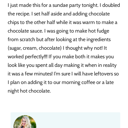
I just made this for a sundae party tonight. I doubled
the recipe. I set half aside and adding chocolate
chips to the other half while it was warm to make a
chocolate sauce. I was going to make hot fudge
from scratch but after looking at the ingredients
(sugar, cream, chocolate) I thought why not! It
worked perfectly!!! If you make both it makes you
look like you spent all day making it when in reality
it was a few minutes! I’m sure I will have leftovers so
I plan on adding it to our morning coffee or a late
night hot chocolate.