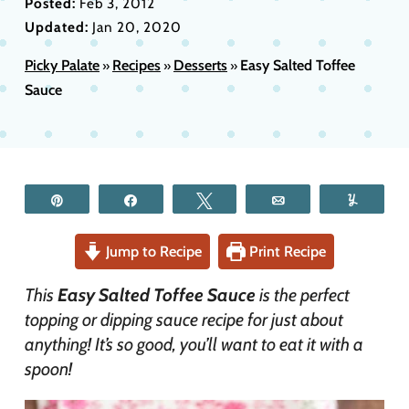
Posted:
Feb 3, 2012
Updated:
Jan 20, 2020
Picky Palate
Recipes
Desserts
Easy Salted Toffee
»
»
»
Sauce
Pin
Share
Tweet
Email
Yum
Jump to Recipe
Print Recipe
This
Easy Salted Toffee Sauce
is the perfect
topping or dipping sauce recipe for just about
anything! It’s so good, you’ll want to eat it with a
spoon!