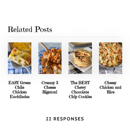
Related Posts
EASY Green
Creamy 3
The BEST
Cheesy
Chile
Cheese
Chewy
Chicken and
Chicken
Rigatoni
Chocolate
Rice
Enchiladas
Chip Cookies
22 RESPONSES