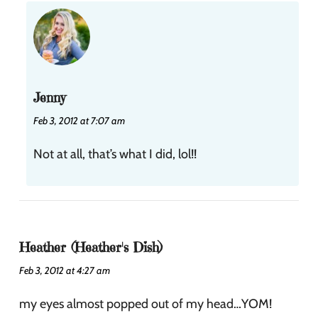
Jenny
Feb 3, 2012 at 7:07 am
Not at all, that’s what I did, lol!!
Heather (Heather's Dish)
Feb 3, 2012 at 4:27 am
my eyes almost popped out of my head…YOM!