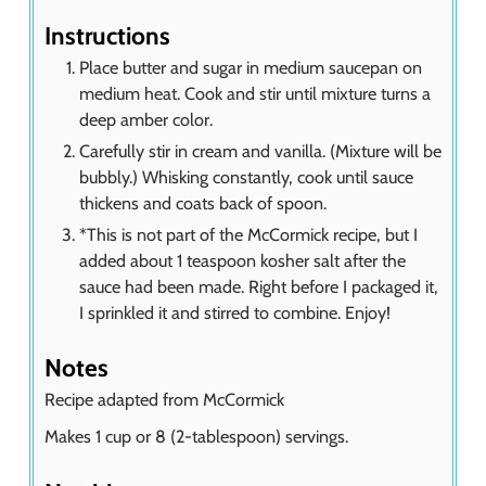
Instructions
Place butter and sugar in medium saucepan on
medium heat. Cook and stir until mixture turns a
deep amber color.
Carefully stir in cream and vanilla. (Mixture will be
bubbly.) Whisking constantly, cook until sauce
thickens and coats back of spoon.
*This is not part of the McCormick recipe, but I
added about 1 teaspoon kosher salt after the
sauce had been made. Right before I packaged it,
I sprinkled it and stirred to combine. Enjoy!
Notes
Recipe adapted from McCormick
Makes 1 cup or 8 (2-tablespoon) servings.