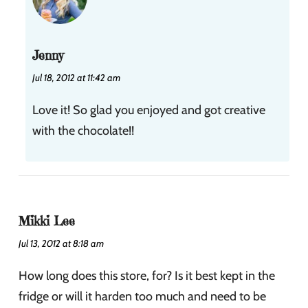
Jenny
Jul 18, 2012 at 11:42 am
Love it! So glad you enjoyed and got creative
with the chocolate!!
Mikki Lee
Jul 13, 2012 at 8:18 am
How long does this store, for? Is it best kept in the
fridge or will it harden too much and need to be