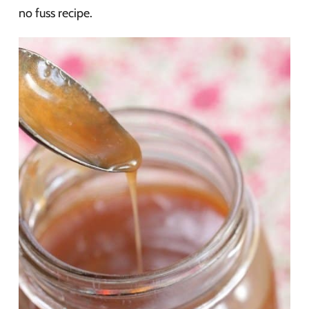
no fuss recipe.