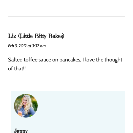
Liz (Little Bitty Bakes)
Feb 3, 2012 at 3:37 am
Salted toffee sauce on pancakes, I love the thought
of that!!
Jenny