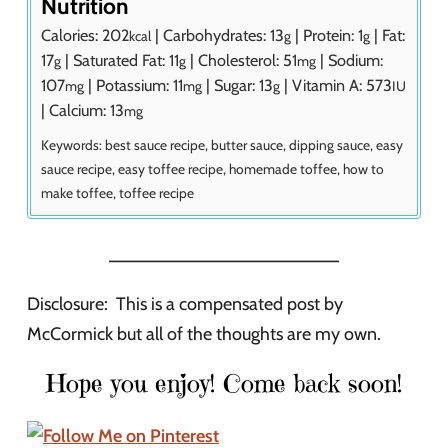
Nutrition
Calories:
202
|
Carbohydrates:
13
|
Protein:
1
|
Fat:
kcal
g
g
17
|
Saturated Fat:
11
|
Cholesterol:
51
|
Sodium:
g
g
mg
107
|
Potassium:
11
|
Sugar:
13
|
Vitamin A:
573
mg
mg
g
IU
|
Calcium:
13
mg
Keywords:
best sauce recipe, butter sauce, dipping sauce, easy
sauce recipe, easy toffee recipe, homemade toffee, how to
make toffee, toffee recipe
_______________________
Disclosure: This is a compensated post by
McCormick but all of the thoughts are my own.
Hope you enjoy! Come back soon!