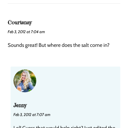
Courtenay
Feb 3, 2012 at 7:04 am
Sounds great! But where does the salt come in?
Jenny
Feb 3, 2012 at 7:07 am
Lol! Guess that would help right? Just edited the