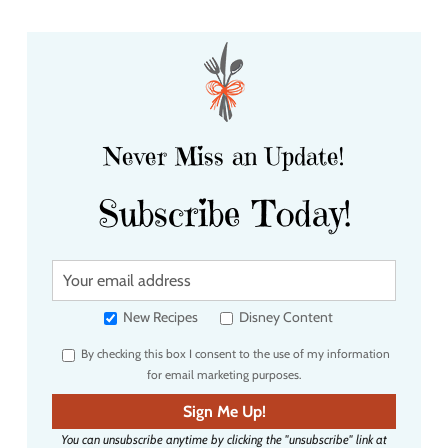
Never Miss an Update!
Subscribe Today!
Y
o
u
New Recipes
Disney Content
r
By checking this box I consent to the use of my information
e
for email marketing purposes.
m
a
Sign Me Up!
i
You can unsubscribe anytime by clicking the "unsubscribe" link at