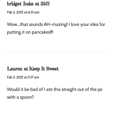
bridget {bake at 350}
Feb 3, 2012 at 6:51 am
Wow…that sounds AH-mazing! I love your idea for
putting it on pancakes!!!
Lauren at Keep It Sweet
Feb 3, 2012 at 5:17 am
Would it be bad of I ate this straight out of the jar
with a spoon?