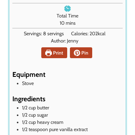
t
i
e
n
Total Time
s
u
m
10
mins
t
i
Servings:
8
servings
Calories:
202
kcal
e
n
Author:
Jenny
s
u
t
Print
Pin
e
s
Equipment
Stove
Ingredients
1/2
cup
butter
1/2
cup
sugar
1/2
cup
heavy cream
1/2
teaspoon
pure vanilla extract