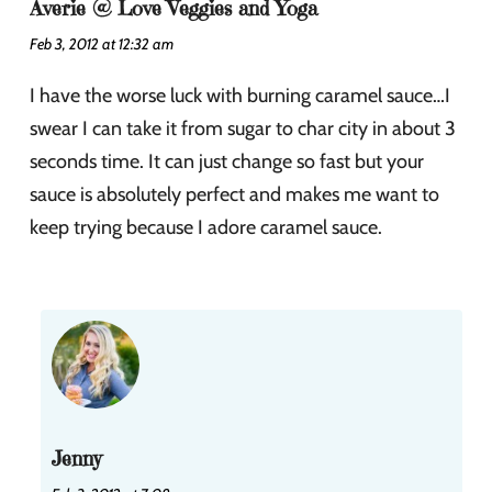
Averie @ Love Veggies and Yoga
Feb 3, 2012 at 12:32 am
I have the worse luck with burning caramel sauce…I
swear I can take it from sugar to char city in about 3
seconds time. It can just change so fast but your
sauce is absolutely perfect and makes me want to
keep trying because I adore caramel sauce.
Jenny