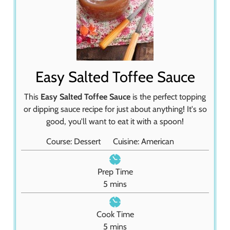
Easy Salted Toffee Sauce
This
Easy Salted Toffee Sauce
is the perfect topping
or dipping sauce recipe for just about anything! It's so
good, you'll want to eat it with a spoon!
Course:
Dessert
Cuisine:
American
Prep Time
m
5
mins
i
n
Cook Time
u
m
5
mins