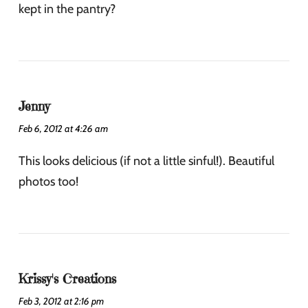
kept in the pantry?
Jenny
Feb 6, 2012 at 4:26 am
This looks delicious (if not a little sinful!). Beautiful
photos too!
Krissy's Creations
Feb 3, 2012 at 2:16 pm