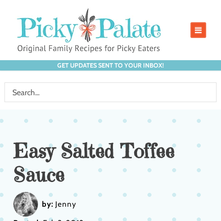
GET UPDATES SENT TO YOUR INBOX!
Easy Salted Toffee
Sauce
by:
Jenny