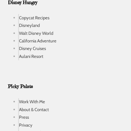
Disney Hungry
Copycat Recipes
Disneyland
Walt Disney World
California Adventure
Disney Cruises
Aulani Resort
Picky Palate
Work With Me
About & Contact
Press
Privacy