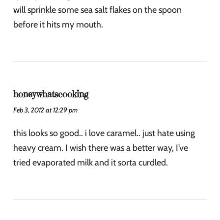
will sprinkle some sea salt flakes on the spoon
before it hits my mouth.
honeywhatscooking
Feb 3, 2012 at 12:29 pm
this looks so good.. i love caramel.. just hate using
heavy cream. I wish there was a better way, I’ve
tried evaporated milk and it sorta curdled.