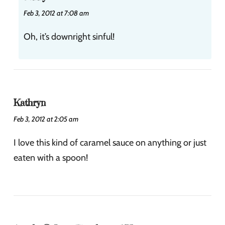
Feb 3, 2012 at 7:08 am
Oh, it’s downright sinful!
Kathryn
Feb 3, 2012 at 2:05 am
I love this kind of caramel sauce on anything or just
eaten with a spoon!