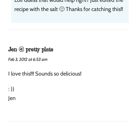
recipe with the salt 🙂 Thanks for catching this!!
Jen @ pretty plate
Feb 3, 2012 at 6:53 am
I love this!!! Sounds so delicious!
: ))
Jen