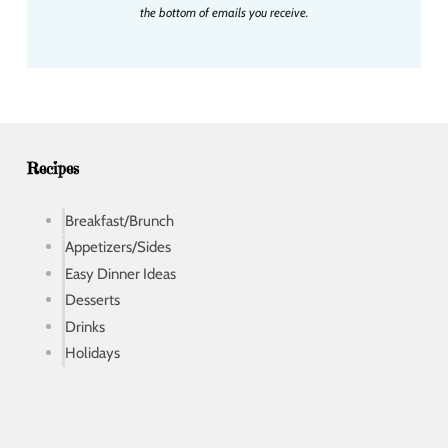
l
the bottom of emails you receive.
a
d
d
r
e
s
s
Recipes
Breakfast/Brunch
Appetizers/Sides
Easy Dinner Ideas
Desserts
Drinks
Holidays