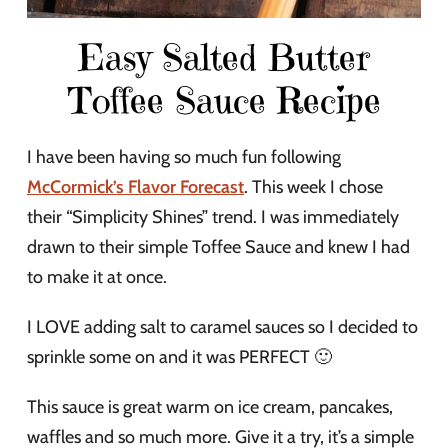
Easy Salted Butter
Toffee Sauce Recipe
I have been having so much fun following
McCormick’s Flavor Forecast
. This week I chose
their “Simplicity Shines” trend. I was immediately
drawn to their simple Toffee Sauce and knew I had
to make it at once.
I LOVE adding salt to caramel sauces so I decided to
sprinkle some on and it was PERFECT 🙂
This sauce is great warm on ice cream, pancakes,
waffles and so much more. Give it a try, it’s a simple