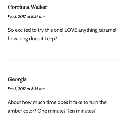
Corrinna Walker
Feb 3, 2012 at 8:57 am
So excited to try this one! LOVE anything caramel!
how long does it keep?
Georgia
Feb 3, 2012 at 8:35 am
About how much time does it take to turn the
amber color? One minute? Ten minutes?