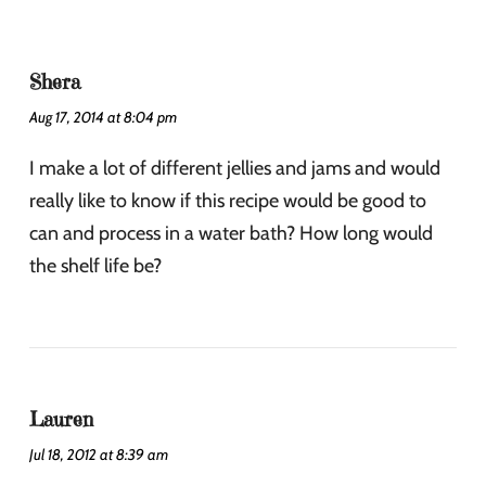
Shera
Aug 17, 2014 at 8:04 pm
I make a lot of different jellies and jams and would
really like to know if this recipe would be good to
can and process in a water bath? How long would
the shelf life be?
Lauren
Jul 18, 2012 at 8:39 am