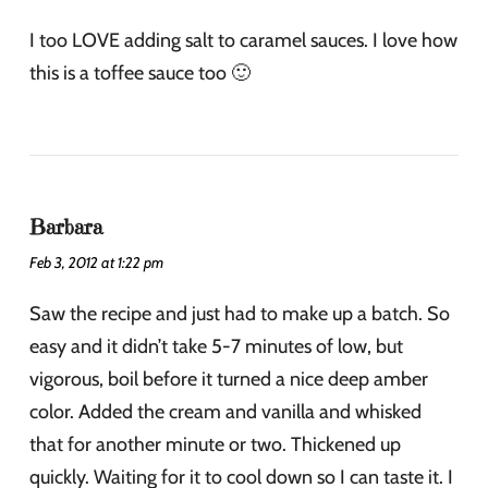
I too LOVE adding salt to caramel sauces. I love how
this is a toffee sauce too 🙂
Barbara
Feb 3, 2012 at 1:22 pm
Saw the recipe and just had to make up a batch. So
easy and it didn’t take 5-7 minutes of low, but
vigorous, boil before it turned a nice deep amber
color. Added the cream and vanilla and whisked
that for another minute or two. Thickened up
quickly. Waiting for it to cool down so I can taste it. I