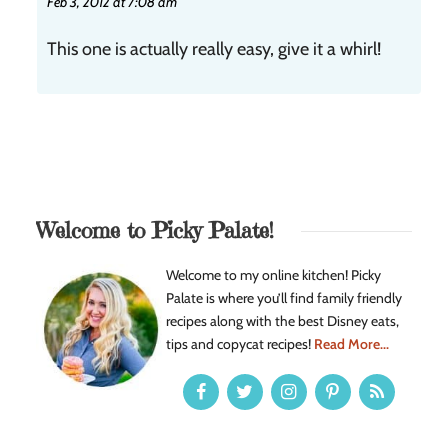
Feb 3, 2012 at 7:08 am
This one is actually really easy, give it a whirl!
Welcome to Picky Palate!
Welcome to my online kitchen! Picky
Palate is where you’ll find family friendly
recipes along with the best Disney eats,
tips and copycat recipes!
Read More...