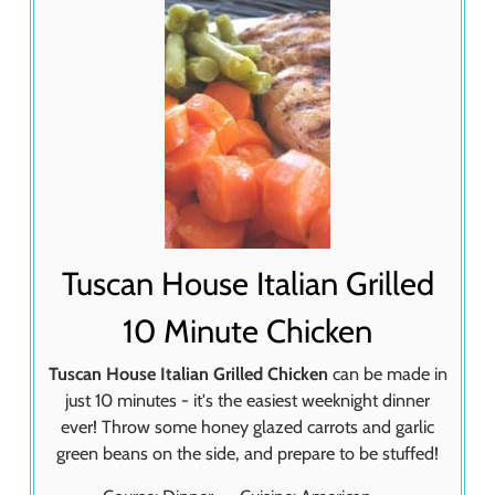
Tuscan House Italian Grilled
10 Minute Chicken
Tuscan House Italian Grilled Chicken
can be made in
just 10 minutes - it's the easiest weeknight dinner
ever! Throw some honey glazed carrots and garlic
green beans on the side, and prepare to be stuffed!