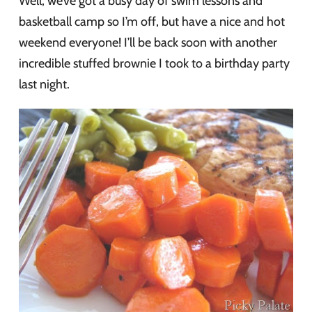
Well, we’ve got a busy day of swim lessons and
basketball camp so I’m off, but have a nice and hot
weekend everyone! I’ll be back soon with another
incredible stuffed brownie I took to a birthday party
last night.