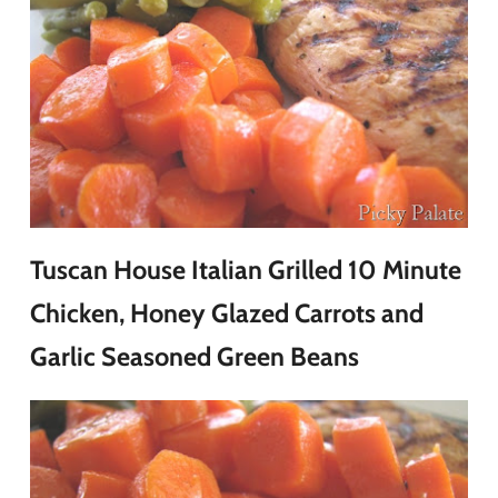
Tuscan House Italian Grilled 10 Minute
Chicken, Honey Glazed Carrots and
Garlic Seasoned Green Beans