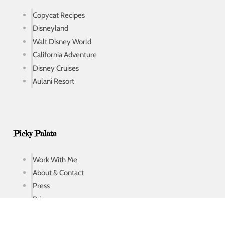
Copycat Recipes
Disneyland
Walt Disney World
California Adventure
Disney Cruises
Aulani Resort
Picky Palate
Work With Me
About & Contact
Press
Privacy
Privacy Tools