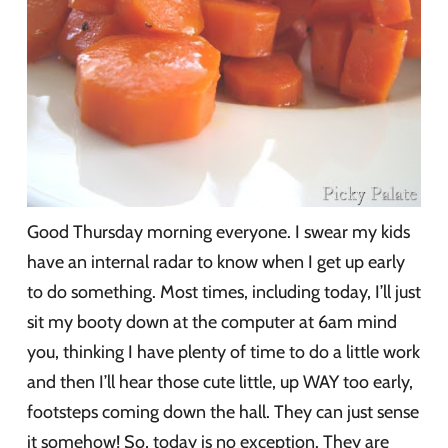
Good Thursday morning everyone. I swear my kids
have an internal radar to know when I get up early
to do something. Most times, including today, I’ll just
sit my booty down at the computer at 6am mind
you, thinking I have plenty of time to do a little work
and then I’ll hear those cute little, up WAY too early,
footsteps coming down the hall. They can just sense
it somehow! So, today is no exception. They are