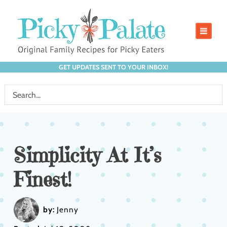
GET UPDATES SENT TO YOUR INBOX!
Simplicity At It’s
Finest!
by:
Jenny