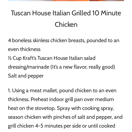
Tuscan House Italian Grilled 10 Minute
Chicken
4 boneless skinless chicken breasts, pounded to an
even thickness
½ Cup Kraft’s Tuscan House Italian salad
dressing/marinade (It’s a new flavor, really good)
Salt and pepper
1. Using a meat mallet, pound chicken to an even
thickness. Preheat indoor grill pan over medium
heat on the stovetop. Spray with cooking spray,
season chicken with pinches of salt and pepper, and
grill chicken 4-5 minutes per side or until cooked