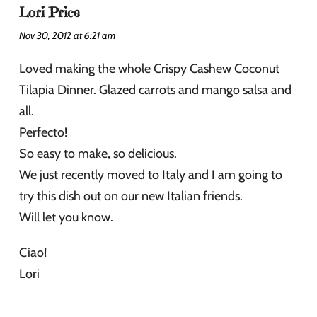
Lori Price
Nov 30, 2012 at 6:21 am
Loved making the whole Crispy Cashew Coconut
Tilapia Dinner. Glazed carrots and mango salsa and
all.
Perfecto!
So easy to make, so delicious.
We just recently moved to Italy and I am going to
try this dish out on our new Italian friends.
Will let you know.
Ciao!
Lori