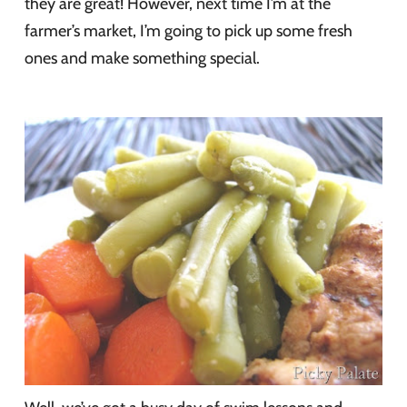
they are great! However, next time I’m at the
farmer’s market, I’m going to pick up some fresh
ones and make something special.