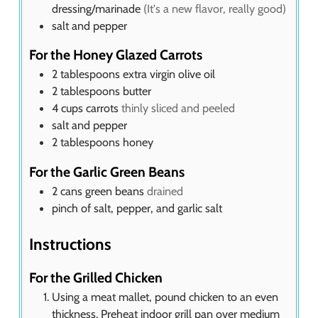
dressing/marinade
(It's a new flavor, really good)
salt and pepper
For the Honey Glazed Carrots
2
tablespoons
extra virgin olive oil
2
tablespoons
butter
4
cups
carrots
thinly sliced and peeled
salt and pepper
2
tablespoons
honey
For the Garlic Green Beans
2
cans green beans
drained
pinch of salt, pepper, and garlic salt
Instructions
For the Grilled Chicken
Using a meat mallet, pound chicken to an even
thickness. Preheat indoor grill pan over medium