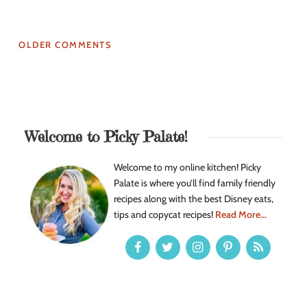
OLDER COMMENTS
Welcome to Picky Palate!
Welcome to my online kitchen! Picky
Palate is where you’ll find family friendly
recipes along with the best Disney eats,
tips and copycat recipes!
Read More...