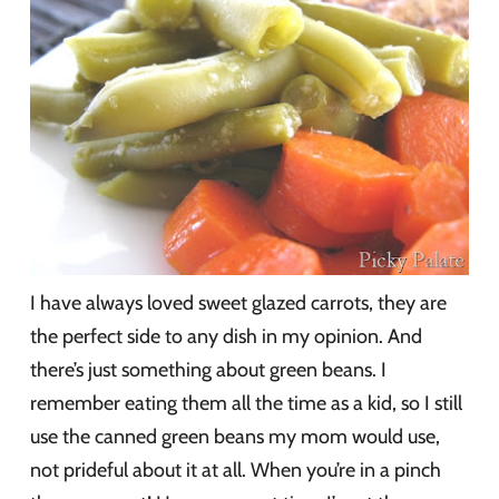
I have always loved sweet glazed carrots, they are
the perfect side to any dish in my opinion. And
there’s just something about green beans. I
remember eating them all the time as a kid, so I still
use the canned green beans my mom would use,
not prideful about it at all. When you’re in a pinch