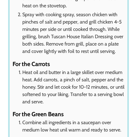
heat on the stovetop.
Spray with cooking spray, season chicken with
pinches of salt and pepper, and grill chicken 4-5
minutes per side or until cooked through. While
grilling, brush Tuscan House Italian Dressing over
both sides. Remove from grill, place on a plate
and cover lightly with foil to rest until serving.
For the Carrots
Heat oil and butter in a large skillet over medium
heat. Add carrots, a pinch of salt, pepper and the
honey. Stir and let cook for 10-12 minutes, or until
softened to your liking. Transfer to a serving bowl
and serve.
For the Green Beans
Combine all ingredients in a saucepan over
medium low heat unil warm and ready to serve.