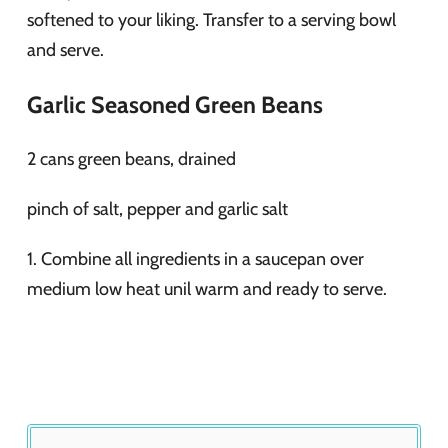
softened to your liking. Transfer to a serving bowl
and serve.
Garlic Seasoned Green Beans
2 cans green beans, drained
pinch of salt, pepper and garlic salt
1. Combine all ingredients in a saucepan over
medium low heat unil warm and ready to serve.