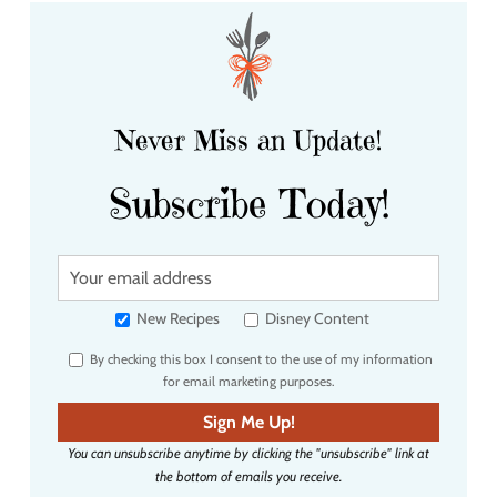
Never Miss an Update!
Subscribe Today!
Y
o
u
New Recipes
Disney Content
r
By checking this box I consent to the use of my information
e
for email marketing purposes.
m
a
Sign Me Up!
i
You can unsubscribe anytime by clicking the "unsubscribe" link at
l
the bottom of emails you receive.
a