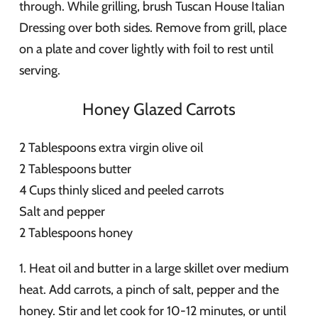
through. While grilling, brush Tuscan House Italian
Dressing over both sides. Remove from grill, place
on a plate and cover lightly with foil to rest until
serving.
Honey Glazed Carrots
2 Tablespoons extra virgin olive oil
2 Tablespoons butter
4 Cups thinly sliced and peeled carrots
Salt and pepper
2 Tablespoons honey
1. Heat oil and butter in a large skillet over medium
heat. Add carrots, a pinch of salt, pepper and the
honey. Stir and let cook for 10-12 minutes, or until