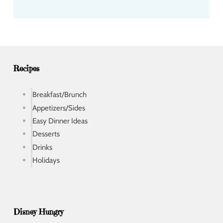
d
d
r
e
s
s
Recipes
Breakfast/Brunch
Appetizers/Sides
Easy Dinner Ideas
Desserts
Drinks
Holidays
Disney Hungry