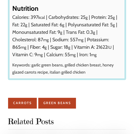
Nutrition
Calories:
397
|
Carbohydrates:
25
|
Protein:
25
|
kcal
g
g
Fat:
22
|
Saturated Fat:
6
|
Polyunsaturated Fat:
5
|
g
g
g
Monounsaturated Fat:
9
|
Trans Fat:
0.3
|
g
g
Cholesterol:
87
|
Sodium:
557
|
Potassium:
mg
mg
865
|
Fiber:
4
|
Sugar:
18
|
Vitamin A:
21622
|
mg
g
g
IU
Vitamin C:
9
|
Calcium:
55
|
Iron:
1
mg
mg
mg
Keywords:
garlic green beans, grilled chicken breast, honey
glazed carrots recipe, italian grilled chicken
CARROTS
GREEN BEANS
Related Posts