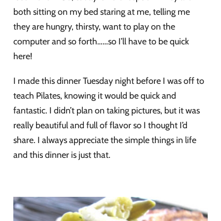
both sitting on my bed staring at me, telling me
they are hungry, thirsty, want to play on the
computer and so forth……so I’ll have to be quick
here!
I made this dinner Tuesday night before I was off to
teach Pilates, knowing it would be quick and
fantastic. I didn’t plan on taking pictures, but it was
really beautiful and full of flavor so I thought I’d
share. I always appreciate the simple things in life
and this dinner is just that.