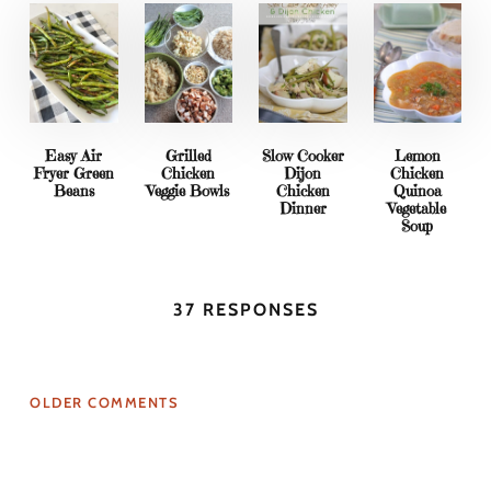
Easy Air
Grilled
Slow Cooker
Lemon
Fryer Green
Chicken
Dijon
Chicken
Beans
Veggie Bowls
Chicken
Quinoa
Dinner
Vegetable
Soup
37 RESPONSES
OLDER COMMENTS