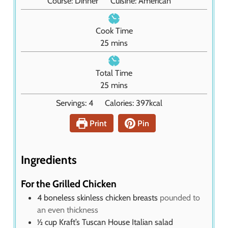
Course:
Dinner
Cuisine:
American
Cook Time
m
25
mins
i
n
Total Time
u
m
25
mins
t
i
Servings:
4
Calories:
397
kcal
e
n
s
u
Print
Pin
t
e
s
Ingredients
For the Grilled Chicken
4
boneless skinless chicken breasts
pounded to
an even thickness
½
cup
Kraft’s Tuscan House Italian salad