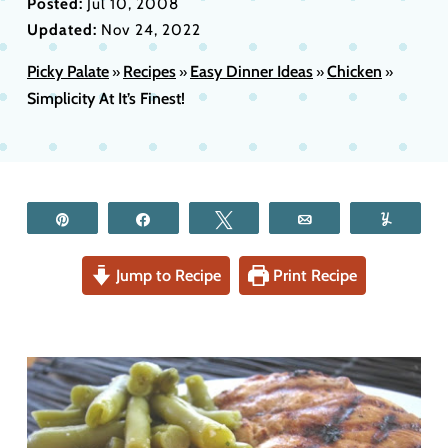
Posted:
Jul 10, 2008
Updated:
Nov 24, 2022
Picky Palate
Recipes
Easy Dinner Ideas
Chicken
»
»
»
»
Simplicity At It’s Finest!
Pin
Share
Tweet
Email
Yum
Jump to Recipe
Print Recipe