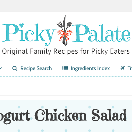
Recipe Search
Ingredients Index
Tr
ogurt Chicken Salad