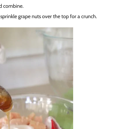
nd combine.
prinkle grape nuts over the top for a crunch.