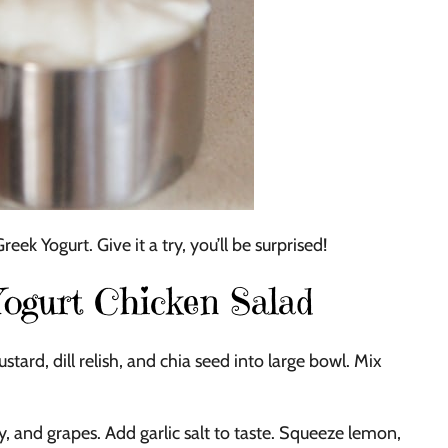
ek Yogurt. Give it a try, you’ll be surprised!
gurt Chicken Salad
ard, dill relish, and chia seed into large bowl. Mix
 and grapes. Add garlic salt to taste. Squeeze lemon,