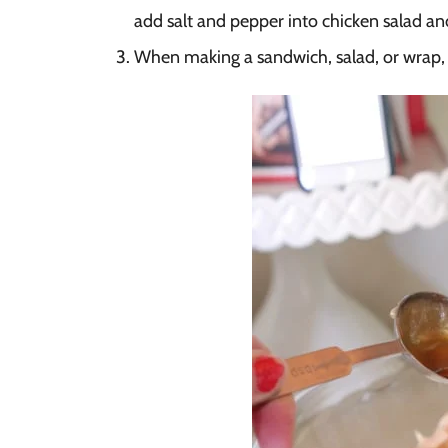
add salt and pepper into chicken salad a
When making a sandwich, salad, or wrap, s