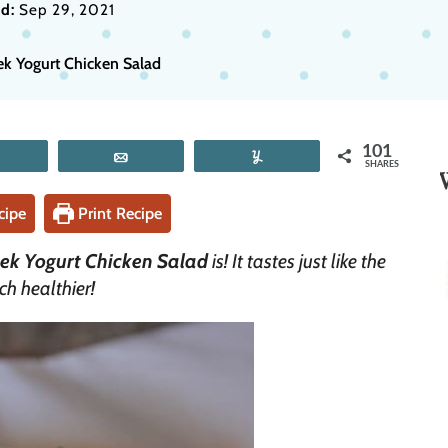
d:
Sep 29, 2021
ek Yogurt Chicken Salad
101
Tweet
Email
Yum
SHARES
cipe
Print Recipe
ek Yogurt Chicken Salad
is! It tastes just like the
ch healthier!