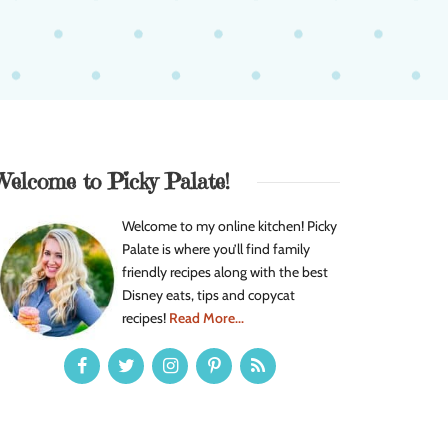
Welcome to Picky Palate!
Welcome to my online kitchen! Picky
Palate is where you’ll find family
friendly recipes along with the best
Disney eats, tips and copycat
recipes!
Read More...