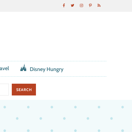
avel
Disney Hungry