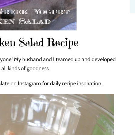
ken Salad Recipe
everyone! My husband and I teamed up and developed
all kinds of goodness.
late on Instagram for daily recipe inspiration.