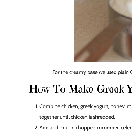
For the creamy base we used plain Gre
How To Make Greek Yo
Combine chicken, greek yogurt, honey, must
together until chicken is shredded.
Add and mix in, chopped cucumber, celery,