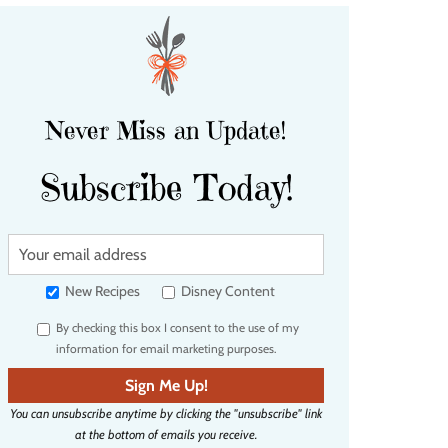
Never Miss an Update!
Subscribe Today!
Y
o
u
New Recipes
Disney Content
r
By checking this box I consent to the use of my
e
information for email marketing purposes.
m
a
Sign Me Up!
i
You can unsubscribe anytime by clicking the "unsubscribe" link
l
at the bottom of emails you receive.
a