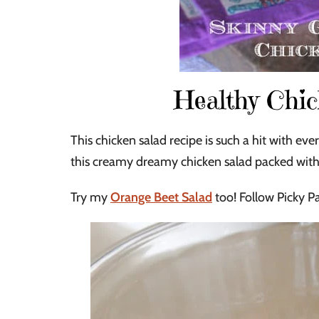
Healthy Chic
This chicken salad recipe is such a hit with 
this creamy dreamy chicken salad packed with 
Try my
Orange Beet Salad
too! Follow Picky Pa