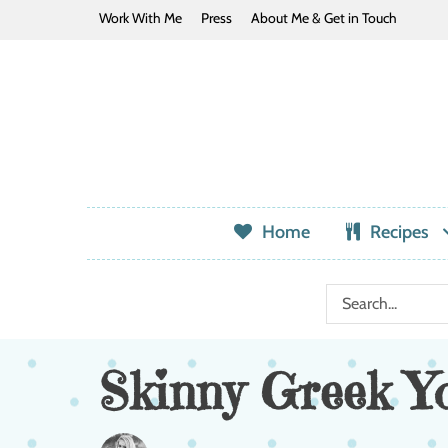
Work With Me
Press
About Me & Get in Touch
Home
Recipes
Skinny Greek Y