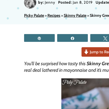
by:
Jenny
Posted:
Jan 8, 2019
Update
Picky Palate
Recipes
Skinny Palate
Skinny Gre
»
»
»
Pin
Share
Jump to Re
You’ll be surprised how tasty this
Skinny Gre
real deal lathered in mayonnaise and it’s mu