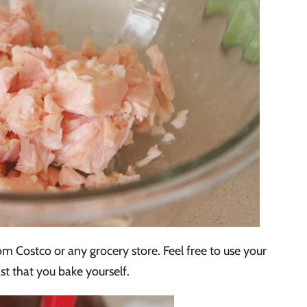
m Costco or any grocery store. Feel free to use your
t that you bake yourself.