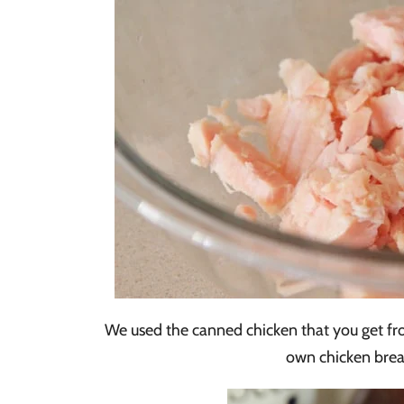
We used the canned chicken that you get fro
own chicken breas