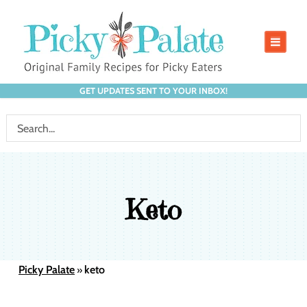
GET UPDATES SENT TO YOUR INBOX!
Keto
Picky Palate
keto
»