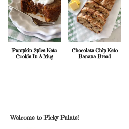
Pumpkin Spice Keto
Chocolate Chip Keto
Cookie In A Mug
Banana Bread
Welcome to Picky Palate!