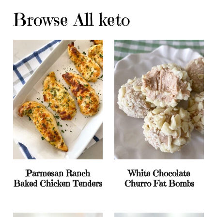
Browse All keto
Parmesan Ranch
White Chocolate
Baked Chicken Tenders
Churro Fat Bombs