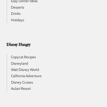
Easy Dinner Ideas
Desserts
Drinks
Holidays
Disney Hungry
Copycat Recipes
Disneyland
Walt Disney World
California Adventure
Disney Cruises
Aulani Resort