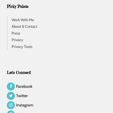
Picky Palate
Work With Me
About & Contact
Press
Privacy
Privacy Tools
Let's Connect!
Facebook
Twitter
Instagram