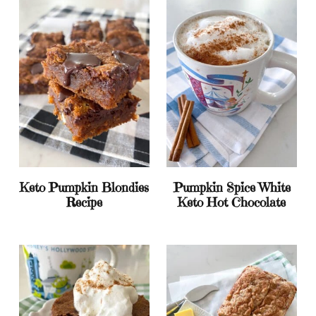
Keto Pumpkin Blondies
Pumpkin Spice White
Recipe
Keto Hot Chocolate