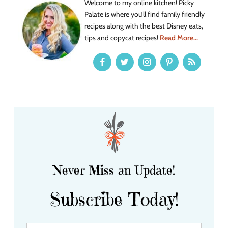
Welcome to my online kitchen! Picky
Palate is where you’ll find family friendly
recipes along with the best Disney eats,
tips and copycat recipes!
Read More...
Never Miss an Update!
Subscribe Today!
Y