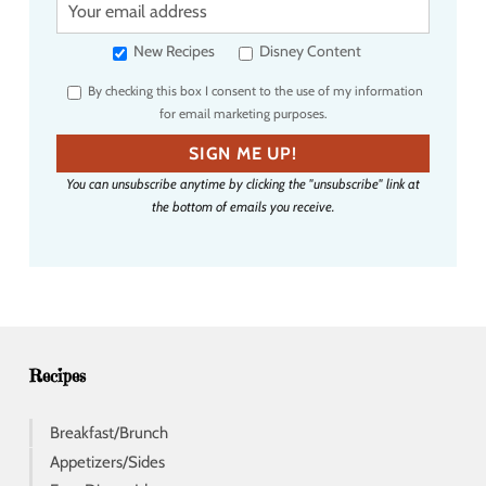
o
u
New Recipes
Disney Content
r
By checking this box I consent to the use of my information
e
for email marketing purposes.
m
a
SIGN ME UP!
i
You can unsubscribe anytime by clicking the "unsubscribe" link at
l
the bottom of emails you receive.
a
d
d
r
e
s
s
Recipes
Breakfast/Brunch
Appetizers/Sides