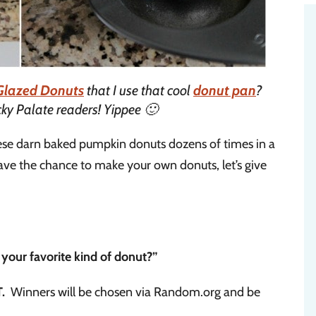
Glazed Donuts
that I use that cool
donut pan
?
cky Palate readers! Yippee 🙂
ese darn baked pumpkin donuts dozens of times in a
ave the chance to make your own donuts, let’s give
 your favorite kind of donut?”
.
Winners will be chosen via Random.org and be