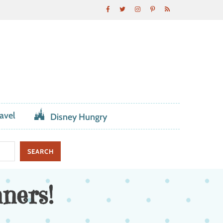
avel
Disney Hungry
ners!