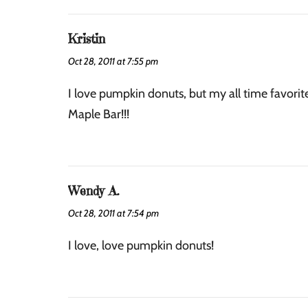
Kristin
Oct 28, 2011 at 7:55 pm
I love pumpkin donuts, but my all time favorite
Maple Bar!!!
Wendy A.
Oct 28, 2011 at 7:54 pm
I love, love pumpkin donuts!