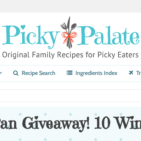
Recipe Search
Ingredients Index
Tr
an Giveaway! 10 Win