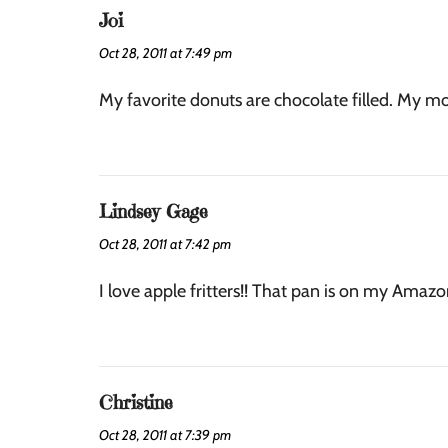
Joi
Oct 28, 2011 at 7:49 pm
My favorite donuts are chocolate filled. My mou
Lindsey Gage
Oct 28, 2011 at 7:42 pm
I love apple fritters!! That pan is on my Amazon
Christine
Oct 28, 2011 at 7:39 pm