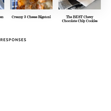
ken
Creamy 3 Cheese Rigatoni
The BEST Chewy
Chocolate Chip Cookies
5 RESPONSES