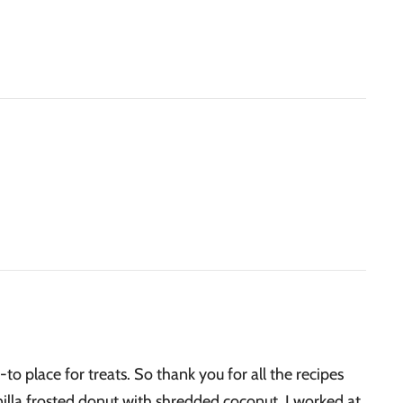
-to place for treats. So thank you for all the recipes
nilla frosted donut with shredded coconut. I worked at