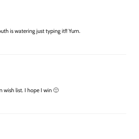
th is watering just typing it!! Yum.
 wish list. I hope I win 🙂