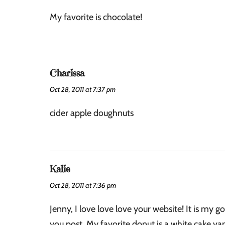
My favorite is chocolate!
Charissa
Oct 28, 2011 at 7:37 pm
cider apple doughnuts
Kalie
Oct 28, 2011 at 7:36 pm
Jenny, I love love love your website! It is my go
you post. My favorite donut is a white cake va