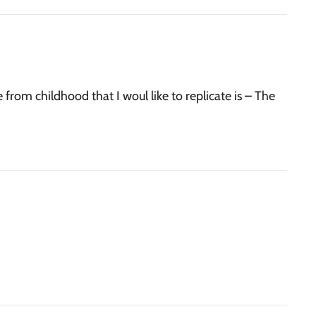
 from childhood that I woul like to replicate is – The