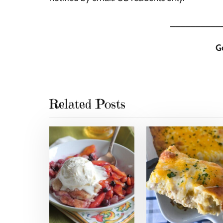
__________
G
Related Posts