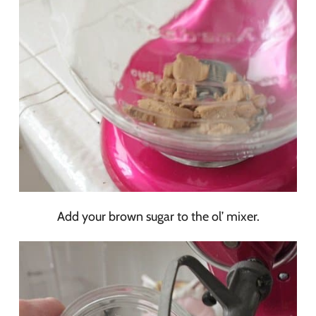
Add your brown sugar to the ol’ mixer.