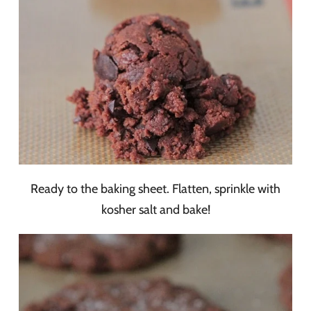
Ready to the baking sheet. Flatten, sprinkle with
kosher salt and bake!