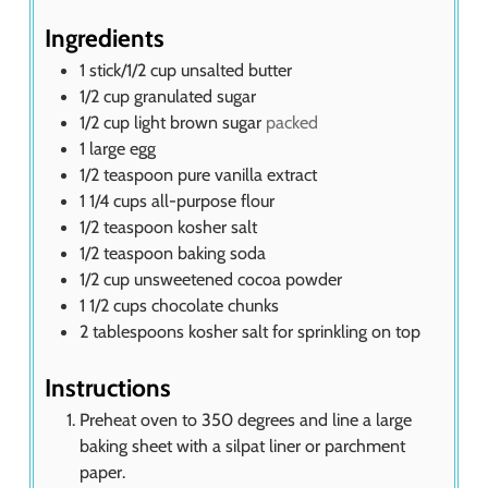
s
Ingredients
1
stick/1/2 cup unsalted butter
1/2
cup
granulated sugar
1/2
cup
light brown sugar
packed
1
large egg
1/2
teaspoon
pure vanilla extract
1 1/4
cups
all-purpose flour
1/2
teaspoon
kosher salt
1/2
teaspoon
baking soda
1/2
cup
unsweetened cocoa powder
1 1/2
cups
chocolate chunks
2
tablespoons
kosher salt for sprinkling on top
Instructions
Preheat oven to 350 degrees and line a large
baking sheet with a silpat liner or parchment
paper.