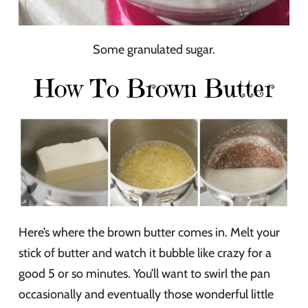
Some granulated sugar.
How To Brown Butter
Here’s where the brown butter comes in. Melt your
stick of butter and watch it bubble like crazy for a
good 5 or so minutes. You’ll want to swirl the pan
occasionally and eventually those wonderful little