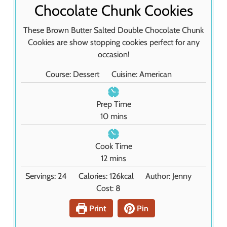
Chocolate Chunk Cookies
These Brown Butter Salted Double Chocolate Chunk
Cookies are show stopping cookies perfect for any
occasion!
Course:
Dessert
Cuisine:
American
Prep Time
m
10
mins
i
n
Cook Time
u
m
12
mins
t
i
Servings:
24
Calories:
126
kcal
Author:
Jenny
e
n
Cost:
8
s
u
t
Print
Pin
e