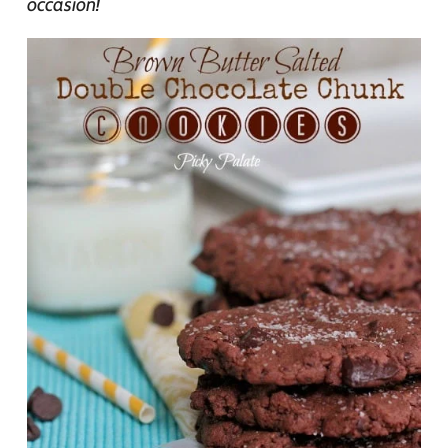
occasion!