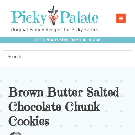
GET UPDATES SENT TO YOUR INBOX!
Brown Butter Salted
Chocolate Chunk
Cookies