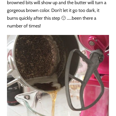
browned bits will show up and the butter will turn a
gorgeous brown color. Don’t let it go too dark, it
burns quickly after this step 🙂 …..been there a
number of times!