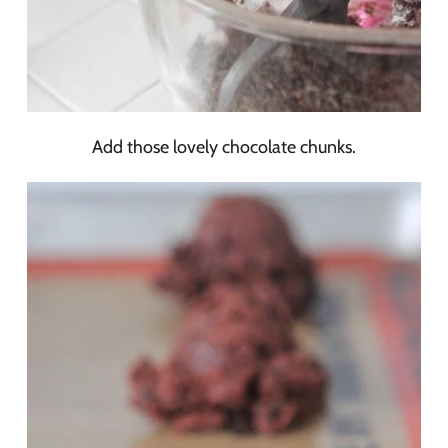
Add those lovely chocolate chunks.