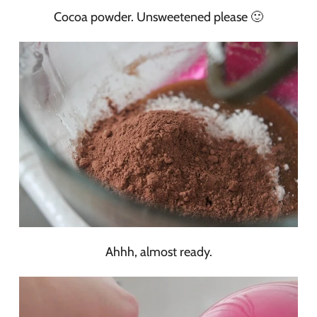
Cocoa powder. Unsweetened please 🙂
Ahhh, almost ready.