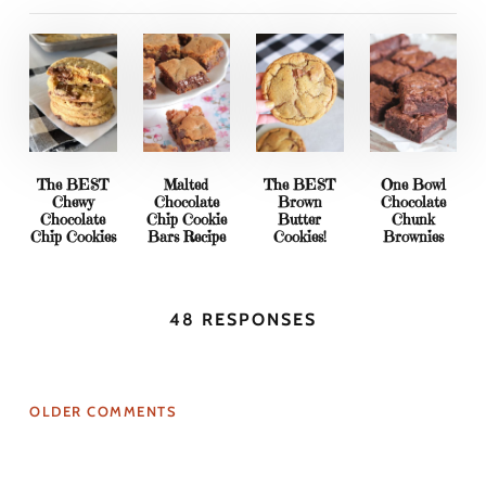
The BEST
Malted
The BEST
One Bowl
Chewy
Chocolate
Brown
Chocolate
Chocolate
Chip Cookie
Butter
Chunk
Chip Cookies
Bars Recipe
Cookies!
Brownies
48 RESPONSES
OLDER COMMENTS