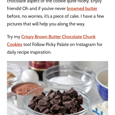
chocolate aspect of the cookie quite nicely. Enjoy
friends! Oh and if you’ve never
browned butter
before, no worries, it’s a piece of cake. I have a few
pictures that will help you along the way.
Try my
Crispy Brown Butter Chocolate Chunk
Cookies
too! Follow Picky Palate on Instagram for
daily recipe inspiration.