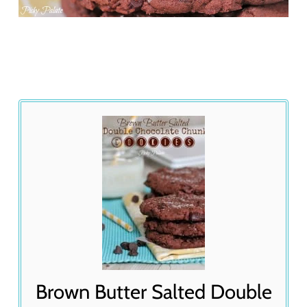
Brown Butter Salted Double