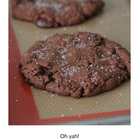
Oh yah!