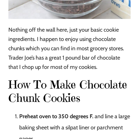
Nothing off the wall here, just your basic cookie
ingredients. I happen to enjoy using chocolate
chunks which you can find in most grocery stores.
Trader Joe’s has a great 1 pound bar of chocolate
that I chop up for most of my cookies.
How To Make Chocolate
Chunk Cookies
Preheat oven to 350 degrees F.
and line a large
baking sheet with a silpat liner or parchment
paper.