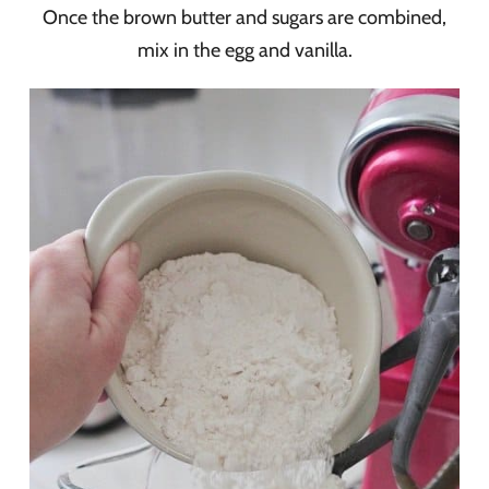
Once the brown butter and sugars are combined,
mix in the egg and vanilla.