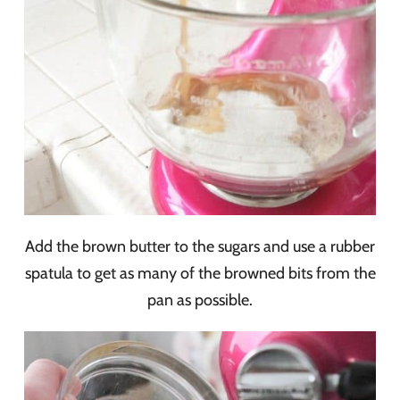
Add the brown butter to the sugars and use a rubber
spatula to get as many of the browned bits from the
pan as possible.