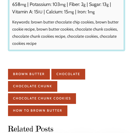
658
|
Potassium:
103
|
Fiber:
2
|
Sugar:
13
|
mg
mg
g
g
Vitamin A:
15
|
Calcium:
15
|
Iron:
1
IU
mg
mg
Keywords:
brown butter chocolate chip cookies, brown butter
cookie recipe, brown butter cookies, chocolate chunk cookies,
chocolate chunk cookies recipe, chocolate cookies, chocolate
cookies recipe
BROWN BUTTER
CHOCOLATE
CHOCOLATE CHUNK
CHOCOLATE CHUNK COOKIES
HOW TO BROWN BUTTER
Related Posts