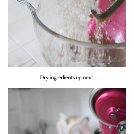
Dry ingredients up next.