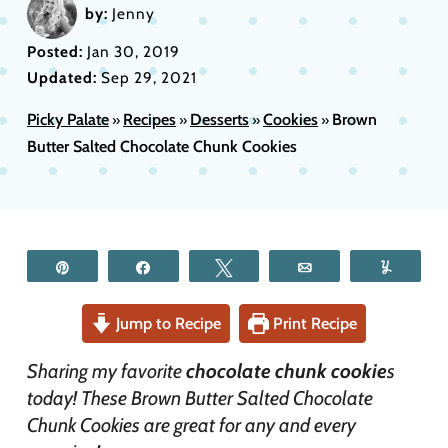
by:
Jenny
Posted:
Jan 30, 2019
Updated:
Sep 29, 2021
Picky Palate
Recipes
Desserts
Cookies
Brown
»
»
»
»
Butter Salted Chocolate Chunk Cookies
Pin
Share
Tweet
Email
Yum
Jump to Recipe
Print Recipe
Sharing my favorite
chocolate chunk cookie
s
today! These Brown Butter Salted Chocolate
Chunk Cookies are great for any and every