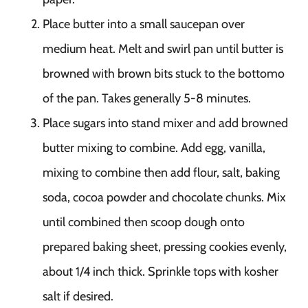
Place butter into a small saucepan over
medium heat. Melt and swirl pan until butter is
browned with brown bits stuck to the bottomo
of the pan. Takes generally 5-8 minutes.
Place sugars into stand mixer and add browned
butter mixing to combine. Add egg, vanilla,
mixing to combine then add flour, salt, baking
soda, cocoa powder and chocolate chunks. Mix
until combined then scoop dough onto
prepared baking sheet, pressing cookies evenly,
about 1/4 inch thick. Sprinkle tops with kosher
salt if desired.