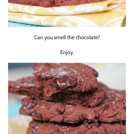
Can you smell the chocolate?
Enjoy.