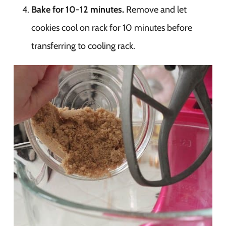
Bake for 10-12 minutes.
Remove and let
cookies cool on rack for 10 minutes before
transferring to cooling rack.