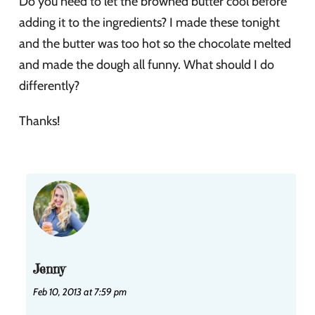
Do you need to let the browned butter cool before
adding it to the ingredients? I made these tonight
and the butter was too hot so the chocolate melted
and made the dough all funny. What should I do
differently?
Thanks!
Jenny
Feb 10, 2013 at 7:59 pm