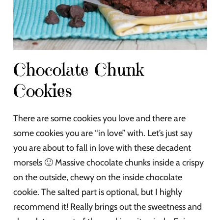
Chocolate Chunk
Cookies
There are some cookies you love and there are
some cookies you are “in love” with. Let’s just say
you are about to fall in love with these decadent
morsels 🙂 Massive chocolate chunks inside a crispy
on the outside, chewy on the inside chocolate
cookie. The salted part is optional, but I highly
recommend it! Really brings out the sweetness and