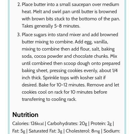
Place butter into a small saucepan over medium
heat. Melt and swirl pan until butter is browned
with brown bits stuck to the bottomo of the pan.
Takes generally 5-8 minutes.
Place sugars into stand mixer and add browned
butter mixing to combine. Add egg, vanilla,
mixing to combine then add flour, salt, baking
soda, cocoa powder and chocolate chunks. Mix
until combined then scoop dough onto prepared
baking sheet, pressing cookies evenly, about 1/4
inch thick. Sprinkle tops with kosher salt if
desired. Bake for 10-12 minutes. Remove and let
cookies cool on rack for 10 minutes before
transferring to cooling rack.
Nutrition
Calories:
126
|
Carbohydrates:
20
|
Protein:
2
|
kcal
g
g
Fat:
5
|
Saturated Fat:
3
|
Cholesterol:
8
|
Sodium:
g
g
mg