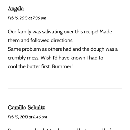
Angela
Feb 16, 2013 at 7:36 pm
Our family was salivating over this recipe! Made
them and followed directions.
Same problem as others had and the dough was a
crumbly mess. Wish I’d have known I had to
cool the butter first. Bummer!
Camille Schultz
Feb 10, 2013 at 6:46 pm