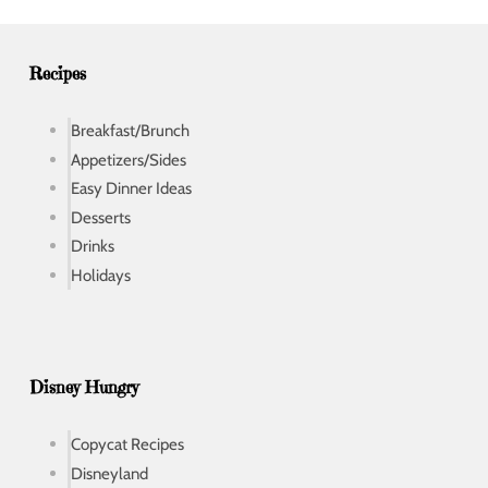
e
s
s
Recipes
Breakfast/Brunch
Appetizers/Sides
Easy Dinner Ideas
Desserts
Drinks
Holidays
Disney Hungry
Copycat Recipes
Disneyland