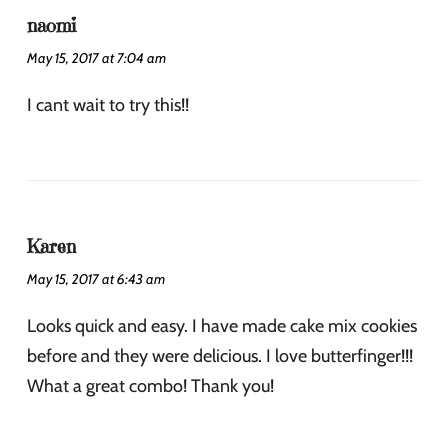
naomi
May 15, 2017 at 7:04 am
I cant wait to try this!!
Karen
May 15, 2017 at 6:43 am
Looks quick and easy. I have made cake mix cookies
before and they were delicious. I love butterfinger!!!
What a great combo! Thank you!