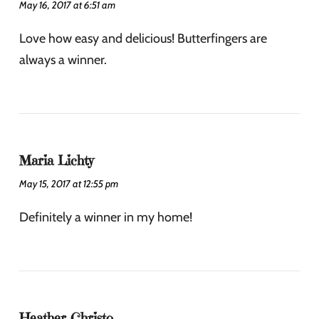
May 16, 2017 at 6:51 am
Love how easy and delicious! Butterfingers are
always a winner.
Maria Lichty
May 15, 2017 at 12:55 pm
Definitely a winner in my home!
Heather Christo