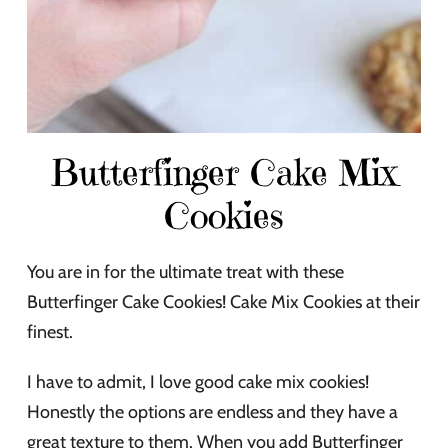
Butterfinger Cake Mix
Cookies
You are in for the ultimate treat with these
Butterfinger Cake Cookies! Cake Mix Cookies at their
finest.
I have to admit, I love good cake mix cookies!
Honestly the options are endless and they have a
great texture to them. When you add Butterfinger