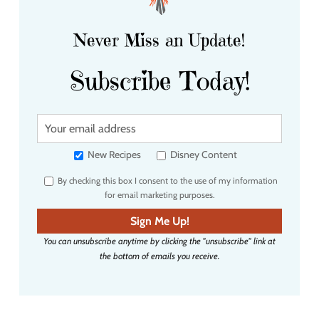
Never Miss an Update!
Subscribe Today!
Y
o
u
New Recipes
Disney Content
r
By checking this box I consent to the use of my information
e
for email marketing purposes.
m
a
Sign Me Up!
i
You can unsubscribe anytime by clicking the "unsubscribe" link at
l
the bottom of emails you receive.
a
d
d
r