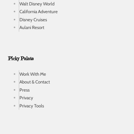
Walt Disney World
California Adventure
Disney Cruises
Aulani Resort
Picky Palate
Work With Me
About & Contact
Press
Privacy
Privacy Tools