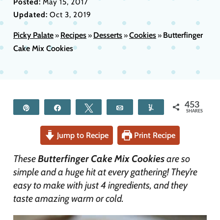
Posted:
May 15, 2017
Updated:
Oct 3, 2019
Picky Palate
Recipes
Desserts
Cookies
Butterfinger
»
»
»
»
Cake Mix Cookies
453
Pin
Share
Tweet
Email
Yum
SHARES
Jump to Recipe
Print Recipe
These
Butterfinger Cake Mix Cookies
are so
simple and a huge hit at every gathering! They’re
easy to make with just 4 ingredients, and they
taste amazing warm or cold.