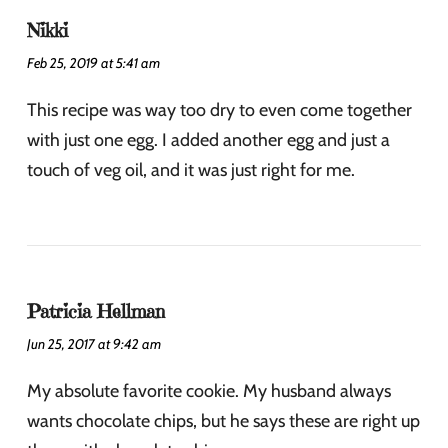
Nikki
Feb 25, 2019 at 5:41 am
This recipe was way too dry to even come together
with just one egg. I added another egg and just a
touch of veg oil, and it was just right for me.
Patricia Hellman
Jun 25, 2017 at 9:42 am
My absolute favorite cookie. My husband always
wants chocolate chips, but he says these are right up