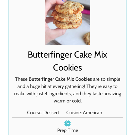
Butterfinger Cake Mix
Cookies
These
Butterfinger Cake Mix Cookies
are so simple
and a huge hit at every gathering! They're easy to
make with just 4 ingredients, and they taste amazing
warm or cold.
Course:
Dessert
Cuisine:
American
Prep Time