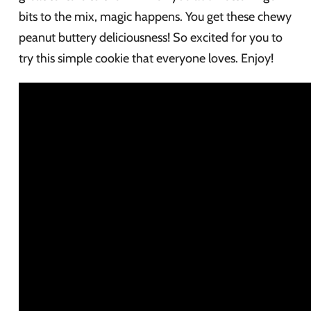
bits to the mix, magic happens. You get these chewy
peanut buttery deliciousness! So excited for you to
try this simple cookie that everyone loves. Enjoy!