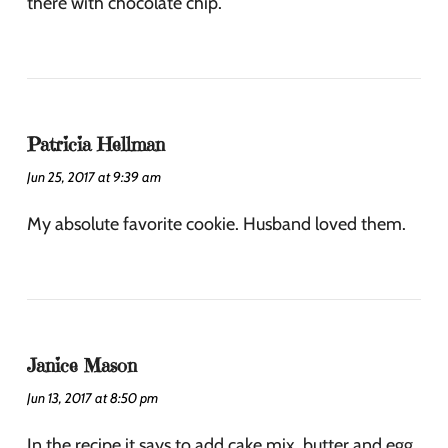
there with chocolate chip.
Patricia Hellman
Jun 25, 2017 at 9:39 am
My absolute favorite cookie. Husband loved them.
Janice Mason
Jun 13, 2017 at 8:50 pm
In the recipe it says to add cake mix, butter and egg.