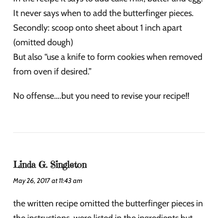
It never says when to add the butterfinger pieces.
Secondly: scoop onto sheet about 1 inch apart
(omitted dough)
But also “use a knife to form cookies when removed
from oven if desired.”
No offense….but you need to revise your recipe!!
Linda G. Singleton
May 26, 2017 at 11:43 am
the written recipe omitted the butterfinger pieces in