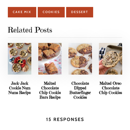
CAKE MIX
COOKIES
DESSERT
Related Posts
Jack-Jack
Malted
Chocolate
Malted Oreo
Cookie Num
Chocolate
Dipped
Chocolate
Nums Recipe
Chip Cookie
Butterfinger
Chip Cookies
Bars Recipe
Cookies
15 RESPONSES