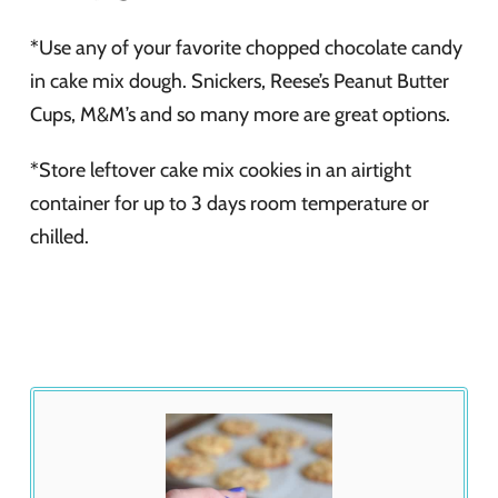
*Use any of your favorite chopped chocolate candy
in cake mix dough. Snickers, Reese’s Peanut Butter
Cups, M&M’s and so many more are great options.
*Store leftover cake mix cookies in an airtight
container for up to 3 days room temperature or
chilled.