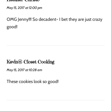
May 15, 2017 at 12:00 pm
OMG Jenny!!! So decadent- I bet they are just crazy
good!
Kevin@ Closet Cooking
May 15, 2017 at 10:28 am
These cookies look so good!