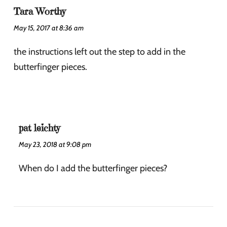
Tara Worthy
May 15, 2017 at 8:36 am
the instructions left out the step to add in the
butterfinger pieces.
pat leichty
May 23, 2018 at 9:08 pm
When do I add the butterfinger pieces?