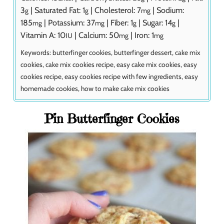
3
|
Saturated Fat:
1
|
Cholesterol:
7
|
Sodium:
g
g
mg
185
|
Potassium:
37
|
Fiber:
1
|
Sugar:
14
|
mg
mg
g
g
Vitamin A:
10
|
Calcium:
50
|
Iron:
1
IU
mg
mg
Keywords:
butterfinger cookies, butterfinger dessert, cake mix
cookies, cake mix cookies recipe, easy cake mix cookies, easy
cookies recipe, easy cookies recipe with few ingredients, easy
homemade cookies, how to make cake mix cookies
Pin Butterfinger Cookies