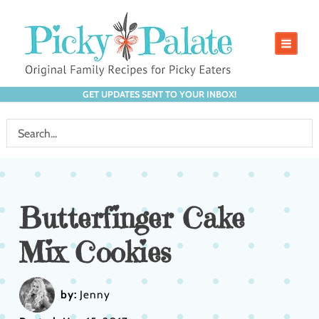
GET UPDATES SENT TO YOUR INBOX!
Butterfinger Cake
Mix Cookies
by:
Jenny