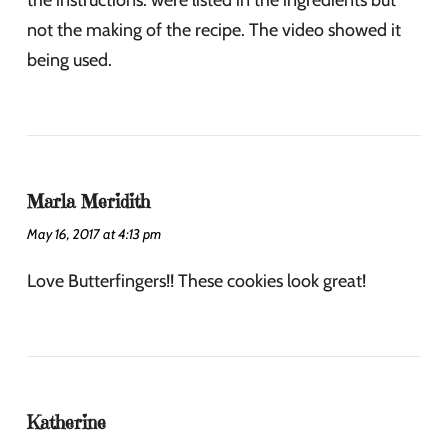
the instructions. were listed in the ingredients but
not the making of the recipe. The video showed it
being used.
Marla Meridith
May 16, 2017 at 4:13 pm
Love Butterfingers!! These cookies look great!
Katherine