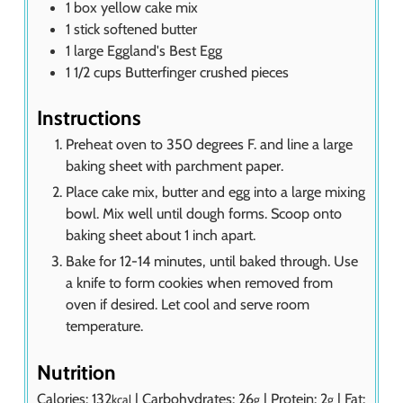
1
box yellow cake mix
1
stick softened butter
1
large Eggland's Best Egg
1 1/2
cups
Butterfinger crushed pieces
Instructions
Preheat oven to 350 degrees F. and line a large
baking sheet with parchment paper.
Place cake mix, butter and egg into a large mixing
bowl. Mix well until dough forms. Scoop onto
baking sheet about 1 inch apart.
Bake for 12-14 minutes, until baked through. Use
a knife to form cookies when removed from
oven if desired. Let cool and serve room
temperature.
Nutrition
Calories:
132
|
Carbohydrates:
26
|
Protein:
2
|
Fat:
kcal
g
g