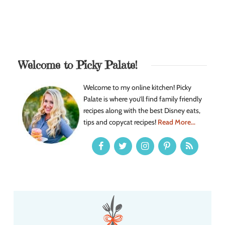
Welcome to Picky Palate!
Welcome to my online kitchen! Picky
Palate is where you’ll find family friendly
recipes along with the best Disney eats,
tips and copycat recipes!
Read More...