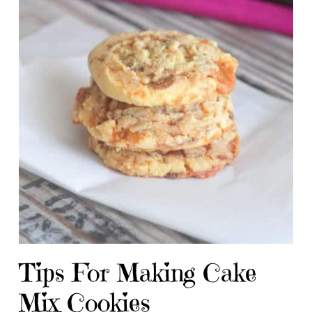
Tips For Making Cake
Mix Cookies