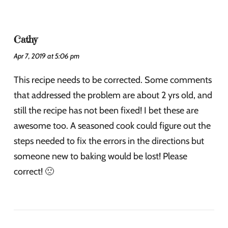
Cathy
Apr 7, 2019 at 5:06 pm
This recipe needs to be corrected. Some comments
that addressed the problem are about 2 yrs old, and
still the recipe has not been fixed! I bet these are
awesome too. A seasoned cook could figure out the
steps needed to fix the errors in the directions but
someone new to baking would be lost! Please
correct! 🙁