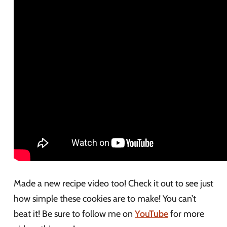
Made a new recipe video too! Check it out to see just
how simple these cookies are to make! You can’t
beat it! Be sure to follow me on
YouTube
for more