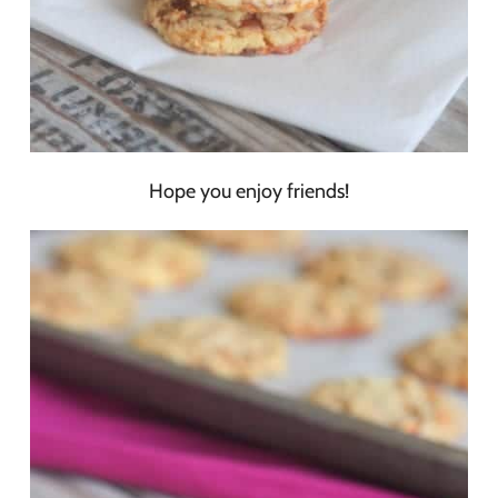
Hope you enjoy friends!