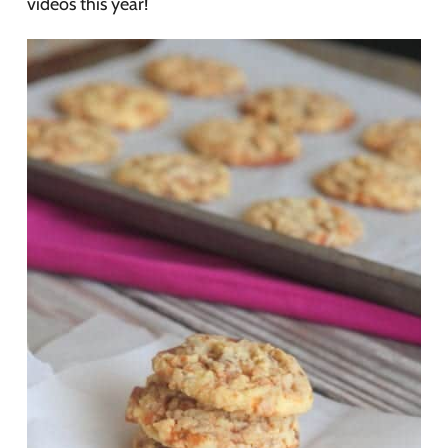
videos this year!