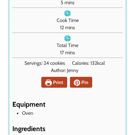
m
5
mins
i
n
Cook Time
u
m
12
mins
t
i
e
n
Total Time
s
u
m
17
mins
t
i
Servings:
24
cookies
Calories:
132
kcal
e
n
Author:
Jenny
s
u
t
Print
Pin
e
s
Equipment
Oven
Ingredients