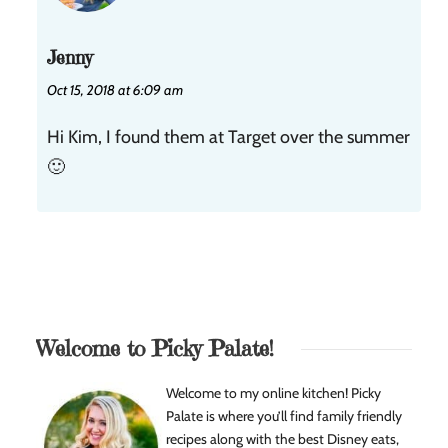
Jenny
Oct 15, 2018 at 6:09 am
Hi Kim, I found them at Target over the summer
🙂
Welcome to Picky Palate!
Welcome to my online kitchen! Picky
Palate is where you’ll find family friendly
recipes along with the best Disney eats,