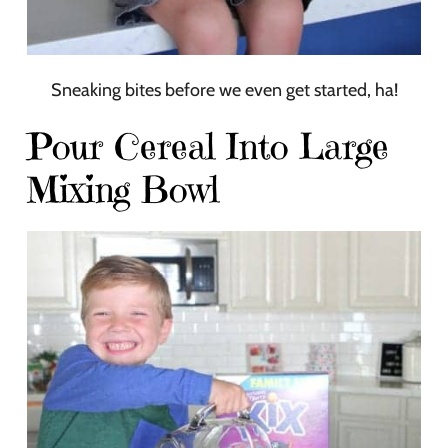
Sneaking bites before we even get started, ha!
Pour Cereal Into Large
Mixing Bowl