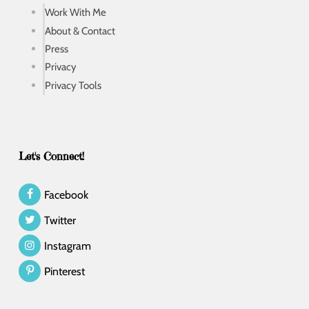
Work With Me
About & Contact
Press
Privacy
Privacy Tools
Let's Connect!
Facebook
Twitter
Instagram
Pinterest