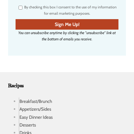
r
By checking this box I consent to the use of my information
e
for email marketing purposes.
m
a
Sign Me Up!
i
You can unsubscribe anytime by clicking the "unsubscribe" link at
l
the bottom of emails you receive.
a
d
d
r
e
s
s
Recipes
Breakfast/Brunch
Appetizers/Sides
Easy Dinner Ideas
Desserts
Drinks