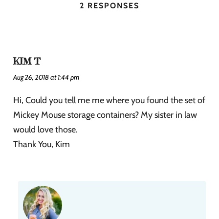
2 RESPONSES
KIM T
Aug 26, 2018 at 1:44 pm
Hi, Could you tell me me where you found the set of
Mickey Mouse storage containers? My sister in law
would love those.
Thank You, Kim