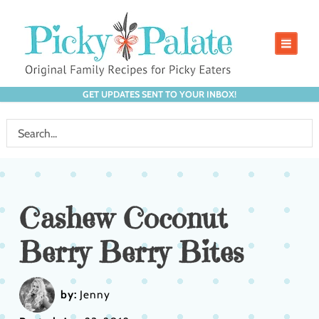
GET UPDATES SENT TO YOUR INBOX!
Cashew Coconut
Berry Berry Bites
by:
Jenny