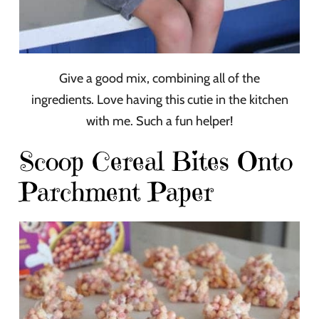
Give a good mix, combining all of the
ingredients. Love having this cutie in the kitchen
with me. Such a fun helper!
Scoop Cereal Bites Onto
Parchment Paper