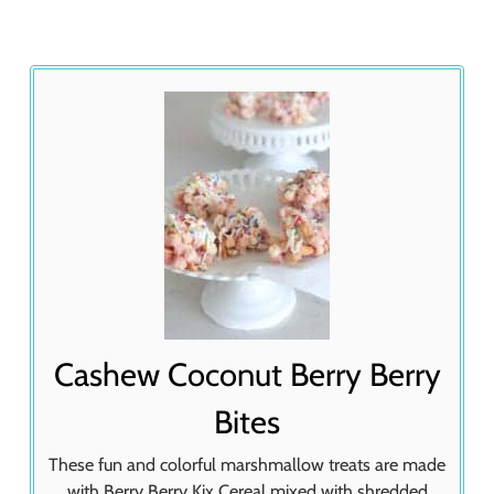
Cashew Coconut Berry Berry
Bites
These fun and colorful marshmallow treats are made
with Berry Berry Kix Cereal mixed with shredded