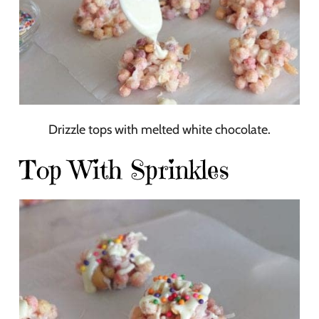
Drizzle tops with melted white chocolate.
Top With Sprinkles