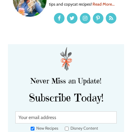
tips and copycat recipes!
Read More...
Never Miss an Update!
Subscribe Today!
Y
o
u
New Recipes
Disney Content