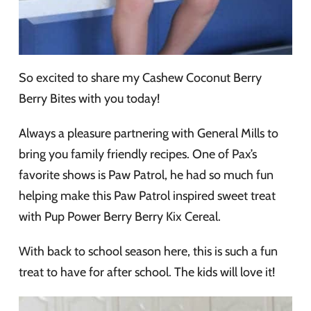
So excited to share my Cashew Coconut Berry
Berry Bites with you today!
Always a pleasure partnering with General Mills to
bring you family friendly recipes. One of Pax’s
favorite shows is Paw Patrol, he had so much fun
helping make this Paw Patrol inspired sweet treat
with Pup Power Berry Berry Kix Cereal.
With back to school season here, this is such a fun
treat to have for after school. The kids will love it!