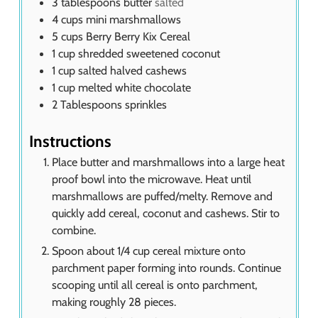
3
tablespoons
butter
salted
4
cups
mini marshmallows
5
cups
Berry Berry Kix Cereal
1
cup
shredded sweetened coconut
1
cup
salted halved cashews
1
cup
melted white chocolate
2
Tablespoons
sprinkles
Instructions
Place butter and marshmallows into a large heat
proof bowl into the microwave. Heat until
marshmallows are puffed/melty. Remove and
quickly add cereal, coconut and cashews. Stir to
combine.
Spoon about 1/4 cup cereal mixture onto
parchment paper forming into rounds. Continue
scooping until all cereal is onto parchment,
making roughly 28 pieces.