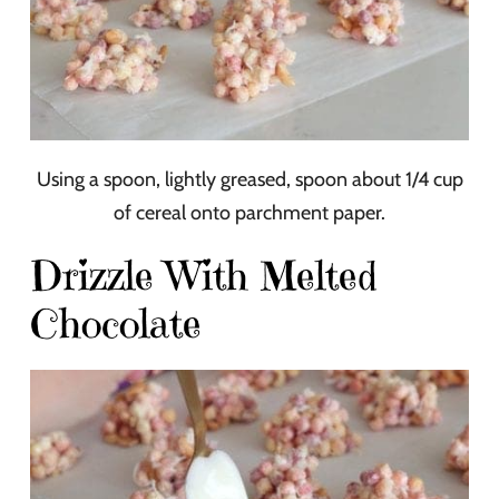
Using a spoon, lightly greased, spoon about 1/4 cup
of cereal onto parchment paper.
Drizzle With Melted
Chocolate