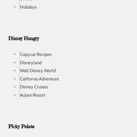
Holidays
Disney Hungry
Copycat Recipes
Disneyland
Walt Disney World
California Adventure
Disney Cruises
Aulani Resort
Picky Palate