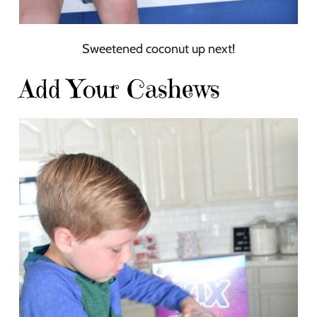
Sweetened coconut up next!
Add Your Cashews