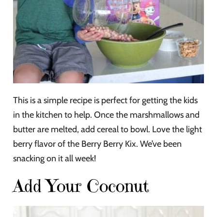
This is a simple recipe is perfect for getting the kids
in the kitchen to help. Once the marshmallows and
butter are melted, add cereal to bowl. Love the light
berry flavor of the Berry Berry Kix. We’ve been
snacking on it all week!
Add Your Coconut