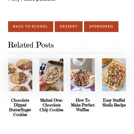
BACK TO SCHOOL
DESSERT
SPONSORED
Related Posts
Chocolate
Malted Oreo
How To
Easy Stuffed
Dipped
Chocolate
Make Perfect
Shells Recipe
Butterfinger
Chip Cookies
Waffles
Cookies