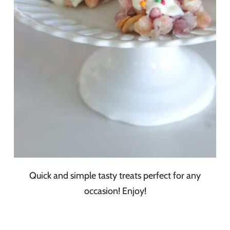
Quick and simple tasty treats perfect for any
occasion! Enjoy!