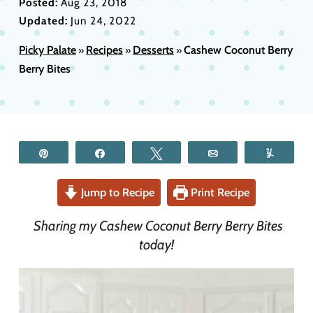
Posted:
Aug 23, 2018
Updated:
Jun 24, 2022
Picky Palate
Recipes
Desserts
Cashew Coconut Berry
»
»
»
Berry Bites
Pin
Share
Tweet
Email
Yum
Jump to Recipe
Print Recipe
Sharing my Cashew Coconut Berry Berry Bites
today!