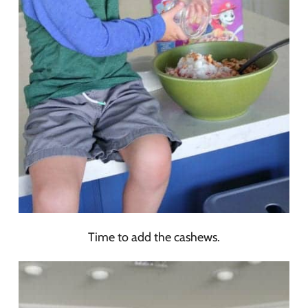
Time to add the cashews.