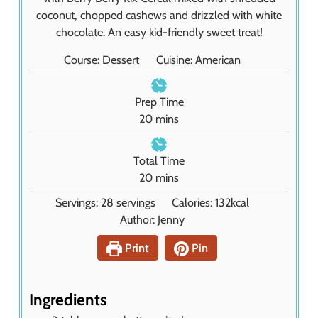
coconut, chopped cashews and drizzled with white
chocolate. An easy kid-friendly sweet treat!
Course:
Dessert
Cuisine:
American
Prep Time
m
20
mins
i
n
Total Time
u
m
20
mins
t
i
Servings:
28
servings
Calories:
132
kcal
e
n
Author:
Jenny
s
u
t
Print
Pin
e
s
Ingredients