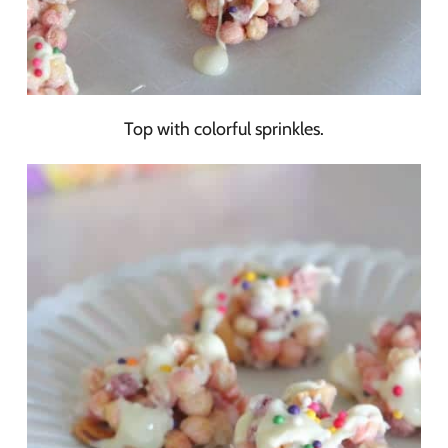
Top with colorful sprinkles.