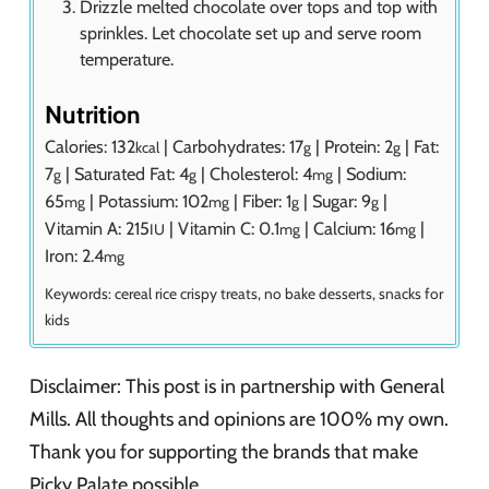
Drizzle melted chocolate over tops and top with
sprinkles. Let chocolate set up and serve room
temperature.
Nutrition
Calories:
132
|
Carbohydrates:
17
|
Protein:
2
|
Fat:
kcal
g
g
7
|
Saturated Fat:
4
|
Cholesterol:
4
|
Sodium:
g
g
mg
65
|
Potassium:
102
|
Fiber:
1
|
Sugar:
9
|
mg
mg
g
g
Vitamin A:
215
|
Vitamin C:
0.1
|
Calcium:
16
|
IU
mg
mg
Iron:
2.4
mg
Keywords:
cereal rice crispy treats, no bake desserts, snacks for
kids
Disclaimer: This post is in partnership with General
Mills. All thoughts and opinions are 100% my own.
Thank you for supporting the brands that make
Picky Palate possible.