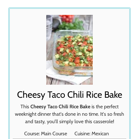
Cheesy Taco Chili Rice Bake
This
Cheesy Taco Chili Rice Bake
is the perfect
weeknight dinner that's done in no time. It's so fresh
and tasty, you'll simply love this casserole!
Course:
Main Course
Cuisine:
Mexican