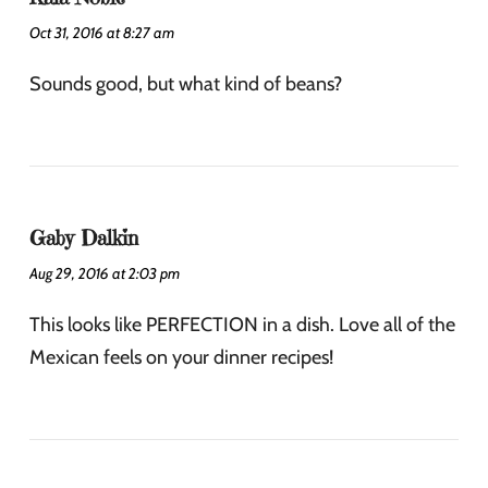
Oct 31, 2016 at 8:27 am
Sounds good, but what kind of beans?
Gaby Dalkin
Aug 29, 2016 at 2:03 pm
This looks like PERFECTION in a dish. Love all of the
Mexican feels on your dinner recipes!