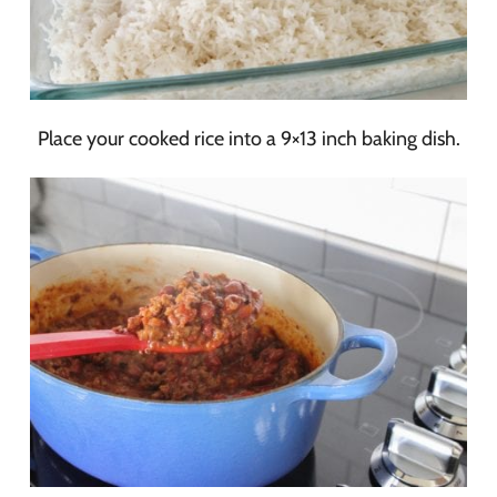
Place your cooked rice into a 9×13 inch baking dish.