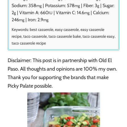
Sodium:
358
|
Potassium:
578
|
Fiber:
3
|
Sugar:
mg
mg
g
2
|
Vitamin A:
660
|
Vitamin C:
14.6
|
Calcium:
g
IU
mg
246
|
Iron:
2.9
mg
mg
Keywords:
best casserole, easy casserole, easy casserole
recipe, taco casserole, taco casserole bake, taco casserole easy,
taco casserole recipe
Disclaimer: This post is in partnership with Old El
Paso. All thoughts and opinions are 100% my own.
Thank you for supporting the brands that make
Picky Palate possible.