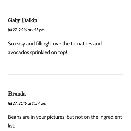
Gaby Dalkin
Jul 27, 2016 at 1:52 pm
So easy and filling! Love the tomatoes and
avocados sprinkled on top!
Brenda
Jul 27, 2016 at 11:59 am
Beans are in your pictures, but not on the ingredient
list.