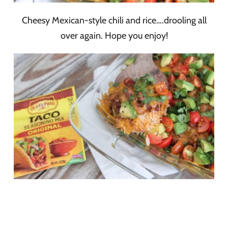
Cheesy Mexican-style chili and rice….drooling all
over again. Hope you enjoy!