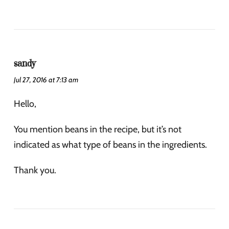
sandy
Jul 27, 2016 at 7:13 am
Hello,
You mention beans in the recipe, but it’s not
indicated as what type of beans in the ingredients.
Thank you.