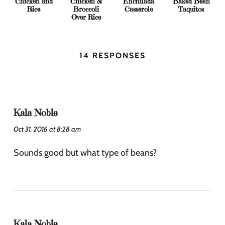
Chicken and
Chicken &
Enchilada
Baked Bean
Rice
Broccoli
Casserole
Taquitos
Over Rice
14 RESPONSES
Kala Noble
Oct 31, 2016 at 8:28 am
Sounds good but what type of beans?
Kala Noble