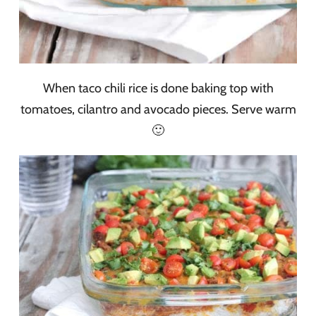
When taco chili rice is done baking top with
tomatoes, cilantro and avocado pieces. Serve warm
🙂