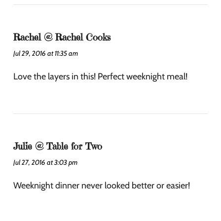
Rachel @ Rachel Cooks
Jul 29, 2016 at 11:35 am
Love the layers in this! Perfect weeknight meal!
Julie @ Table for Two
Jul 27, 2016 at 3:03 pm
Weeknight dinner never looked better or easier!