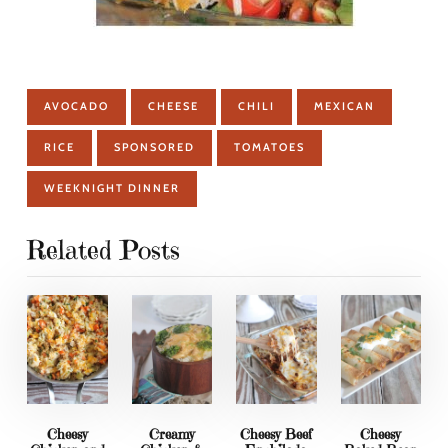
AVOCADO
CHEESE
CHILI
MEXICAN
RICE
SPONSORED
TOMATOES
WEEKNIGHT DINNER
Related Posts
Cheesy
Creamy
Cheesy Beef
Cheesy