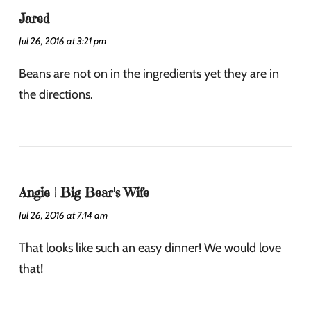
Jared
Jul 26, 2016 at 3:21 pm
Beans are not on in the ingredients yet they are in
the directions.
Angie | Big Bear's Wife
Jul 26, 2016 at 7:14 am
That looks like such an easy dinner! We would love
that!