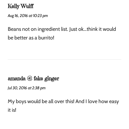
Kelly Wulff
Aug 16, 2016 at 10:23 pm
Beans not on ingredient list. Just ok…think it would
be better as a burrito!
amanda @ fake ginger
Jul 30, 2016 at 2:38 pm
My boys would be all over this! And I love how easy
it is!