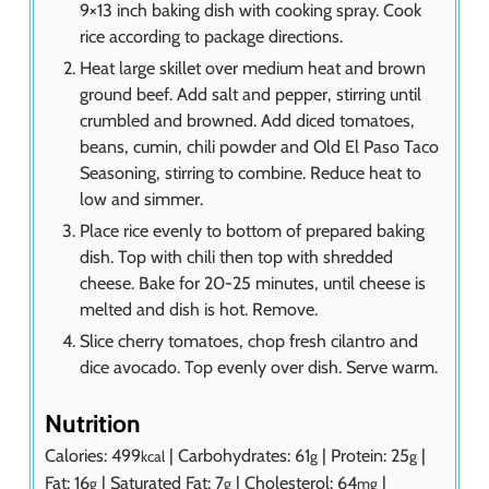
9×13 inch baking dish with cooking spray. Cook
rice according to package directions.
Heat large skillet over medium heat and brown
ground beef. Add salt and pepper, stirring until
crumbled and browned. Add diced tomatoes,
beans, cumin, chili powder and Old El Paso Taco
Seasoning, stirring to combine. Reduce heat to
low and simmer.
Place rice evenly to bottom of prepared baking
dish. Top with chili then top with shredded
cheese. Bake for 20-25 minutes, until cheese is
melted and dish is hot. Remove.
Slice cherry tomatoes, chop fresh cilantro and
dice avocado. Top evenly over dish. Serve warm.
Nutrition
Calories:
499
|
Carbohydrates:
61
|
Protein:
25
|
kcal
g
g
Fat:
16
|
Saturated Fat:
7
|
Cholesterol:
64
|
g
g
mg