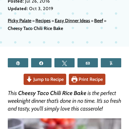
Posted:
Jul 26, 2016
Updated:
Oct 3, 2019
Picky Palate
Recipes
Easy Dinner Ideas
Beef
»
»
»
»
Cheesy Taco Chili Rice Bake
Pin
Share
Tweet
Email
Yum
Jump to Recipe
Print Recipe
This
Cheesy Taco Chili Rice Bake
is the perfect
weeknight dinner that’s done in no time. It’s so fresh
and tasty, you’ll simply love this casserole!