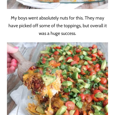
My boys went absolutely nuts for this. They may
have picked off some of the toppings, but overall it
was a huge success.