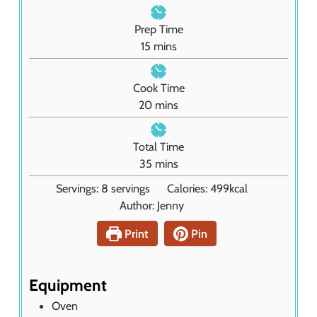
Prep Time
m
15
mins
i
n
Cook Time
u
m
20
mins
t
i
e
n
Total Time
s
u
m
35
mins
t
i
Servings:
8
servings
Calories:
499
kcal
e
n
Author:
Jenny
s
u
t
Print
Pin
e
s
Equipment
Oven