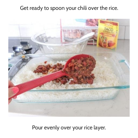
Get ready to spoon your chili over the rice.
Pour evenly over your rice layer.