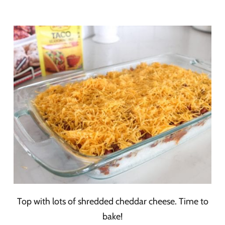
Top with lots of shredded cheddar cheese. Time to
bake!