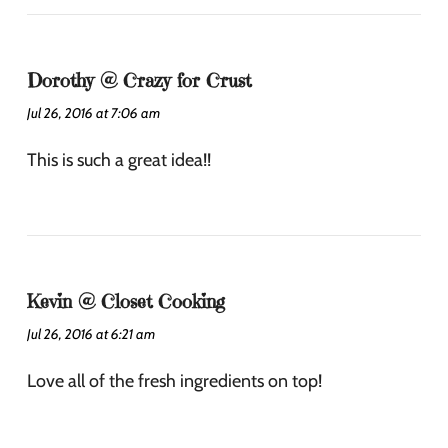
Dorothy @ Crazy for Crust
Jul 26, 2016 at 7:06 am
This is such a great idea!!
Kevin @ Closet Cooking
Jul 26, 2016 at 6:21 am
Love all of the fresh ingredients on top!