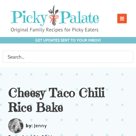
GET UPDATES SENT TO YOUR INBOX!
Cheesy Taco Chili
Rice Bake
by:
Jenny