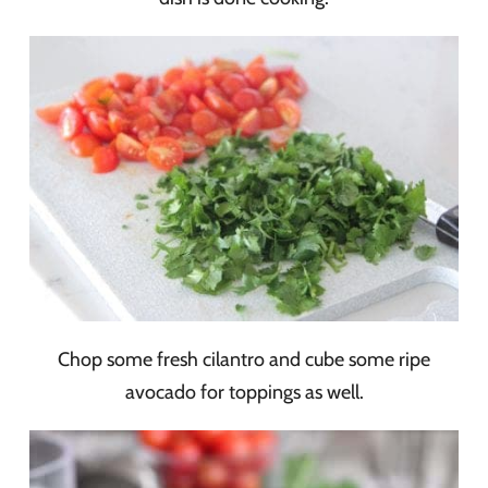
Chop some fresh cilantro and cube some ripe
avocado for toppings as well.