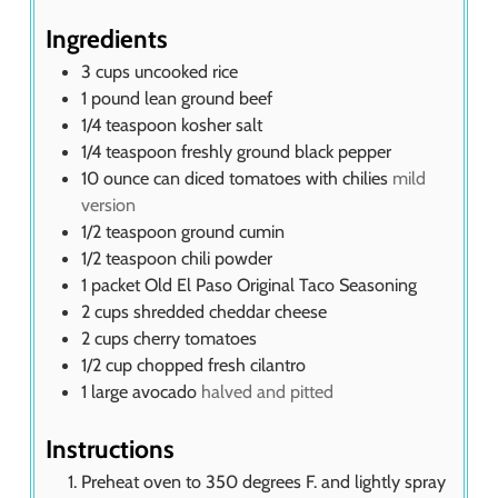
Ingredients
3
cups
uncooked rice
1
pound
lean ground beef
1/4
teaspoon
kosher salt
1/4
teaspoon
freshly ground black pepper
10
ounce
can diced tomatoes with chilies
mild
version
1/2
teaspoon
ground cumin
1/2
teaspoon
chili powder
1
packet Old El Paso Original Taco Seasoning
2
cups
shredded cheddar cheese
2
cups
cherry tomatoes
1/2
cup
chopped fresh cilantro
1
large avocado
halved and pitted
Instructions
Preheat oven to 350 degrees F. and lightly spray