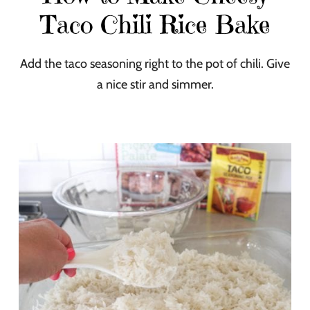
Taco Chili Rice Bake
Add the taco seasoning right to the pot of chili. Give
a nice stir and simmer.