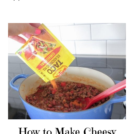
How to Make Cheesy