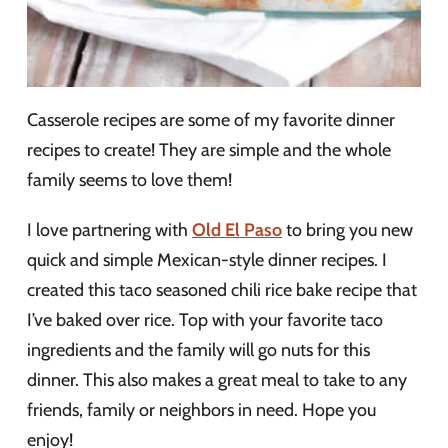
Casserole recipes are some of my favorite dinner
recipes to create! They are simple and the whole
family seems to love them!
I love partnering with
Old El Paso
to bring you new
quick and simple Mexican-style dinner recipes. I
created this taco seasoned chili rice bake recipe that
I’ve baked over rice. Top with your favorite taco
ingredients and the family will go nuts for this
dinner. This also makes a great meal to take to any
friends, family or neighbors in need. Hope you
enjoy!