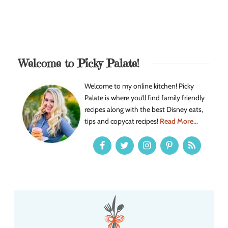
Welcome to Picky Palate!
Welcome to my online kitchen! Picky
Palate is where you’ll find family friendly
recipes along with the best Disney eats,
tips and copycat recipes!
Read More...