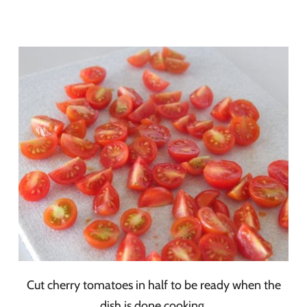
Cut cherry tomatoes in half to be ready when the
dish is done cooking.