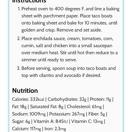
Instructions
Preheat oven to 400 degrees F. and line a baking
sheet with parchment paper. Place taco boats
onto baking sheet and bake for 10 minutes, until
golden and crisp. Remove and set aside.
Place enchilada sauce, cream, tomatoes, corn,
cumin, salt and chicken into a small saucepan
over medium heat. Stir until hot then reduce to a
simmer until ready to serve.
Before serving, spoon soup into taco boats and
top with cilantro and avocado if desired.
Nutrition
Calories:
332
|
Carbohydrates:
32
|
Protein:
11
|
kcal
g
g
Fat:
18
|
Saturated Fat:
8
|
Cholesterol:
61
|
g
g
mg
Sodium:
1009
|
Potassium:
267
|
Fiber:
5
|
mg
mg
g
Sugar:
6
|
Vitamin A:
845
|
Vitamin C:
13
|
g
IU
mg
Calcium:
117
|
Iron:
2.3
mg
mg