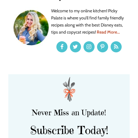
Welcome to my online kitchen! Picky
Palate is where you’ll find family friendly
recipes along with the best Disney eats,
tips and copycat recipes!
Read More...
Never Miss an Update!
Subscribe Today!