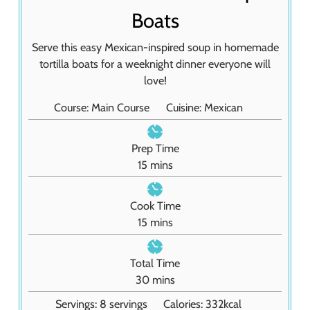
Boats
Serve this easy Mexican-inspired soup in homemade
tortilla boats for a weeknight dinner everyone will
love!
Course:
Main Course
Cuisine:
Mexican
Prep Time
m
15
mins
i
n
Cook Time
u
m
15
mins
t
i
e
n
Total Time
s
u
m
30
mins
t
i
Servings:
8
servings
Calories:
332
kcal
e