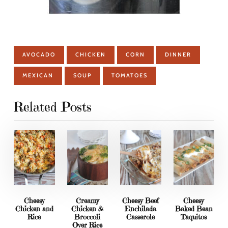
AVOCADO
CHICKEN
CORN
DINNER
MEXICAN
SOUP
TOMATOES
Related Posts
Cheesy
Creamy
Cheesy Beef
Cheesy
Chicken and
Chicken &
Enchilada
Baked Bean
Rice
Broccoli
Casserole
Taquitos
Over Rice