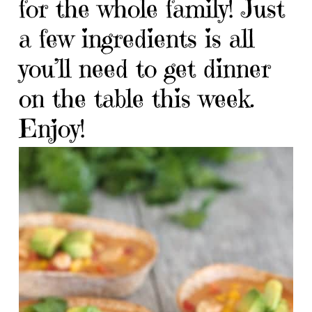
for the whole family! Just
a few ingredients is all
you’ll need to get dinner
on the table this week.
Enjoy!