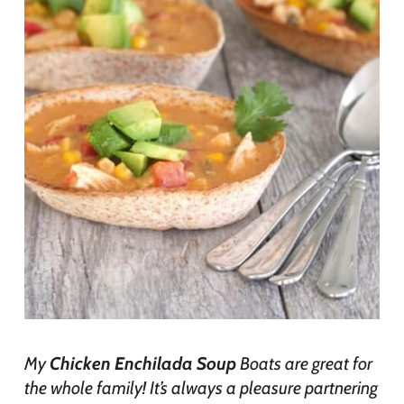
My
Chicken Enchilada Soup
Boats are great for
the whole family! It’s always a pleasure partnering