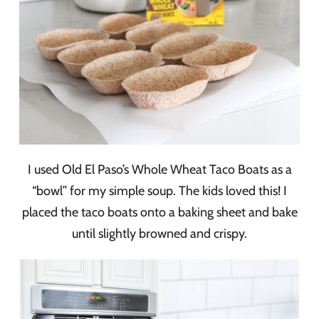
I used Old El Paso’s Whole Wheat Taco Boats as a
“bowl” for my simple soup. The kids loved this! I
placed the taco boats onto a baking sheet and bake
until slightly browned and crispy.