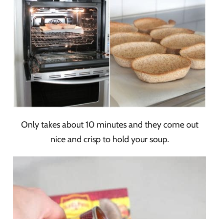
Only takes about 10 minutes and they come out
nice and crisp to hold your soup.