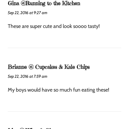
Gina @Running to the Kitchen
Sep 22, 2016 at 9:27 am
These are super cute and look soooo tasty!
Brianne @ Cupcakes & Kale Chips
Sep 22, 2016 at 7:59 am
My boys would have so much fun eating these!