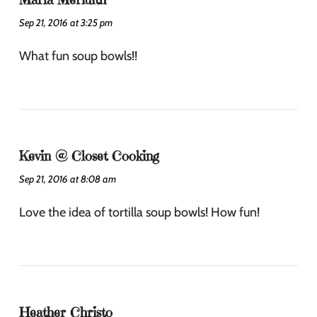
Sep 21, 2016 at 3:25 pm
What fun soup bowls!!
Kevin @ Closet Cooking
Sep 21, 2016 at 8:08 am
Love the idea of tortilla soup bowls! How fun!
Heather Christo