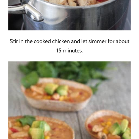
Stir in the cooked chicken and let simmer for about
15 minutes.