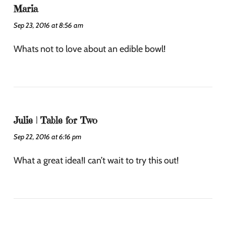
Maria
Sep 23, 2016 at 8:56 am
Whats not to love about an edible bowl!
Julie | Table for Two
Sep 22, 2016 at 6:16 pm
What a great idea!I can’t wait to try this out!