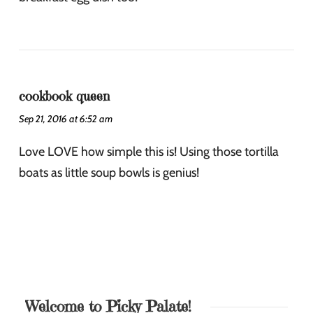
cookbook queen
Sep 21, 2016 at 6:52 am
Love LOVE how simple this is! Using those tortilla
boats as little soup bowls is genius!
Welcome to Picky Palate!