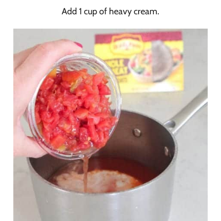
Add 1 cup of heavy cream.