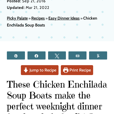
Posted:
Sep 21, 2016
Updated:
Mar 21, 2022
Picky Palate
Recipes
Easy Dinner Ideas
Chicken
»
»
»
Enchilada Soup Boats
Pin
Share
Tweet
Email
Yum
Jump to Recipe
Print Recipe
These Chicken Enchilada
Soup Boats make the
perfect weeknight dinner