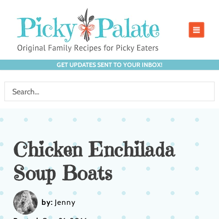
GET UPDATES SENT TO YOUR INBOX!
Chicken Enchilada
Soup Boats
by:
Jenny