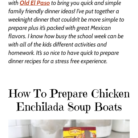
with
Old El Paso
to bring you quick and simple
family friendly dinner ideas! I’ve put together a
weeknight dinner that couldn’t be more simple to
prepare plus it’s packed with great Mexican
flavors. I know how busy the school week can be
with all of the kids different activities and
homework. It’s so nice to have quick to prepare
dinner recipes for a stress free experience.
How To Prepare Chicken
Enchilada Soup Boats