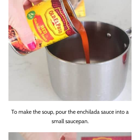
To make the soup, pour the enchilada sauce into a
small saucepan.