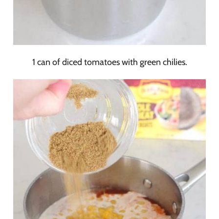
1 can of diced tomatoes with green chilies.