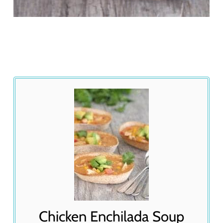
Chicken Enchilada Soup