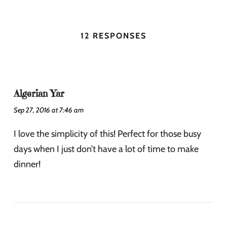
12 RESPONSES
Algerian Yar
Sep 27, 2016 at 7:46 am
I love the simplicity of this! Perfect for those busy
days when I just don’t have a lot of time to make
dinner!