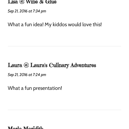
Lisa @ Wine & Glue
Sep 21, 2016 at 7:34 pm
What a fun idea! My kiddos would love this!
Laura @ Laura's Culinary Adventures
Sep 21, 2016 at 7:24 pm
What a fun presentation!
Marla Meridith