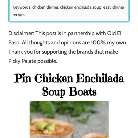
Keywords:
chicken dinner, chicken enchilada soup, easy dinner
recipes
Disclaimer: This post is in partnership with Old El
Paso. All thoughts and opinions are 100% my own.
Thank you for supporting the brands that make
Picky Palate possible.
Pin Chicken Enchilada
Soup Boats