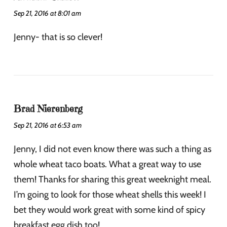
Sep 21, 2016 at 8:01 am
Jenny- that is so clever!
Brad Nierenberg
Sep 21, 2016 at 6:53 am
Jenny, I did not even know there was such a thing as
whole wheat taco boats. What a great way to use
them! Thanks for sharing this great weeknight meal.
I’m going to look for those wheat shells this week! I
bet they would work great with some kind of spicy
breakfast egg dish too!