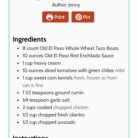
n
Author:
Jenny
s
u
t
Print
Pin
e
s
Ingredients
8
count Old El Paso Whole Wheat Taco Boats
10
ounces
Old El Paso Red Enchilada Sauce
1
cup
heavy cream
10
ounces
diced tomatoes with green chilies
mild
1
cup
sweet corn kernels
fresh, frozen or from
can is fine
1 1/2
teaspoons
ground cumin
1/4
teaspoon
garlic salt
2
cups
cooked
chopped chicken
1/2
cup
chopped fresh cilantro
1/2
cup
chopped avocado