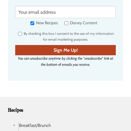
Y
o
u
New Recipes
Disney Content
r
By checking this box I consent to the use of my information
e
for email marketing purposes.
m
a
Sign Me Up!
i
You can unsubscribe anytime by clicking the "unsubscribe" link at
l
the bottom of emails you receive.
a
d
d
r
e
s
s
Recipes
Breakfast/Brunch