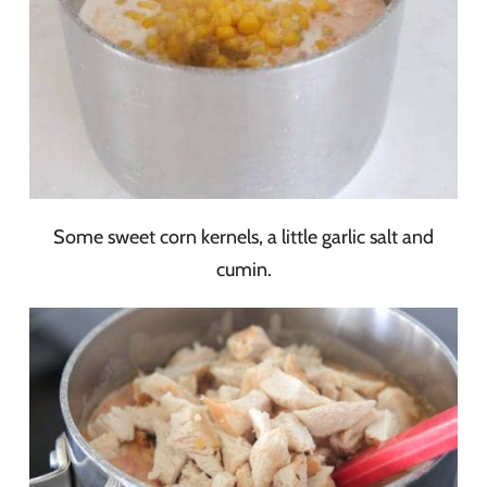
Some sweet corn kernels, a little garlic salt and
cumin.