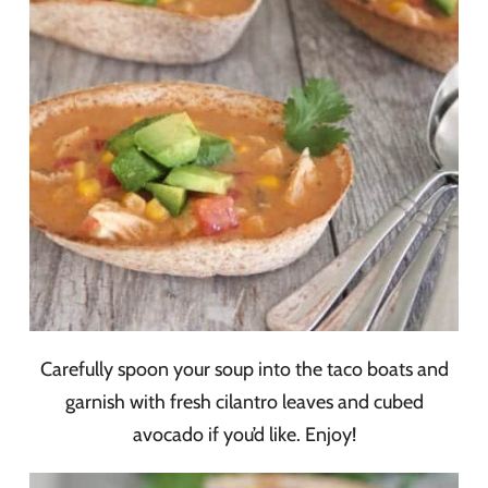
Carefully spoon your soup into the taco boats and
garnish with fresh cilantro leaves and cubed
avocado if you’d like. Enjoy!