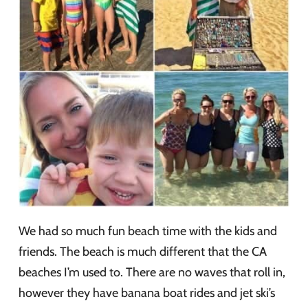
We had so much fun beach time with the kids and
friends. The beach is much different that the CA
beaches I’m used to. There are no waves that roll in,
however they have banana boat rides and jet ski’s