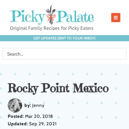
GET UPDATES SENT TO YOUR INBOX!
Rocky Point Mexico
by:
Jenny
Posted:
Mar 20, 2018
Updated:
Sep 29, 2021