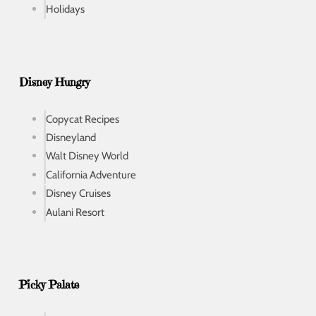
Holidays
Disney Hungry
Copycat Recipes
Disneyland
Walt Disney World
California Adventure
Disney Cruises
Aulani Resort
Picky Palate