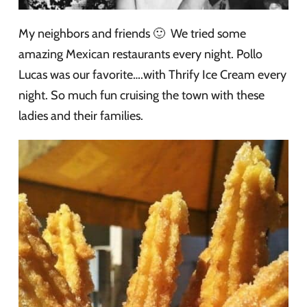
My neighbors and friends 🙂 We tried some
amazing Mexican restaurants every night. Pollo
Lucas was our favorite….with Thrify Ice Cream every
night. So much fun cruising the town with these
ladies and their families.