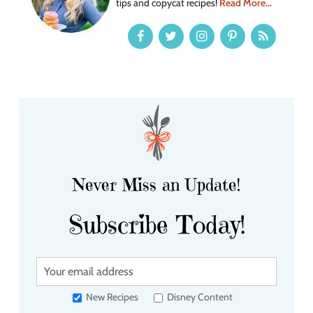
tips and copycat recipes!
Read More...
Never Miss an Update!
Subscribe Today!
Y
o
u
New Recipes
Disney Content
r