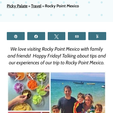
Picky Palate
Travel
Rocky Point Mexico
»
»
Pin
Share
Tweet
Email
Yum
We love visiting Rocky Point Mexico with family
and friends! Happy Friday! Talking about tips and
our experiences of our trip to Rocky Point Mexico.