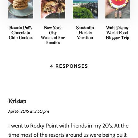
Reese’s Puffs
New York
Sandestin
Walt Disney
Chocolate
City
Florida
World Food
Chip Cookies
Weekend For
Vacation
Blogger Trip
Foodies
4 RESPONSES
Kristen
Apr 16, 2015 at 3:50 pm
I went to Rocky Point with friends in my 20’s. At the
time most of the resorts around us were being built