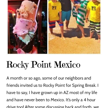
Rocky Point Mexico
A month or so ago, some of our neighbors and
friends invited us to Rocky Point for Spring Break. I
have to say, I have grown up in AZ most of my life
and have never been to Mexico. It’s only a 4 hour
drive too! After some discussing back and forth, we