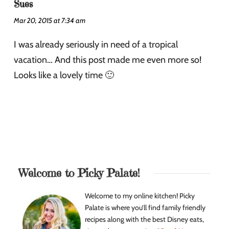
Sues
Mar 20, 2015 at 7:34 am
I was already seriously in need of a tropical
vacation… And this post made me even more so!
Looks like a lovely time 🙂
Welcome to Picky Palate!
Welcome to my online kitchen! Picky
Palate is where you’ll find family friendly
recipes along with the best Disney eats,