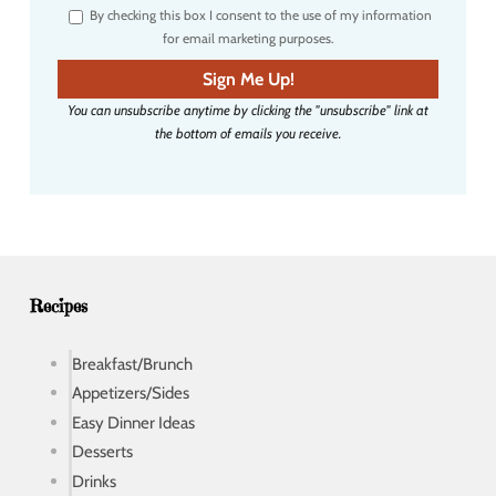
By checking this box I consent to the use of my information
e
for email marketing purposes.
m
a
Sign Me Up!
i
You can unsubscribe anytime by clicking the "unsubscribe" link at
l
the bottom of emails you receive.
a
d
d
r
e
s
s
Recipes
Breakfast/Brunch
Appetizers/Sides
Easy Dinner Ideas
Desserts
Drinks