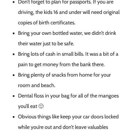
Don’t forget to plan for passports. If you are
driving, the kids 16 and under will need original
copies of birth certificates.
Bring your own bottled water, we didn’t drink
their water just to be safe.
Bring lots of cash in small bills. It was a bit of a
pain to get money from the bank there.
Bring plenty of snacks from home for your
room and beach.
Dental floss in your bag for all of the mangoes
you’ll eat 🙂
Obvious things like keep your car doors locked
while you’re out and don’t leave valuables