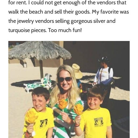
for rent. I could not get enough of the vendors that
walk the beach and sell their goods. My favorite was
the jewelry vendors selling gorgeous silver and
turquoise pieces. Too much fun!