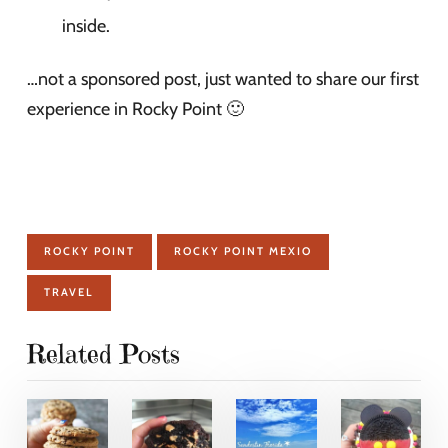
inside.
…not a sponsored post, just wanted to share our first
experience in Rocky Point 🙂
ROCKY POINT
ROCKY POINT MEXIO
TRAVEL
Related Posts