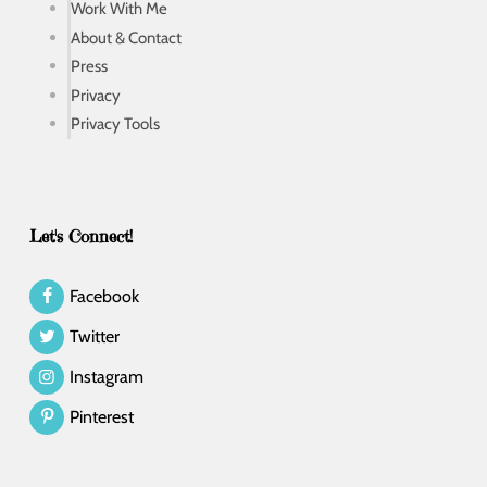
Work With Me
About & Contact
Press
Privacy
Privacy Tools
Let's Connect!
Facebook
Twitter
Instagram
Pinterest