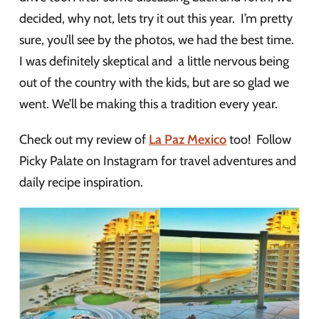
decided, why not, lets try it out this year. I’m pretty
sure, you’ll see by the photos, we had the best time.
I was definitely skeptical and a little nervous being
out of the country with the kids, but are so glad we
went. We’ll be making this a tradition every year.
Check out my review of
La Paz Mexico
too! Follow
Picky Palate on Instagram for travel adventures and
daily recipe inspiration.