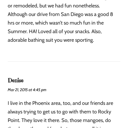
or remodeled, but we had fun nonetheless.
Although our drive from San Diego was a good 8
hrs or more, which wasn’t so much fun in the
Summer. HA! Loved all of your snacks. Also,
adorable bathing suit you were sporting.
Denise
Mar 21, 2015 at 4:45 pm
I live in the Phoenix area, too, and our friends are
always trying to get us to go with them to Rocky
Point. They love it there. So, those mangoes, do