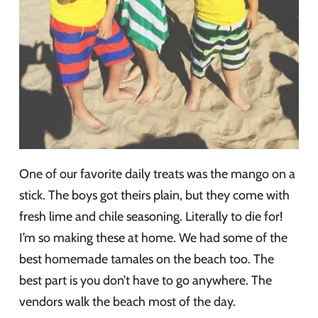
One of our favorite daily treats was the mango on a
stick. The boys got theirs plain, but they come with
fresh lime and chile seasoning. Literally to die for!
I’m so making these at home. We had some of the
best homemade tamales on the beach too. The
best part is you don’t have to go anywhere. The
vendors walk the beach most of the day.