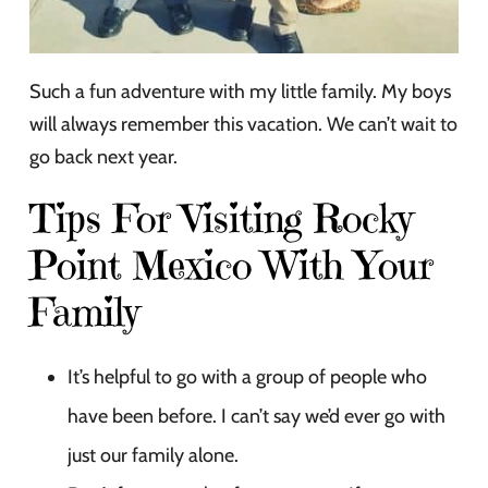
Such a fun adventure with my little family. My boys
will always remember this vacation. We can’t wait to
go back next year.
Tips For Visiting Rocky
Point Mexico With Your
Family
It’s helpful to go with a group of people who
have been before. I can’t say we’d ever go with
just our family alone.