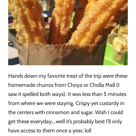
Hands down my favorite treat of the trip were these
homemade churros from Choya or Cholla Mall (I
saw it spelled both ways). It was less than 5 minutes
from where we were staying. Crispy yet custardy in
the centers with cinnamon and sugar. Wish I could
get these everyday….well it’s probably best I’ll only
have access to them once a year, lol!