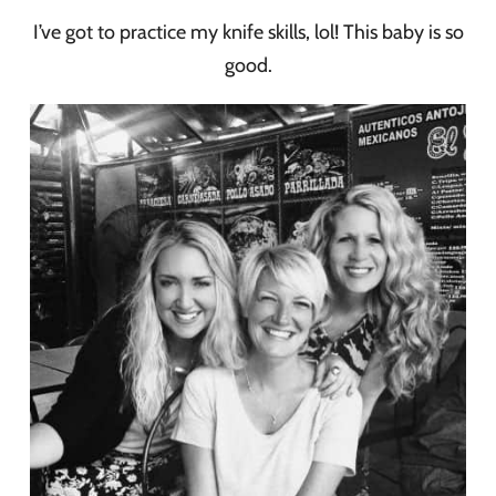
I’ve got to practice my knife skills, lol! This baby is so
good.