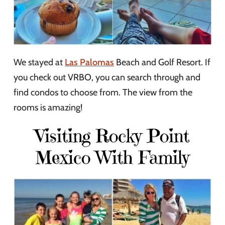
We stayed at
Las Palomas
Beach and Golf Resort. If
you check out VRBO, you can search through and
find condos to choose from. The view from the
rooms is amazing!
Visiting Rocky Point
Mexico With Family