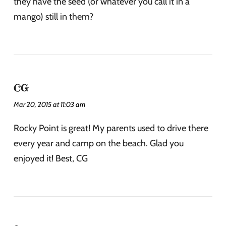
they have the seed (or whatever you call it in a
mango) still in them?
CG
Mar 20, 2015 at 11:03 am
Rocky Point is great! My parents used to drive there
every year and camp on the beach. Glad you
enjoyed it! Best, CG