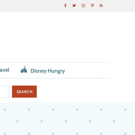
avel
Disney Hungry