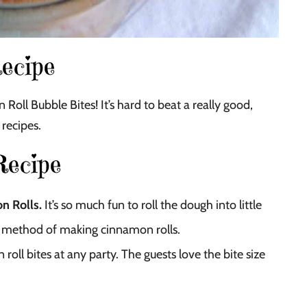
ecipe
Roll Bubble Bites! It’s hard to beat a really good,
recipes.
Recipe
n Rolls.
It’s so much fun to roll the dough into little
al method of making cinnamon rolls.
roll bites at any party. The guests love the bite size