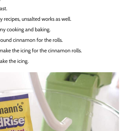
ast.
y recipes, unsalted works as well.
r my cooking and baking.
round cinnamon for the rolls.
ake the icing for the cinnamon rolls.
ke the icing.