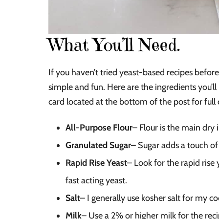
What You’ll Need.
If you haven’t tried yeast-based recipes before 
simple and fun. Here are the ingredients you’l
card located at the bottom of the post for full 
All-Purpose Flour
– Flour is the main dry
Granulated Sugar
– Sugar adds a touch of
Rapid Rise Yeast
– Look for the rapid rise 
fast acting yeast.
Salt
– I generally use kosher salt for my c
Milk
– Use a 2% or higher milk for the reci