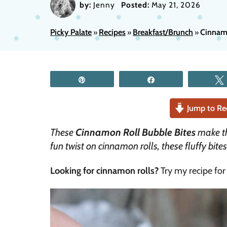
by:
Jenny
Posted:
May 21, 2026
Picky Palate
Recipes
Breakfast/Brunch
Cinnamo
»
»
»
Pin
Share
Jump to Re
These
Cinnamon Roll Bubble Bites
make the
fun twist on cinnamon rolls, these fluffy bite
Looking for cinnamon rolls?
Try my recipe fo