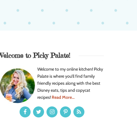
Welcome to Picky Palate!
Welcome to my online kitchen! Picky
Palate is where you’ll find family
friendly recipes along with the best
Disney eats, tips and copycat
recipes!
Read More...