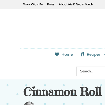
Work With Me
Press
About Me & Get in Touch
Home
Recipes
Cinnamon Roll 