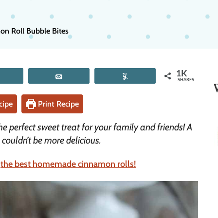
n Roll Bubble Bites
1K
Tweet
Email
Yum
SHARES
cipe
Print Recipe
 perfect sweet treat for your family and friends! A
s couldn’t be more delicious.
r
the best homemade cinnamon rolls!