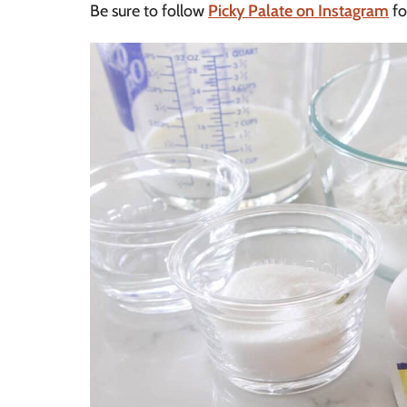
Be sure to follow
Picky Palate on Instagram
fo