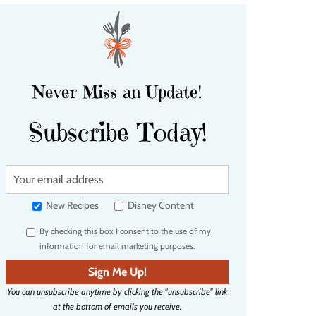
Never Miss an Update!
Subscribe Today!
Y
o
u
New Recipes
Disney Content
r
By checking this box I consent to the use of my
e
information for email marketing purposes.
m
a
Sign Me Up!
i
You can unsubscribe anytime by clicking the "unsubscribe" link
l
at the bottom of emails you receive.
a