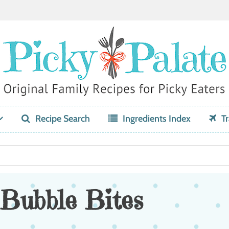
Recipe Search
Ingredients Index
Tr
Bubble Bites