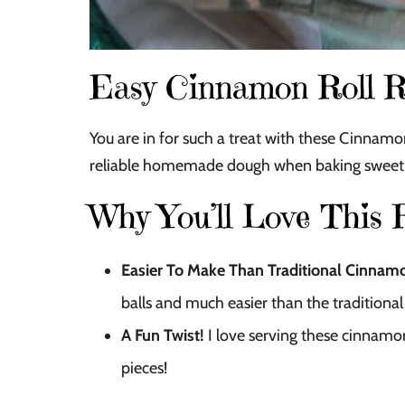
Easy Cinnamon Roll R
You are in for such a treat with these Cinnamon 
reliable homemade dough when baking sweet 
Why You’ll Love This 
Easier To Make Than Traditional Cinnamo
balls and much easier than the tradition
A Fun Twist!
I love serving these cinnamon 
pieces!