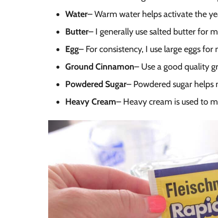
Water
– Warm water helps activate the ye
Butter
– I generally use salted butter for m
Egg
– For consistency, I use large eggs fo
Ground Cinnamon
– Use a good quality g
Powdered Sugar
– Powdered sugar helps m
Heavy Cream
– Heavy cream is used to ma