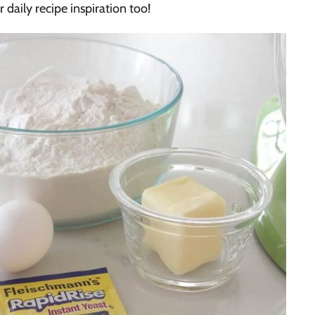
r daily recipe inspiration too!