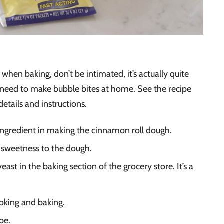
when baking, don’t be intimated, it’s actually quite
l need to make bubble bites at home. See the recipe
details and instructions.
 ingredient in making the cinnamon roll dough.
 sweetness to the dough.
yeast in the baking section of the grocery store. It’s a
ooking and baking.
pe.