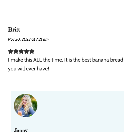
Britt
Nov 30, 2023 at 7:21 am
I make this ALL the time. It is the best banana bread
you will ever have!
Jenny