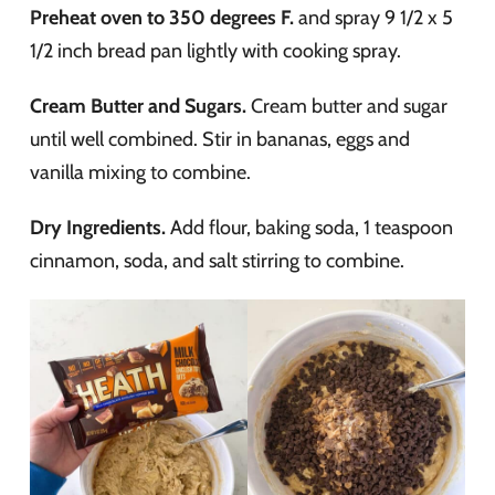
Preheat oven to 350 degrees F.
and spray 9 1/2 x 5
1/2 inch bread pan lightly with cooking spray.
Cream Butter and Sugars.
Cream butter and sugar
until well combined. Stir in bananas, eggs and
vanilla mixing to combine.
Dry Ingredients.
Add flour, baking soda, 1 teaspoon
cinnamon, soda, and salt stirring to combine.