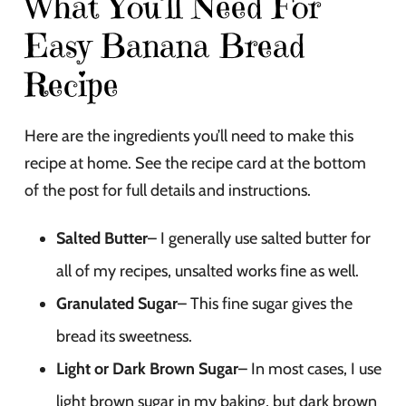
What You’ll Need For
Easy Banana Bread
Recipe
Here are the ingredients you’ll need to make this
recipe at home. See the recipe card at the bottom
of the post for full details and instructions.
Salted Butter
– I generally use salted butter for
all of my recipes, unsalted works fine as well.
Granulated Sugar
– This fine sugar gives the
bread its sweetness.
Light or Dark Brown Sugar
– In most cases, I use
light brown sugar in my baking, but dark brown