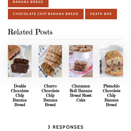
BANANA BREAD
CHOCOLATE CHIP BANANA BREAD
HEATH BAR
Related Posts
Double
Churro
Cinnamon
Pistachio
Chocolate
Chocolate
Roll Banana
Chocolate
Chip
Chip
Bread Sheet
Chip
Banana
Banana
Cake
Banana
Bread
Bread
Bread
3 RESPONSES