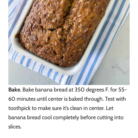
Bake.
Bake banana bread at 350 degrees F. for 55-
60 minutes until center is baked through. Test with
toothpick to make sure it’s clean in center. Let
banana bread cool completely before cutting into
slices.