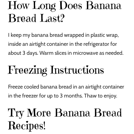
How Long Does Banana
Bread Last?
I keep my banana bread wrapped in plastic wrap,
inside an airtight container in the refrigerator for
about 3 days. Warm slices in microwave as needed.
Freezing Instructions
Freeze cooled banana bread in an airtight container
in the freezer for up to 3 months. Thaw to enjoy.
Try More Banana Bread
Recipes!