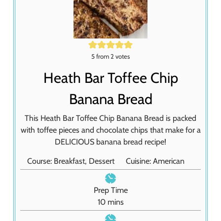
5
from
2
votes
Heath Bar Toffee Chip
Banana Bread
This Heath Bar Toffee Chip Banana Bread is packed
with toffee pieces and chocolate chips that make for a
DELICIOUS banana bread recipe!
Course:
Breakfast, Dessert
Cuisine:
American
Prep Time
m
10
mins
i