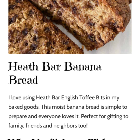
Heath Bar Banana
Bread
I love using Heath Bar English Toffee Bits in my
baked goods. This moist banana bread is simple to
prepare and everyone loves it. Perfect for gifting to
family, friends and neighbors too!