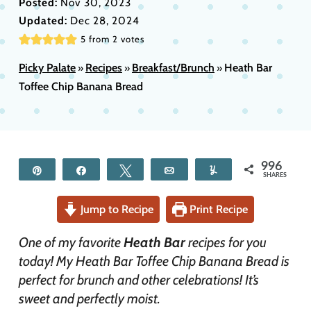
Posted:
Nov 30, 2023
Updated:
Dec 28, 2024
5
from
2
votes
Picky Palate
Recipes
Breakfast/Brunch
Heath Bar
»
»
»
Toffee Chip Banana Bread
996
Pin
Share
Tweet
Email
Yum
SHARES
Jump to Recipe
Print Recipe
One of my favorite
Heath Bar
recipes for you
today! My Heath Bar Toffee Chip Banana Bread is
perfect for brunch and other celebrations! It’s
sweet and perfectly moist.