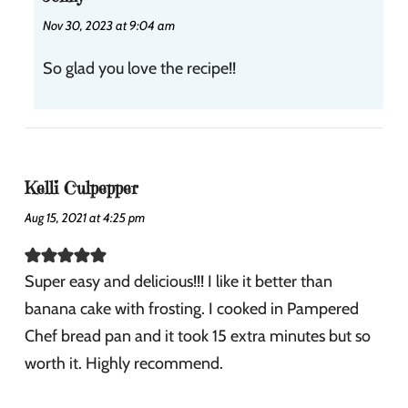
Nov 30, 2023 at 9:04 am
So glad you love the recipe!!
Kelli Culpepper
Aug 15, 2021 at 4:25 pm
Super easy and delicious!!! I like it better than
banana cake with frosting. I cooked in Pampered
Chef bread pan and it took 15 extra minutes but so
worth it. Highly recommend.