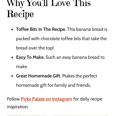
Why You’ll Love This
Recipe
Toffee Bits In The Recipe.
This banana bread is
packed with chocolate toffee bits that take the
bread over the top!
Easy To Make.
Such an easy banana bread to
make.
Great Homemade Gift.
Makes the perfect
homemade gift for family and friends.
Follow
Picky Palate on Instagram
for daily recipe
inspiration.