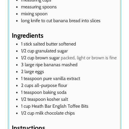
measuring spoons
mixing spoon
long knife
to cut banana bread into slices
Ingredients
1
stick salted butter softened
1/2
cup
granulated sugar
1/2
cup
brown sugar
packed, light or brown is fine
3
large ripe bananas mashed
2
large eggs
1
teaspoon
pure vanilla extract
2
cups
all-purpose flour
1
teaspoon
baking soda
1/2
teaspoon
kosher salt
1
cup
Heath Bar English Toffee Bits
1/2
cup
milk chocolate chips
Instructions