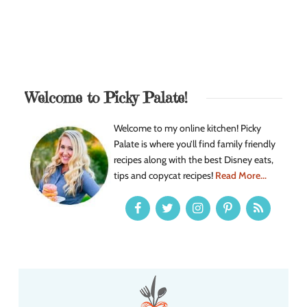
Welcome to Picky Palate!
Welcome to my online kitchen! Picky
Palate is where you’ll find family friendly
recipes along with the best Disney eats,
tips and copycat recipes!
Read More...