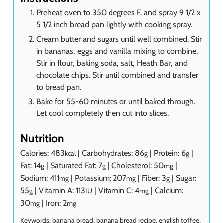
Preheat oven to 350 degrees F. and spray 9 1/2 x
5 1/2 inch bread pan lightly with cooking spray.
Cream butter and sugars until well combined. Stir
in bananas, eggs and vanilla mixing to combine.
Stir in flour, baking soda, salt, Heath Bar, and
chocolate chips. Stir until combined and transfer
to bread pan.
Bake for 55-60 minutes or until baked through.
Let cool completely then cut into slices.
Nutrition
Calories:
483
|
Carbohydrates:
86
|
Protein:
6
|
kcal
g
g
Fat:
14
|
Saturated Fat:
7
|
Cholesterol:
50
|
g
g
mg
Sodium:
411
|
Potassium:
207
|
Fiber:
3
|
Sugar:
mg
mg
g
55
|
Vitamin A:
113
|
Vitamin C:
4
|
Calcium:
g
IU
mg
30
|
Iron:
2
mg
mg
Keywords:
banana bread, banana bread recipe, english toffee,