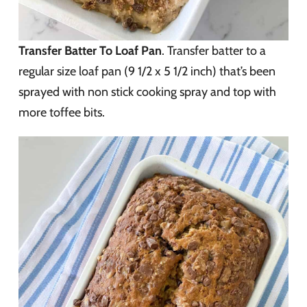
Transfer Batter To Loaf Pan
. Transfer batter to a
regular size loaf pan (9 1/2 x 5 1/2 inch) that’s been
sprayed with non stick cooking spray and top with
more toffee bits.