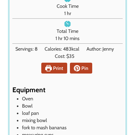
n
Cook Time
u
h
1
hr
t
o
e
u
Total Time
s
r
h
m
1
hr
10
mins
o
i
Servings:
8
Calories:
483
kcal
Author:
Jenny
u
n
Cost:
$35
r
u
t
Print
Pin
e
s
Equipment
Oven
Bowl
loaf pan
mixing bowl
fork
to mash bananas
measuring cups