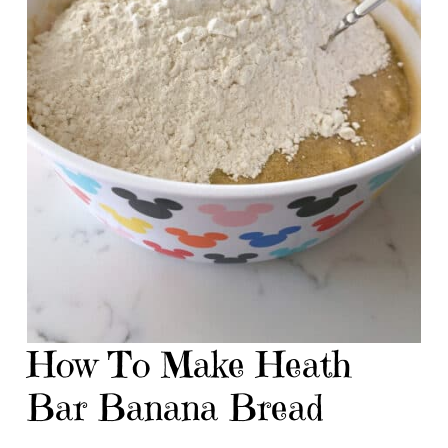
How To Make Heath
Bar Banana Bread