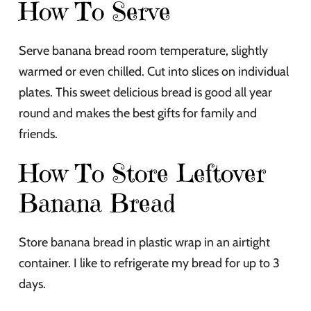
How To Serve
Serve banana bread room temperature, slightly
warmed or even chilled. Cut into slices on individual
plates. This sweet delicious bread is good all year
round and makes the best gifts for family and
friends.
How To Store Leftover
Banana Bread
Store banana bread in plastic wrap in an airtight
container. I like to refrigerate my bread for up to 3
days.