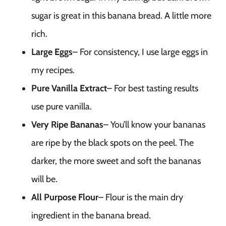
sugar is great in this banana bread. A little more
rich.
Large Eggs
– For consistency, I use large eggs in
my recipes.
Pure Vanilla Extract
– For best tasting results
use pure vanilla.
Very Ripe Bananas
– You’ll know your bananas
are ripe by the black spots on the peel. The
darker, the more sweet and soft the bananas
will be.
All Purpose Flour
– Flour is the main dry
ingredient in the banana bread.