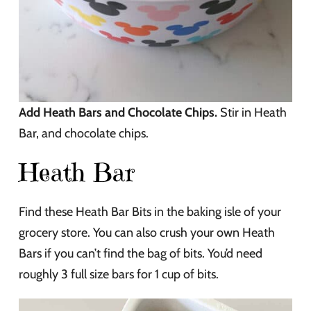
Add Heath Bars and Chocolate Chips.
Stir in Heath
Bar, and chocolate chips.
Heath Bar
Find these Heath Bar Bits in the baking isle of your
grocery store. You can also crush your own Heath
Bars if you can’t find the bag of bits. You’d need
roughly 3 full size bars for 1 cup of bits.