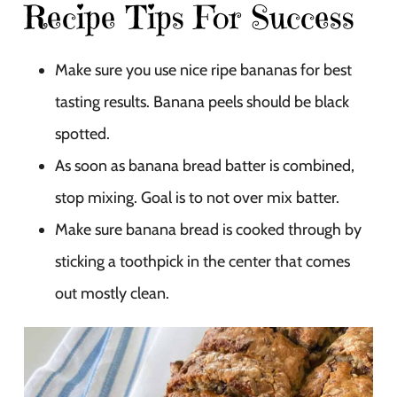
Recipe Tips For Success
Make sure you use nice ripe bananas for best
tasting results. Banana peels should be black
spotted.
As soon as banana bread batter is combined,
stop mixing. Goal is to not over mix batter.
Make sure banana bread is cooked through by
sticking a toothpick in the center that comes
out mostly clean.