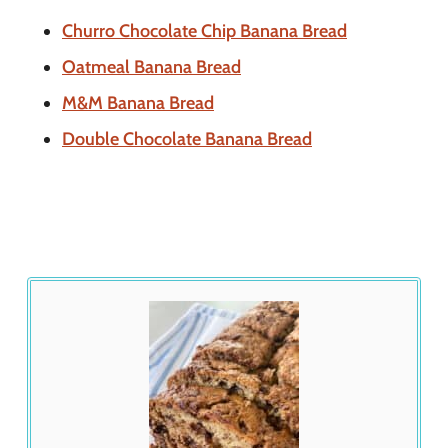
Churro Chocolate Chip Banana Bread
Oatmeal Banana Bread
M&M Banana Bread
Double Chocolate Banana Bread