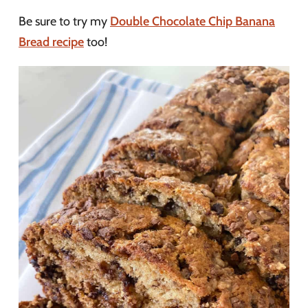
Be sure to try my
Double Chocolate Chip Banana
Bread recipe
too!