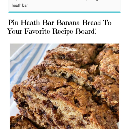
heath bar
Pin Heath Bar Banana Bread To
Your Favorite Recipe Board!