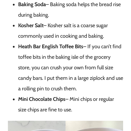
Baking Soda
– Baking soda helps the bread rise
during baking.
Kosher Salt
– Kosher salt is a coarse sugar
commonly used in cooking and baking.
Heath Bar English Toffee Bits
– If you can’t find
toffee bits in the baking isle of the grocery
store, you can crush your own from full size
candy bars. I put them in a large ziplock and use
a rolling pin to crush them.
Mini Chocolate Chips
– Mini chips or regular
size chips are fine to use.