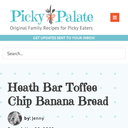
GET UPDATES SENT TO YOUR INBOX!
Heath Bar Toffee
Chip Banana Bread
by:
Jenny