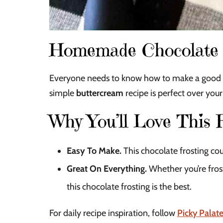
Homemade Chocolate 
Everyone needs to know how to make a good choc
simple
buttercream
recipe is perfect over you
Why You’ll Love This 
Easy To Make.
This chocolate frosting cou
Great On Everything.
Whether you’re frost
this chocolate frosting is the best.
For daily recipe inspiration, follow
Picky Palat