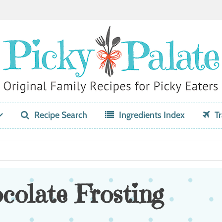
Recipe Search
Ingredients Index
Tr
olate Frosting