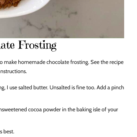
ate Frosting
ed to make homemade chocolate frosting. See the recipe
instructions.
 I use salted butter. Unsalted is fine too. Add a pinch
nsweetened cocoa powder in the baking isle of your
s best.