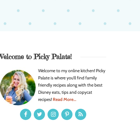
Welcome to Picky Palate!
Welcome to my online kitchen! Picky
Palate is where you’ll find family
friendly recipes along with the best
Disney eats, tips and copycat
recipes!
Read More...