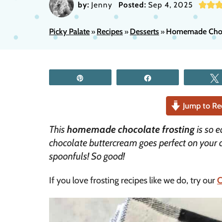
by:
Jenny
Posted:
Sep 4, 2025
Picky Palate
Recipes
Desserts
Homemade Choco
»
»
»
Pin
Share
Jump to Re
This
homemade chocolate frosting
is so e
chocolate buttercream goes perfect on your
spoonfuls! So good!
If you love frosting recipes like we do, try our
C