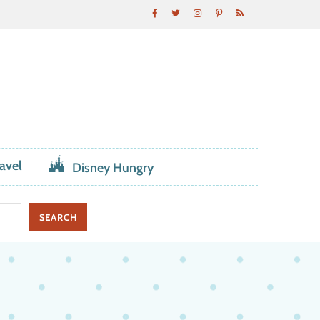
avel
Disney Hungry