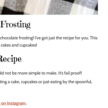
Frosting
olate frosting! I’ve got just the recipe for you. This
r cakes and cupcakes!
Recipe
ld not be more simple to make. It’s fail proof!
ing a cake, cupcakes or just eating by the spoonful,
e on Instagram
.