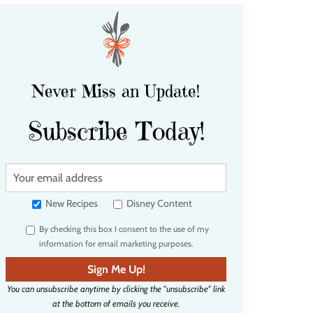
Never Miss an Update!
Subscribe Today!
Y
o
u
New Recipes
Disney Content
r
By checking this box I consent to the use of my
e
information for email marketing purposes.
m
a
Sign Me Up!
i
You can unsubscribe anytime by clicking the "unsubscribe" link
l
at the bottom of emails you receive.
a