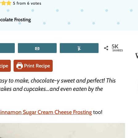
5
from
6
votes
late Frosting
5K
Tweet
Email
Yum
SHARES
cipe
Print Recipe
asy to make, chocolate-y sweet and perfect! This
 cakes and cupcakes…and even eaten by the
innamon Sugar Cream Cheese Frosting
too!