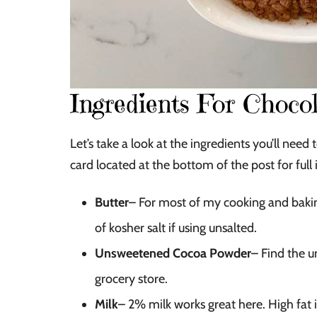
Ingredients For Chocol
Let’s take a look at the ingredients you’ll ne
card located at the bottom of the post for full 
Butter
– For most of my cooking and baking,
of kosher salt if using unsalted.
Unsweetened Cocoa Powder
– Find the u
grocery store.
Milk
– 2% milk works great here. High fat i