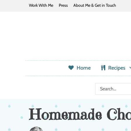
Work With Me
Press
About Me & Get in Touch
Home
Recipes
Homemade Choc