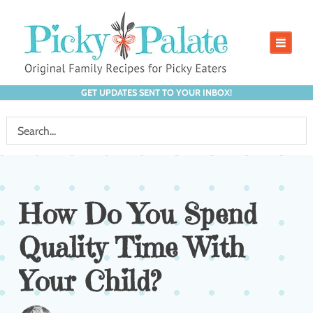
GET UPDATES SENT TO YOUR INBOX!
How Do You Spend
Quality Time With
Your Child?