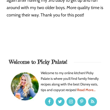
again after having my 3rd baby to get up and run
around with my two older boys. More quality time is
coming their way. Thank you for this post!
Welcome to Picky Palate!
Welcome to my online kitchen! Picky
Palate is where you’ll find family friendly
recipes along with the best Disney eats,
tips and copycat recipes!
Read More...