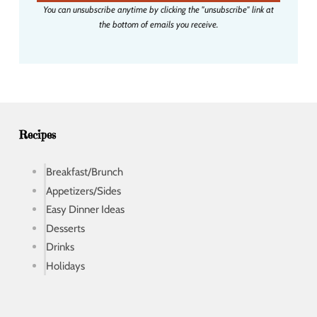
i
You can unsubscribe anytime by clicking the "unsubscribe" link at
l
the bottom of emails you receive.
a
d
d
r
e
s
s
Recipes
Breakfast/Brunch
Appetizers/Sides
Easy Dinner Ideas
Desserts
Drinks
Holidays