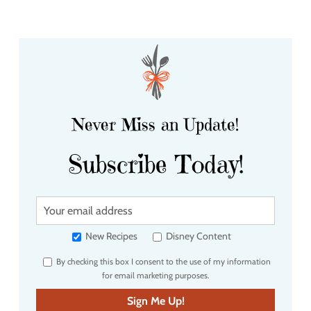
Never Miss an Update!
Subscribe Today!
Y
o
u
New Recipes
Disney Content
r
By checking this box I consent to the use of my information
e
for email marketing purposes.
m
a
Sign Me Up!