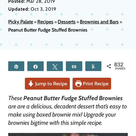
Posted:
Mar 28, 2019
Updated:
Oct 3, 2019
Picky Palate
Recipes
Desserts
Brownies and Bars
»
»
»
»
Peanut Butter Fudge Stuffed Brownies
832
Pin
Share
Tweet
Email
Yum
SHARES
Jump to Recipe
Print Recipe
These
Peanut Butter Fudge Stuffed Brownies
are are a delicious, decadent dessert that’s easy to
make using boxed brownie mix! Upgrade your
brownies bigtime with this simple recipe.