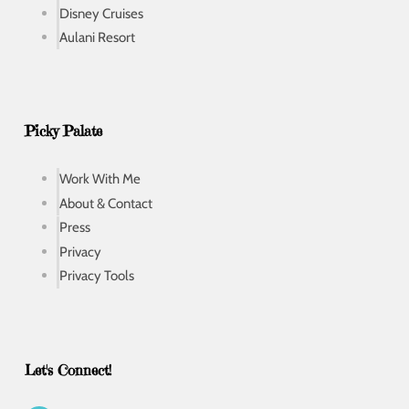
Disney Cruises
Aulani Resort
Picky Palate
Work With Me
About & Contact
Press
Privacy
Privacy Tools
Let's Connect!