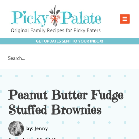
GET UPDATES SENT TO YOUR INBOX!
Peanut Butter Fudge
Stuffed Brownies
by:
Jenny