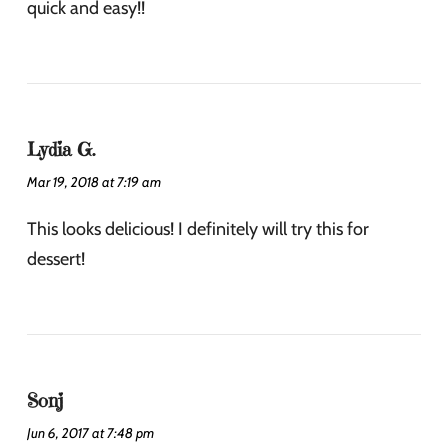
quick and easy!!
Lydia G.
Mar 19, 2018 at 7:19 am
This looks delicious! I definitely will try this for
dessert!
Sonj
Jun 6, 2017 at 7:48 pm