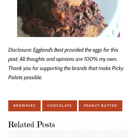
Disclosure: Eggland’s Best provided the eggs for this
post. All thoughts and opinions are 100% my own.
Thank you for supporting the brands that make Picky
Palate possible.
BROWNIES
CHOCOLATE
PEANUT BUTTER
Related Posts