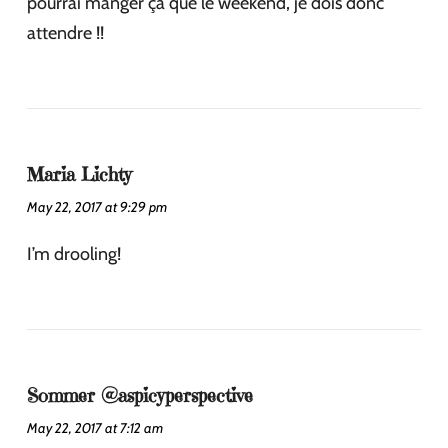
pourrai manger ça que le weekend, je dois donc
attendre !!
Maria Lichty
May 22, 2017 at 9:29 pm
I’m drooling!
Sommer @aspicyperspective
May 22, 2017 at 7:12 am