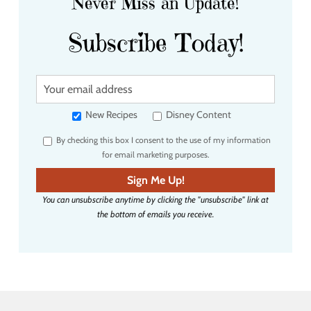
Never Miss an Update!
Subscribe Today!
Y
o
u
New Recipes
Disney Content
r
By checking this box I consent to the use of my information
e
for email marketing purposes.
m
a
Sign Me Up!
i
You can unsubscribe anytime by clicking the "unsubscribe" link at
l
the bottom of emails you receive.
a
d
d
r
e
s