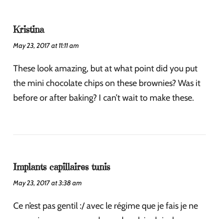
Kristina
May 23, 2017 at 11:11 am
These look amazing, but at what point did you put
the mini chocolate chips on these brownies? Was it
before or after baking? I can’t wait to make these.
Implants capillaires tunis
May 23, 2017 at 3:38 am
Ce n’est pas gentil :/ avec le régime que je fais je ne