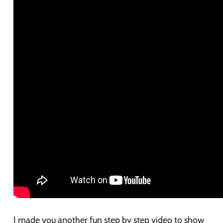
I made you another fun step by step video to show