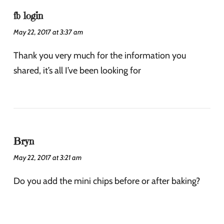
fb login
May 22, 2017 at 3:37 am
Thank you very much for the information you
shared, it’s all I’ve been looking for
Bryn
May 22, 2017 at 3:21 am
Do you add the mini chips before or after baking?