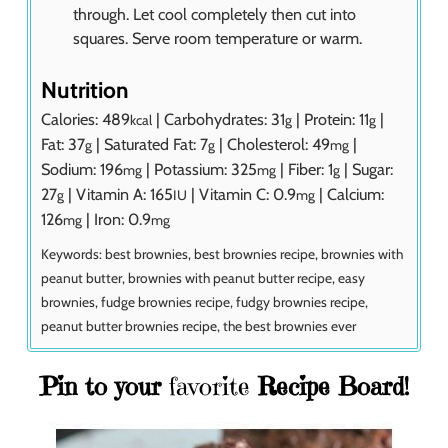
through. Let cool completely then cut into
squares. Serve room temperature or warm.
Nutrition
Calories:
489
|
Carbohydrates:
31
|
Protein:
11
|
kcal
g
g
Fat:
37
|
Saturated Fat:
7
|
Cholesterol:
49
|
g
g
mg
Sodium:
196
|
Potassium:
325
|
Fiber:
1
|
Sugar:
mg
mg
g
27
|
Vitamin A:
165
|
Vitamin C:
0.9
|
Calcium:
g
IU
mg
126
|
Iron:
0.9
mg
mg
Keywords:
best brownies, best brownies recipe, brownies with
peanut butter, brownies with peanut butter recipe, easy
brownies, fudge brownies recipe, fudgy brownies recipe,
peanut butter brownies recipe, the best brownies ever
Pin to your
favorite
Recipe Board!