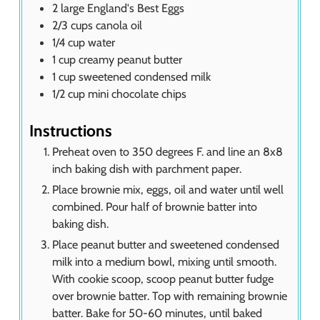
2
large England's Best Eggs
2/3
cups
canola oil
1/4
cup
water
1
cup
creamy peanut butter
1
cup
sweetened condensed milk
1/2
cup
mini chocolate chips
Instructions
Preheat oven to 350 degrees F. and line an 8x8
inch baking dish with parchment paper.
Place brownie mix, eggs, oil and water until well
combined. Pour half of brownie batter into
baking dish.
Place peanut butter and sweetened condensed
milk into a medium bowl, mixing until smooth.
With cookie scoop, scoop peanut butter fudge
over brownie batter. Top with remaining brownie
batter. Bake for 50-60 minutes, until baked