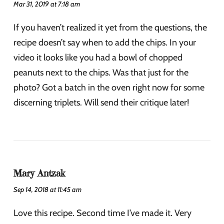
Mar 31, 2019 at 7:18 am
If you haven’t realized it yet from the questions, the
recipe doesn’t say when to add the chips. In your
video it looks like you had a bowl of chopped
peanuts next to the chips. Was that just for the
photo? Got a batch in the oven right now for some
discerning triplets. Will send their critique later!
Mary Antzak
Sep 14, 2018 at 11:45 am
Love this recipe. Second time I’ve made it. Very