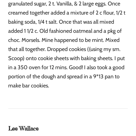
granulated sugar, 2 t. Vanilla, & 2 large eggs. Once
creamed together added a mixture of 2 c flour, 1/2 t
baking soda, 1/4 t salt. Once that was all mixed
added 1 1/2 c. Old fashioned oatmeal and a pkg of
choc. Morsels. Mine happened to be mint. Mixed
that all together. Dropped cookies ((using my sm.
Scoop) onto cookie sheets with baking sheets. I put
in a 350 oven for 12 mins. Good! I also took a good
portion of the dough and spread in a 9*13 pan to
make bar cookies.
Lee Wallace