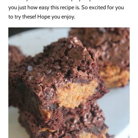
you just how easy this recipe is. So excited for you
to try these! Hope you enjoy.