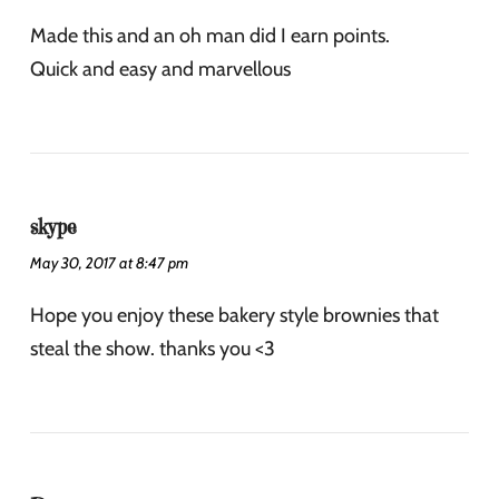
Made this and an oh man did I earn points.
Quick and easy and marvellous
skype
May 30, 2017 at 8:47 pm
Hope you enjoy these bakery style brownies that
steal the show. thanks you <3