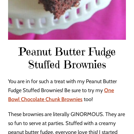
Peanut Butter Fudge
Stuffed Brownies
You are in for such a treat with my Peanut Butter
Fudge Stuffed Brownies! Be sure to try my
One
Bowl Chocolate Chunk Brownies
too!
These brownies are literally GINORMOUS. They are
so fun to serve at parties. Stuffed with a creamy
peanut butter fudge, everyone love this! I started