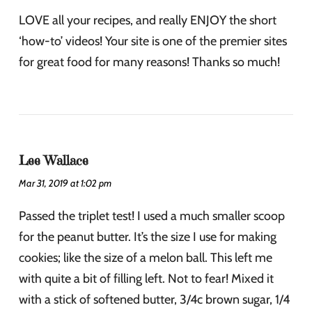
LOVE all your recipes, and really ENJOY the short
‘how-to’ videos! Your site is one of the premier sites
for great food for many reasons! Thanks so much!
Lee Wallace
Mar 31, 2019 at 1:02 pm
Passed the triplet test! I used a much smaller scoop
for the peanut butter. It’s the size I use for making
cookies; like the size of a melon ball. This left me
with quite a bit of filling left. Not to fear! Mixed it
with a stick of softened butter, 3/4c brown sugar, 1/4