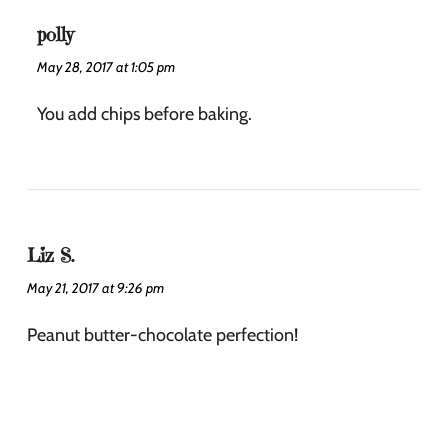
polly
May 28, 2017 at 1:05 pm
You add chips before baking.
Liz S.
May 21, 2017 at 9:26 pm
Peanut butter-chocolate perfection!