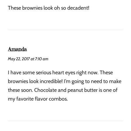
These brownies look oh so decadent!
Amanda
May 22, 2017 at 7:10 am
I have some serious heart eyes right now. These
brownies look incredible! I’m going to need to make
these soon. Chocolate and peanut butter is one of
my favorite flavor combos.