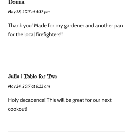
Donna
May 28, 2017 at 4:37 pm
Thank you! Made for my gardener and another pan
for the local firefighters!!
Julie | Table for Two
May 24, 2017 at 6:22 am
Holy decadence! This will be great for our next
cookout!