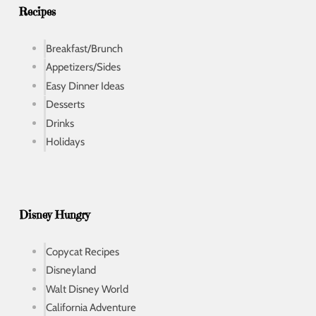
s
Recipes
Breakfast/Brunch
Appetizers/Sides
Easy Dinner Ideas
Desserts
Drinks
Holidays
Disney Hungry
Copycat Recipes
Disneyland
Walt Disney World
California Adventure