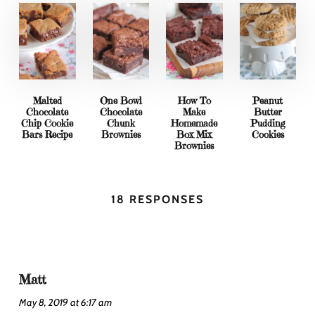
Malted
One Bowl
How To
Peanut
Chocolate
Chocolate
Make
Butter
Chip Cookie
Chunk
Homemade
Pudding
Bars Recipe
Brownies
Box Mix
Cookies
Brownies
18 RESPONSES
Matt
May 8, 2019 at 6:17 am