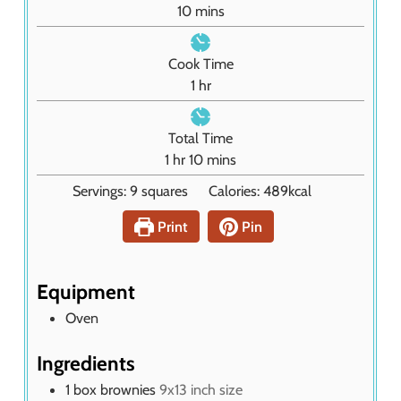
m
10
mins
i
n
Cook Time
u
h
1
hr
t
o
e
u
Total Time
s
r
h
m
1
hr
10
mins
o
i
Servings:
9
squares
Calories:
489
kcal
u
n
r
u
Print
Pin
t
e
s
Equipment
Oven
Ingredients
1
box brownies
9x13 inch size