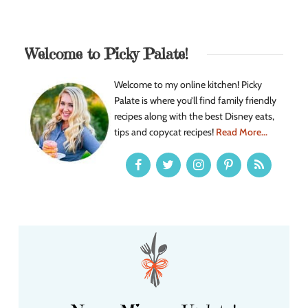
Welcome to Picky Palate!
Welcome to my online kitchen! Picky
Palate is where you’ll find family friendly
recipes along with the best Disney eats,
tips and copycat recipes!
Read More...