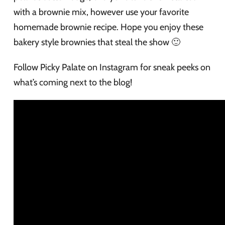
with a brownie mix, however use your favorite
homemade brownie recipe. Hope you enjoy these
bakery style brownies that steal the show 🙂
Follow Picky Palate on Instagram for sneak peeks on
what’s coming next to the blog!