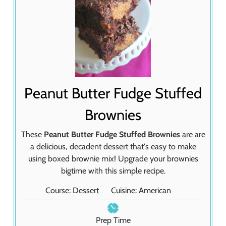
Peanut Butter Fudge Stuffed
Brownies
These
Peanut Butter Fudge Stuffed Brownies
are are
a delicious, decadent dessert that's easy to make
using boxed brownie mix! Upgrade your brownies
bigtime with this simple recipe.
Course:
Dessert
Cuisine:
American
Prep Time