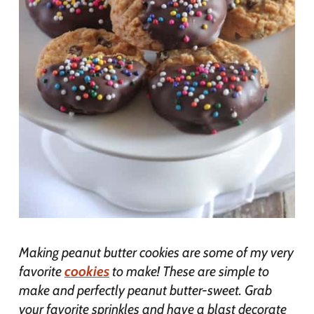
Making peanut butter cookies are some of my very
favorite
cookies
to make! These are simple to
make and perfectly peanut butter-sweet. Grab
your favorite sprinkles and have a blast decorate