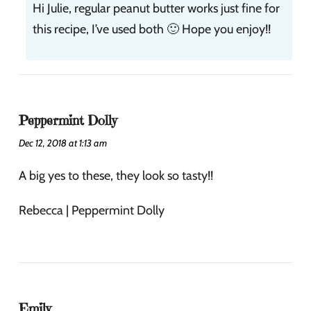
Hi Julie, regular peanut butter works just fine for
this recipe, I’ve used both 🙂 Hope you enjoy!!
Peppermint Dolly
Dec 12, 2018 at 1:13 am
A big yes to these, they look so tasty!!
Rebecca | Peppermint Dolly
Emily