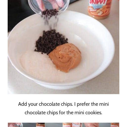
Add your chocolate chips. I prefer the mini
chocolate chips for the mini cookies.