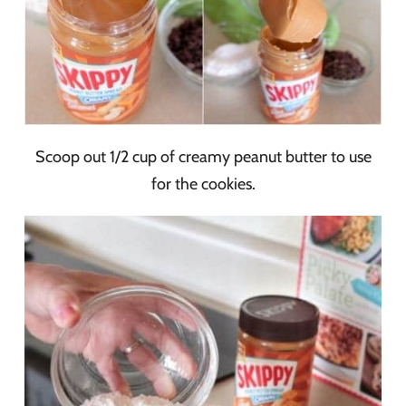
Scoop out 1/2 cup of creamy peanut butter to use
for the cookies.