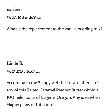
maricor
Feb 20, 2015 at 12:05 am
What is the replacement to the vanilla pudding mix?
Linda R
Feb 13, 2015 at 10:07 pm
According to the Skippy website Locator there isn’t
any of this Salted Caramel Peatnut Butter within a
100 mile radius of Eugene, Oregon. Any idea when
Skippy plans distribution?