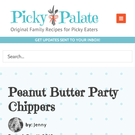
GET UPDATES SENT TO YOUR INBOX!
Peanut Butter Party
Chippers
by:
Jenny