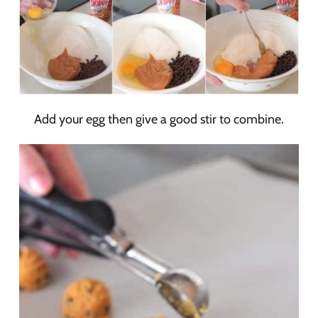
Add your egg then give a good stir to combine.