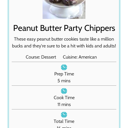
Peanut Butter Party Chippers
These easy peanut butter cookies taste like a million
bucks and they're sure to be a hit with kids and adults!
Course:
Dessert
Cuisine:
American
Prep Time
m
5
mins
i
n
Cook Time
u
m
11
mins
t
i
e
n
Total Time
s
u
m