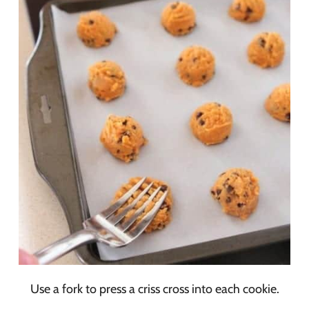
Use a fork to press a criss cross into each cookie.