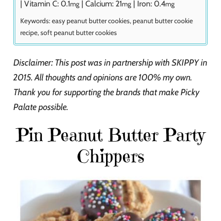
|
Vitamin C:
0.1
|
Calcium:
21
|
Iron:
0.4
mg
mg
mg
Keywords:
easy peanut butter cookies, peanut butter cookie
recipe, soft peanut butter cookies
Disclaimer: This post was in partnership with SKIPPY in
2015. All thoughts and opinions are 100% my own.
Thank you for supporting the brands that make Picky
Palate possible.
Pin Peanut Butter Party
Chippers