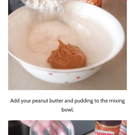
Add your peanut butter and pudding to the mixing
bowl.