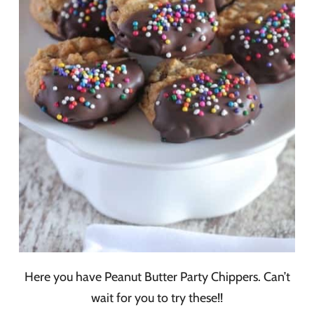
Here you have Peanut Butter Party Chippers. Can’t
wait for you to try these!!