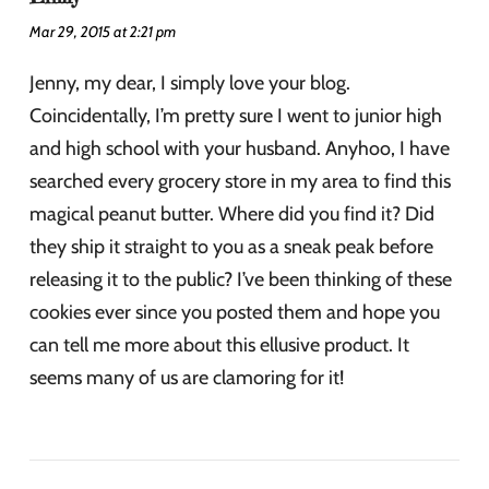
Mar 29, 2015 at 2:21 pm
Jenny, my dear, I simply love your blog.
Coincidentally, I’m pretty sure I went to junior high
and high school with your husband. Anyhoo, I have
searched every grocery store in my area to find this
magical peanut butter. Where did you find it? Did
they ship it straight to you as a sneak peak before
releasing it to the public? I’ve been thinking of these
cookies ever since you posted them and hope you
can tell me more about this ellusive product. It
seems many of us are clamoring for it!