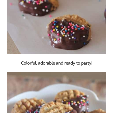
Colorful, adorable and ready to party!