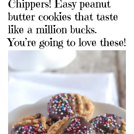
Chippers! Easy peanut
butter cookies that taste
like a million bucks.
You’re going to love these!