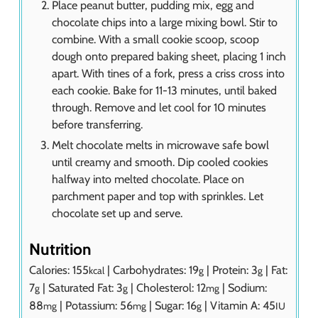
Place peanut butter, pudding mix, egg and
chocolate chips into a large mixing bowl. Stir to
combine. With a small cookie scoop, scoop
dough onto prepared baking sheet, placing 1 inch
apart. With tines of a fork, press a criss cross into
each cookie. Bake for 11-13 minutes, until baked
through. Remove and let cool for 10 minutes
before transferring.
Melt chocolate melts in microwave safe bowl
until creamy and smooth. Dip cooled cookies
halfway into melted chocolate. Place on
parchment paper and top with sprinkles. Let
chocolate set up and serve.
Nutrition
Calories:
155
|
Carbohydrates:
19
|
Protein:
3
|
Fat:
kcal
g
g
7
|
Saturated Fat:
3
|
Cholesterol:
12
|
Sodium:
g
g
mg
88
|
Potassium:
56
|
Sugar:
16
|
Vitamin A:
45
mg
mg
g
IU