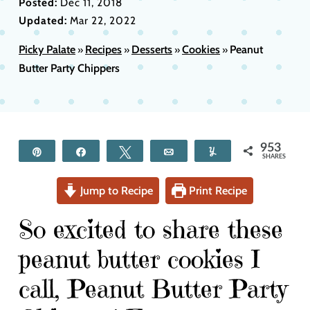
Posted:
Dec 11, 2018
Updated:
Mar 22, 2022
Picky Palate
Recipes
Desserts
Cookies
Peanut
»
»
»
»
Butter Party Chippers
953
Pin
Share
Tweet
Email
Yum
SHARES
Jump to Recipe
Print Recipe
So excited to share these
peanut butter cookies I
call, Peanut Butter Party