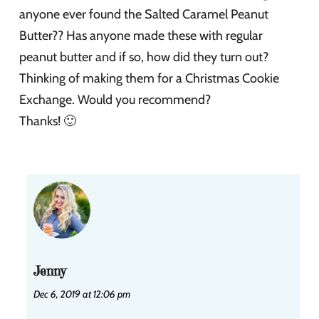
anyone ever found the Salted Caramel Peanut
Butter?? Has anyone made these with regular
peanut butter and if so, how did they turn out?
Thinking of making them for a Christmas Cookie
Exchange. Would you recommend?
Thanks! 🙂
Jenny
Dec 6, 2019 at 12:06 pm