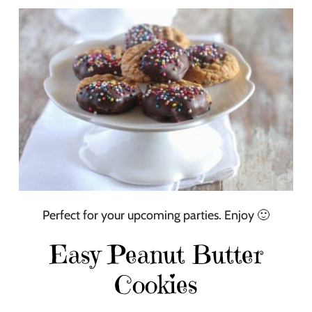
Perfect for your upcoming parties. Enjoy 🙂
Easy Peanut Butter
Cookies