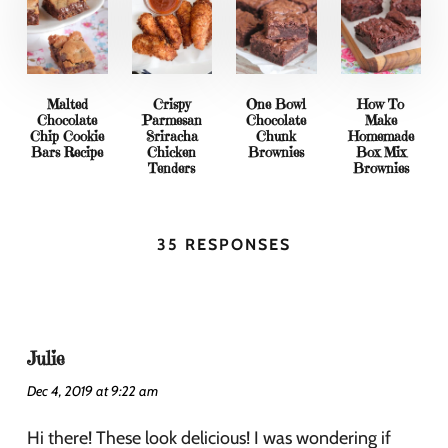
Malted
Crispy
One Bowl
How To
Chocolate
Parmesan
Chocolate
Make
Chip Cookie
Sriracha
Chunk
Homemade
Bars Recipe
Chicken
Brownies
Box Mix
Tenders
Brownies
35 RESPONSES
Julie
Dec 4, 2019 at 9:22 am
Hi there! These look delicious! I was wondering if