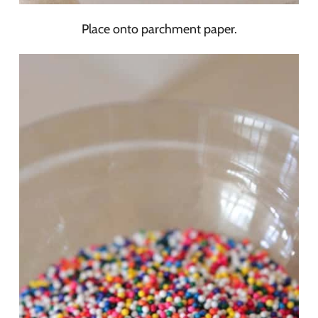
Place onto parchment paper.