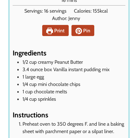
16
mins
t
i
Servings:
16
servings
Calories:
155
kcal
e
n
Author:
Jenny
s
u
t
Print
Pin
e
s
Ingredients
1/2
cup
creamy Peanut Butter
3.4
ounce
box Vanilla instant pudding mix
1
large egg
1/4
cup
mini chocolate chips
1
cup
chocolate melts
1/4
cup
sprinkles
Instructions
Preheat oven to 350 degrees F. and line a baking
sheet with parchment paper or a silpat liner.