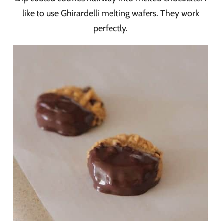
like to use Ghirardelli melting wafers. They work
perfectly.