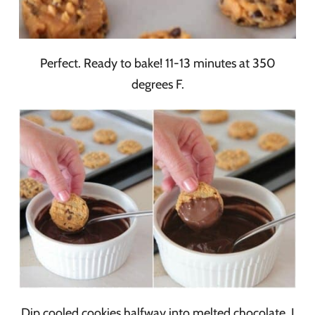
Perfect. Ready to bake! 11-13 minutes at 350
degrees F.
Dip cooled cookies halfway into melted chocolate. I