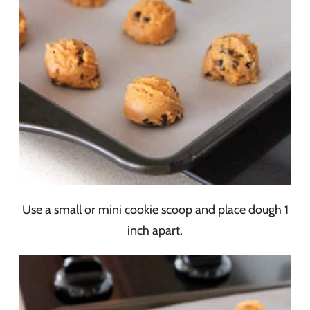
Use a small or mini cookie scoop and place dough 1
inch apart.