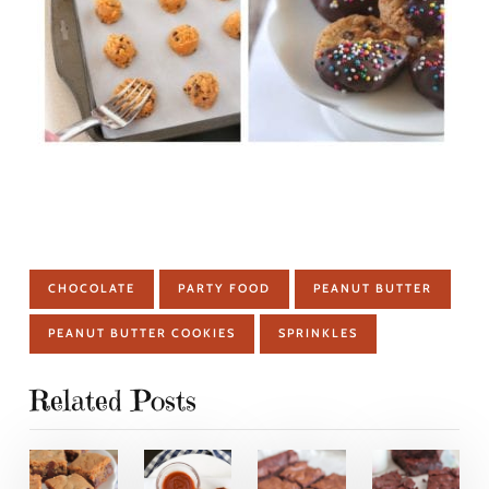
CHOCOLATE
PARTY FOOD
PEANUT BUTTER
PEANUT BUTTER COOKIES
SPRINKLES
Related Posts