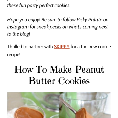
these fun party perfect cookies.
Hope you enjoy! Be sure to follow Picky Palate on
Instagram for sneak peeks on what’s coming next
to the blog!
Thrilled to partner with
SKIPPY
for a fun new cookie
recipe!
How To Make Peanut
Butter Cookies