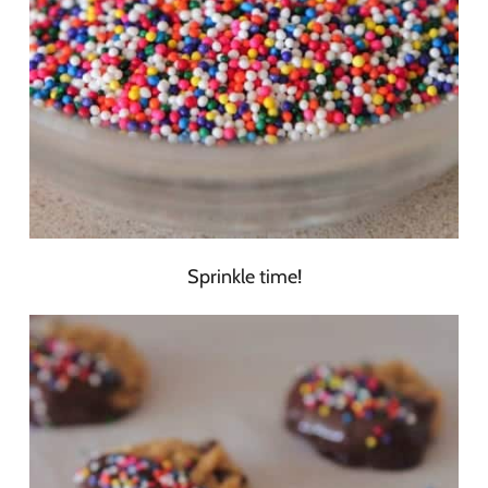
Sprinkle time!