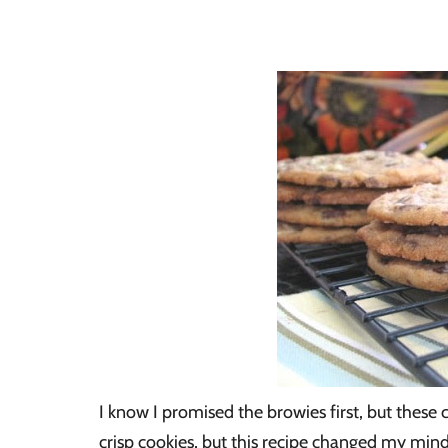
I know I promised the browies first, but these co
crisp cookies, but this recipe changed my min