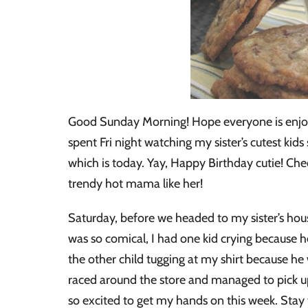
Good Sunday Morning! Hope everyone is enjoy
spent Fri night watching my sister’s cutest kid
which is today. Yay, Happy Birthday cutie! Chec
trendy hot mama like her!
Saturday, before we headed to my sister’s hous
was so comical, I had one kid crying because he
the other child tugging at my shirt because he 
raced around the store and managed to pick up 
so excited to get my hands on this week. Stay