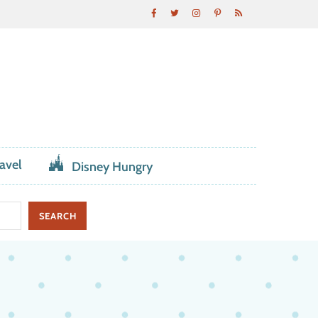
avel
Disney Hungry