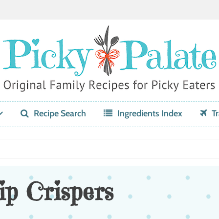
Recipe Search
Ingredients Index
Tr
p Crispers