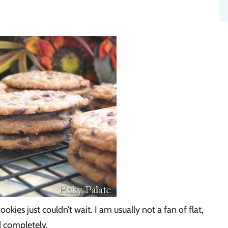
okies just couldn’t wait. I am usually not a fan of flat,
d completely.