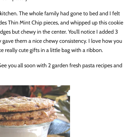
y kitchen. The whole family had gone to bed and I felt
des Thin Mint Chip pieces, and whipped up this cookie
edges but chewy in the center. You’ll notice I added 3
lly gave them a nice chewy consistency. I love how you
really cute gifts in a little bag with a ribbon.
s! See you all soon with 2 garden fresh pasta recipes and