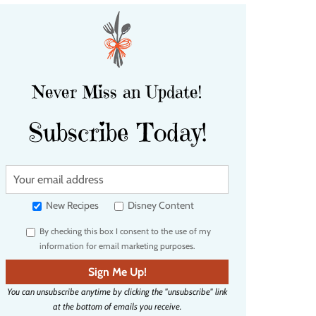
Never Miss an Update!
Subscribe Today!
Y
o
u
New Recipes
Disney Content
r
By checking this box I consent to the use of my
e
information for email marketing purposes.
m
a
Sign Me Up!
i
You can unsubscribe anytime by clicking the "unsubscribe" link
l
at the bottom of emails you receive.
a