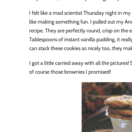
I felt like a mad scientist Thursday night in m
like making something fun. I pulled out my An
recipe. They are perfectly round, crisp on the 
Tablespoons of instant vanilla pudding, it rea
can stack these cookies so nicely too, they make 
I got a little carried away with all the picture
of course those brownies I promised!