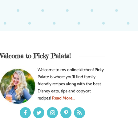
Welcome to Picky Palate!
Welcome to my online kitchen! Picky
Palate is where you’ll find family
friendly recipes along with the best
Disney eats, tips and copycat
recipes!
Read More...