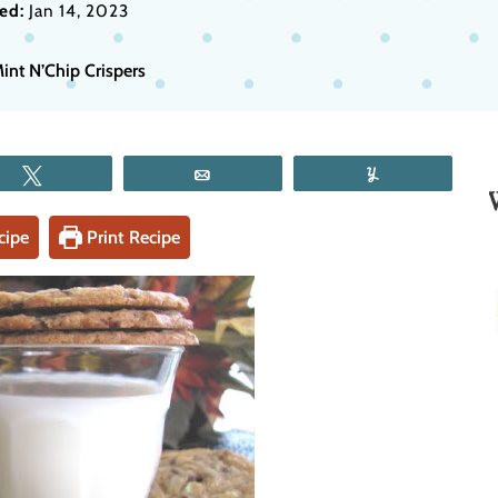
ed:
Jan 14, 2023
int N’Chip Crispers
Tweet
Email
Yum
cipe
Print Recipe