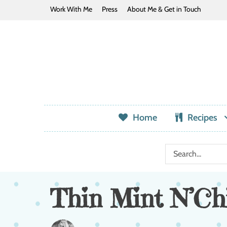
Work With Me
Press
About Me & Get in Touch
Home
Recipes
Thin Mint N’Chi