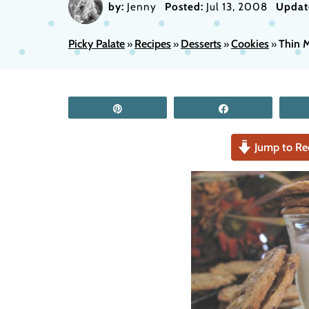
by:
Jenny
Posted:
Jul 13, 2008
Updat
Picky Palate
Recipes
Desserts
Cookies
Thin M
»
»
»
»
Pin
Share
Jump to Re