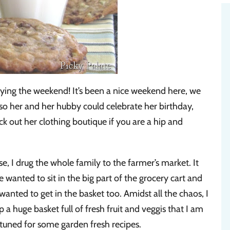
ing the weekend! It’s been a nice weekend here, we
s so her and her hubby could celebrate her birthday,
k out her clothing boutique if you are a hip and
e, I drug the whole family to the farmer’s market. It
 wanted to sit in the big part of the grocery cart and
wanted to get in the basket too. Amidst all the chaos, I
a huge basket full of fresh fruit and veggis that I am
 tuned for some garden fresh recipes.