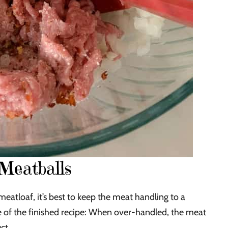
Meatballs
eatloaf, it’s best to keep the meat handling to a
e of the finished recipe: When over-handled, the meat
ct.