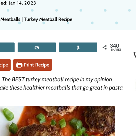
ed:
Jan 14, 2023
Meatballs | Turkey Meatball Recipe
340
Tweet
Email
Yum
SHARES
cipe
Print Recipe
! The BEST turkey meatball recipe in my opinion.
make these healthier meatballs that go great in pasta