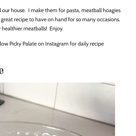
ur house. I make them for pasta, meatball hoagies
a great recipe to have on hand for so many occasions.
y healthier meatballs! Enjoy.
low Picky Palate on Instagram for daily recipe
e