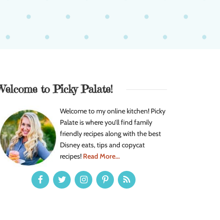
Welcome to Picky Palate!
Welcome to my online kitchen! Picky
Palate is where you’ll find family
friendly recipes along with the best
Disney eats, tips and copycat
recipes!
Read More...