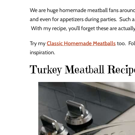
We are huge homemade meatball fans around o
and even for appetizers during parties. Such 
With my recipe, you’ll forget these are actuall
Try my
Classic Homemade Meatballs
too. Fol
inspiration.
Turkey Meatball Recip