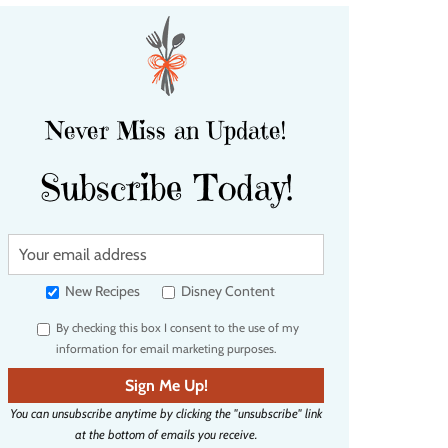
Never Miss an Update!
Subscribe Today!
Y
o
u
New Recipes
Disney Content
r
By checking this box I consent to the use of my
e
information for email marketing purposes.
m
a
Sign Me Up!
i
You can unsubscribe anytime by clicking the "unsubscribe" link
l
at the bottom of emails you receive.
a