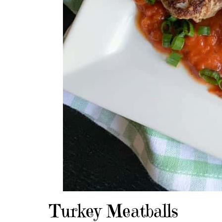
Turkey Meatballs