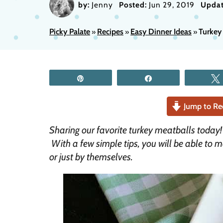
by:
Jenny
Posted:
Jun 29, 2019
Updat
Picky Palate
Recipes
Easy Dinner Ideas
Turkey 
»
»
»
Pin
Share
Jump to Re
Sharing our favorite turkey meatballs today
With a few simple tips, you will be able to 
or just by themselves.