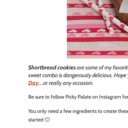
Shortbread cookies
are some of my favorit
sweet combo is dangerously delicious. Hope 
Day
….or really any occasion.
Be sure to follow Picky Palate on Instagram fo
You only need a few ingredients to create the
started 🙂