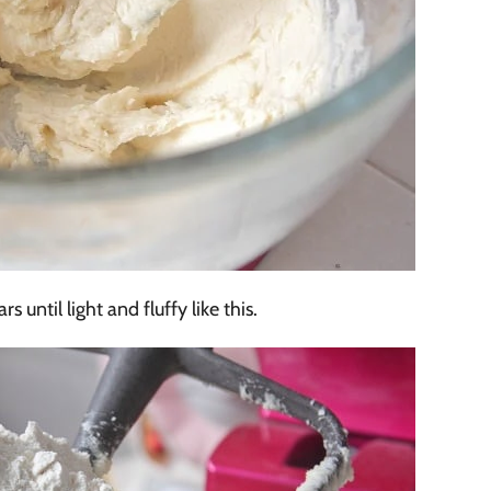
s until light and fluffy like this.