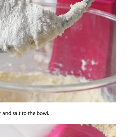
 and salt to the bowl.