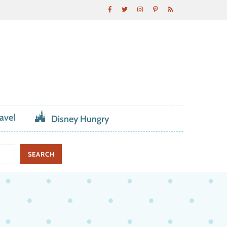
avel
Disney Hungry