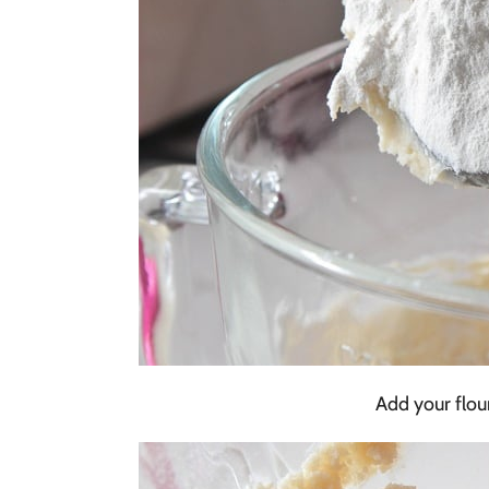
Add your flour