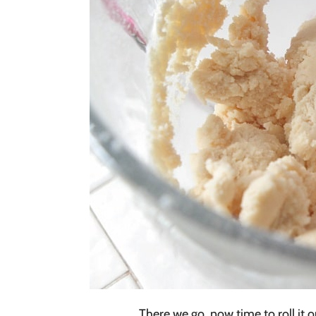
There we go, now time to roll it ou