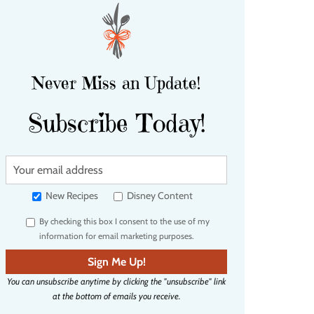
Never Miss an Update!
Subscribe Today!
Y
o
u
New Recipes
Disney Content
r
By checking this box I consent to the use of my
e
information for email marketing purposes.
m
a
Sign Me Up!
i
You can unsubscribe anytime by clicking the "unsubscribe" link
l
at the bottom of emails you receive.
a