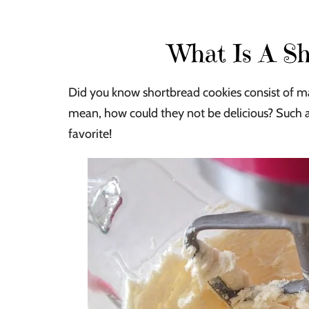
What Is A Sh
Did you know shortbread cookies consist of main
mean, how could they not be delicious? Such a 
favorite!