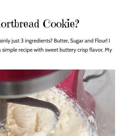
ortbread Cookie?
ly just 3 ingredients? Butter, Sugar and Flour! I
simple recipe with sweet buttery crisp flavor. My