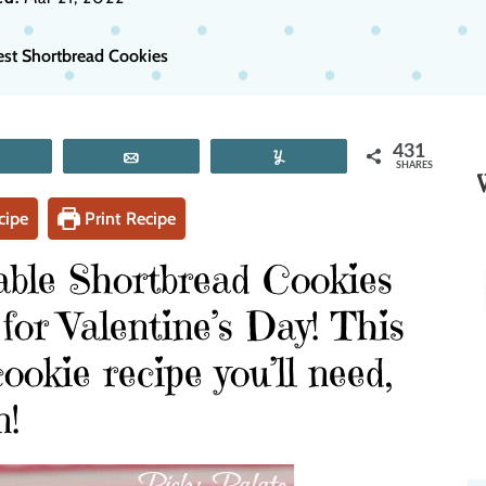
est Shortbread Cookies
431
Tweet
Email
Yum
SHARES
cipe
Print Recipe
able Shortbread Cookies
 for Valentine’s Day! This
ookie recipe you’ll need,
n!