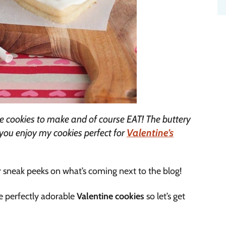
e cookies to make and of course EAT! The buttery
you enjoy my cookies perfect for
Valentine’s
r sneak peeks on what’s coming next to the blog!
se perfectly adorable
Valentine cookies
so let’s get