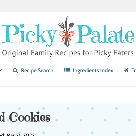
Recipe Search
Ingredients Index
Tr
d Cookies
ed:
Mar 21, 2022