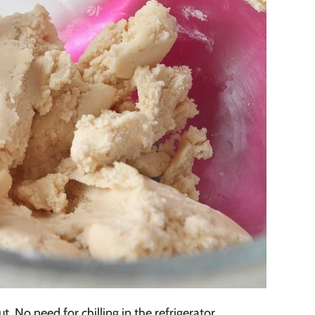
t. No need for chilling in the refrigerator.