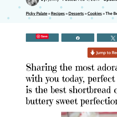
Picky Palate
Recipes
Desserts
Cookies
The B
»
»
»
»
Save
Share
Jump to Re
Sharing the most ador
with you today, perfect
is the best shortbread c
buttery sweet perfectio