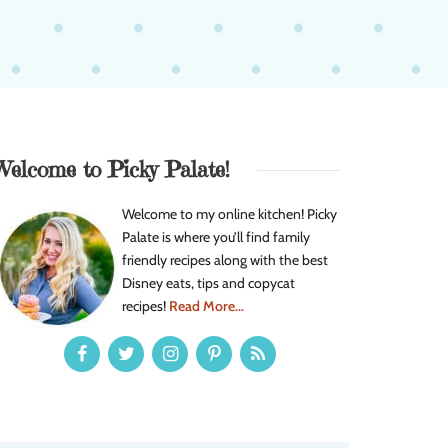
Welcome to Picky Palate!
Welcome to my online kitchen! Picky
Palate is where you’ll find family
friendly recipes along with the best
Disney eats, tips and copycat
recipes!
Read More...