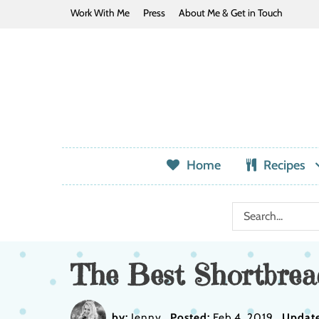
Work With Me
Press
About Me & Get in Touch
Home
Recipes
The Best Shortbrea
by:
Jenny
Posted:
Feb 4, 2019
Updat