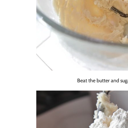
Beat the butter and sugar