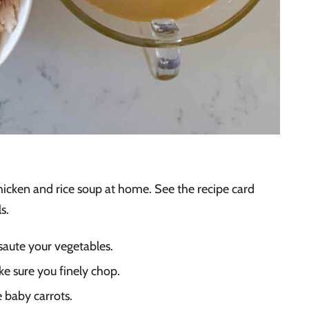
hicken and rice soup at home. See the recipe card
s.
o saute your vegetables.
ke sure you finely chop.
e baby carrots.