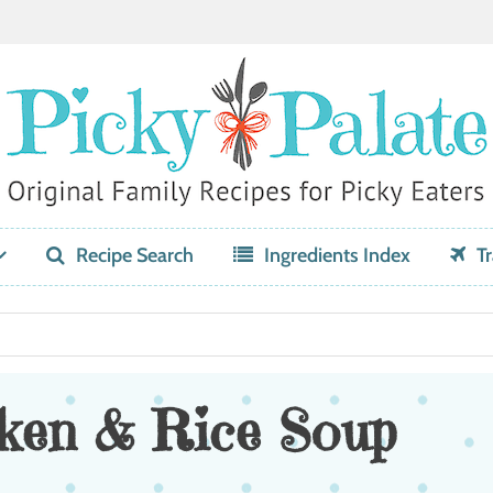
Recipe Search
Ingredients Index
Tr
ken & Rice Soup