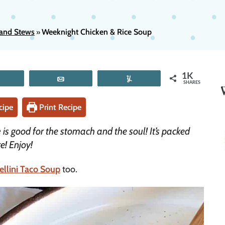
and Stews
Weeknight Chicken & Rice Soup
»
1K
Tweet
Email
Yum
SHARES
cipe
Print Recipe
e
is good for the stomach and the soul! It’s packed
e! Enjoy!
ellini Taco Soup
too.