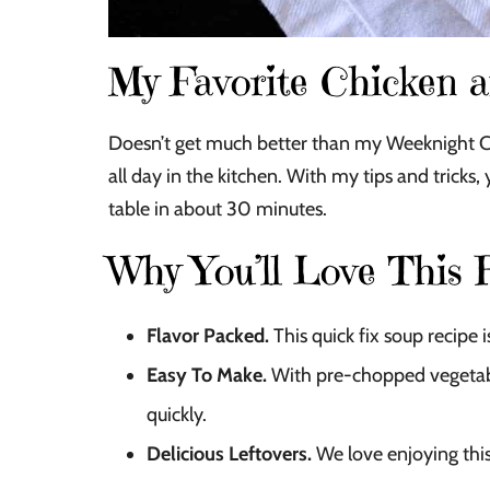
My Favorite Chicken 
Doesn’t get much better than my Weeknight 
all day in the kitchen. With my tips and tricks
table in about 30 minutes.
Why You’ll Love This 
Flavor Packed.
This quick fix soup recipe
Easy To Make.
With pre-chopped vegetabl
quickly.
Delicious Leftovers.
We love enjoying this 