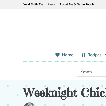
Work With Me
Press
About Me & Get in Touch
Home
Recipes
Weeknight Chic