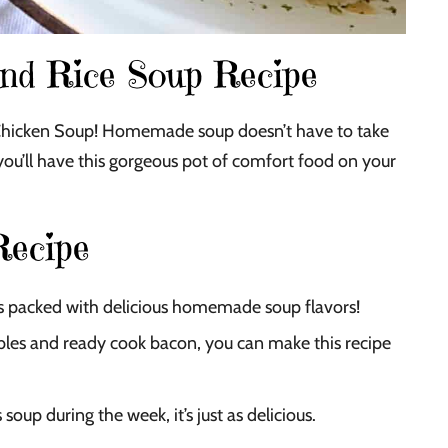
and Rice Soup Recipe
Chicken Soup! Homemade soup doesn’t have to take
, you’ll have this gorgeous pot of comfort food on your
Recipe
 is packed with delicious homemade soup flavors!
es and ready cook bacon, you can make this recipe
soup during the week, it’s just as delicious.