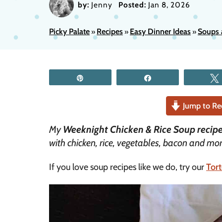
by:
Jenny
Posted:
Jan 8, 2026
Picky Palate
Recipes
Easy Dinner Ideas
Soups 
»
»
»
Pin
Share
Jump to Re
My
Weeknight Chicken & Rice Soup recip
with chicken, rice, vegetables, bacon and mor
If you love soup recipes like we do, try our
Tort