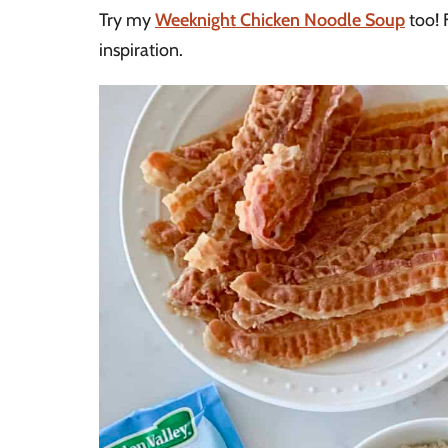
Try my
Weeknight Chicken Noodle Soup
too! 
inspiration.