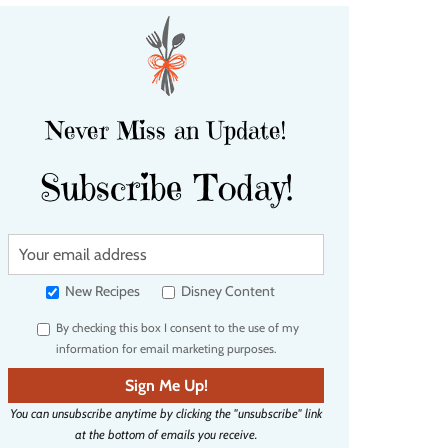
Never Miss an Update!
Subscribe Today!
Y
o
u
New Recipes
Disney Content
r
By checking this box I consent to the use of my
e
information for email marketing purposes.
m
a
Sign Me Up!
i
You can unsubscribe anytime by clicking the "unsubscribe" link
l
at the bottom of emails you receive.
a