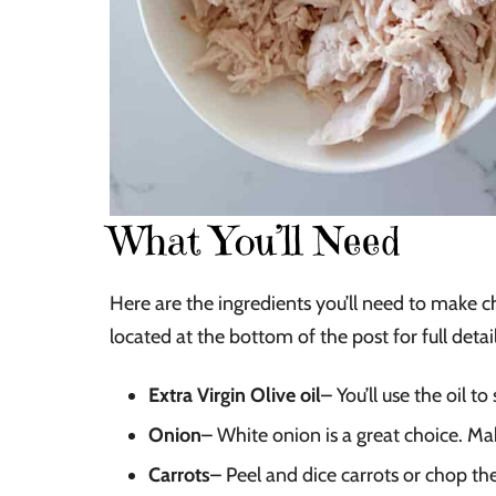
What You’ll Need
Here are the ingredients you’ll need to make c
located at the bottom of the post for full detail
Extra Virgin Olive oil
– You’ll use the oil t
Onion
– White onion is a great choice. Ma
Carrots
– Peel and dice carrots or chop th