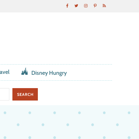
avel
Disney Hungry