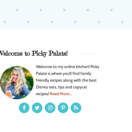
Welcome to Picky Palate!
Welcome to my online kitchen! Picky
Palate is where you’ll find family
friendly recipes along with the best
Disney eats, tips and copycat
recipes!
Read More...