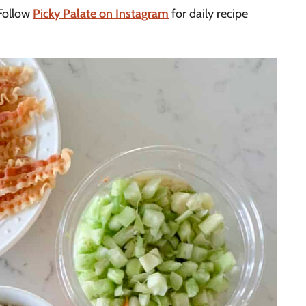
Follow
Picky Palate on Instagram
for daily recipe