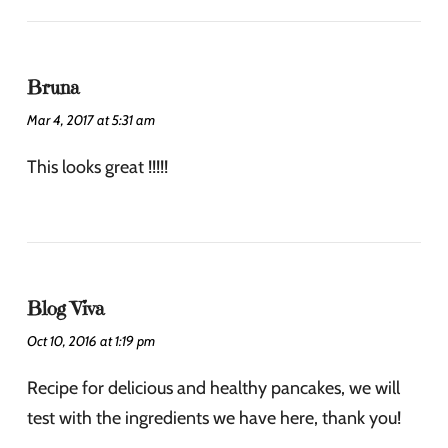
Bruna
Mar 4, 2017 at 5:31 am
This looks great !!!!!
Blog Viva
Oct 10, 2016 at 1:19 pm
Recipe for delicious and healthy pancakes, we will
test with the ingredients we have here, thank you!