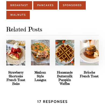
BREAKFAST
PANCAKES
SPONSORED
WALNUTS
Related Posts
Strawberry
Mexican
Homemade
Brioche
Shortcake
Style
Buttermilk
French Toast
French Toast
Lasagna
Pumpkin
Bake
Waffles
17 RESPONSES