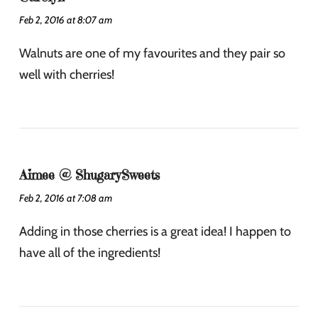
Feb 2, 2016 at 8:07 am
Walnuts are one of my favourites and they pair so
well with cherries!
Aimee @ ShugarySweets
Feb 2, 2016 at 7:08 am
Adding in those cherries is a great idea! I happen to
have all of the ingredients!