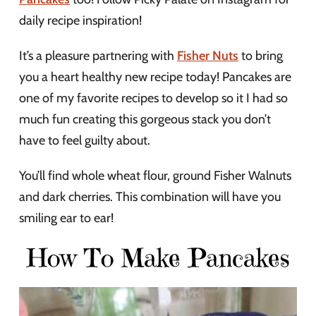
daily recipe inspiration!
It’s a pleasure partnering with
Fisher Nuts
to bring
you a heart healthy new recipe today! Pancakes are
one of my favorite recipes to develop so it I had so
much fun creating this gorgeous stack you don’t
have to feel guilty about.
You’ll find whole wheat flour, ground Fisher Walnuts
and dark cherries. This combination will have you
smiling ear to ear!
How To Make Pancakes