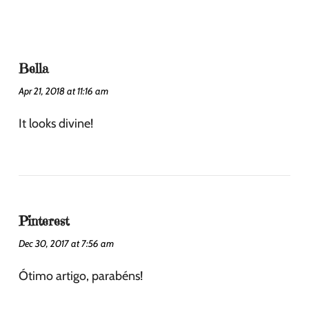
Bella
Apr 21, 2018 at 11:16 am
It looks divine!
Pinterest
Dec 30, 2017 at 7:56 am
Ótimo artigo, parabéns!