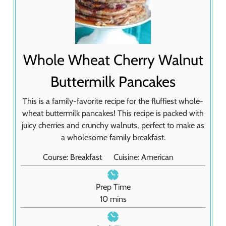
Whole Wheat Cherry Walnut
Buttermilk Pancakes
This is a family-favorite recipe for the fluffiest whole-
wheat buttermilk pancakes! This recipe is packed with
juicy cherries and crunchy walnuts, perfect to make as
a wholesome family breakfast.
Course:
Breakfast
Cuisine:
American
Prep Time
m
10
mins
i
n