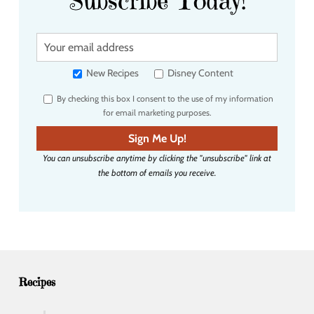
Subscribe Today!
Y
o
u
New Recipes
Disney Content
r
By checking this box I consent to the use of my information
e
for email marketing purposes.
m
a
Sign Me Up!
i
You can unsubscribe anytime by clicking the "unsubscribe" link at
l
the bottom of emails you receive.
a
d
d
r
e
s
s
Recipes