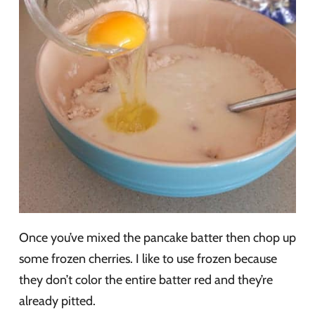
Once you’ve mixed the pancake batter then chop up
some frozen cherries. I like to use frozen because
they don’t color the entire batter red and they’re
already pitted.