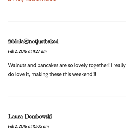
fabiola@notjustbaked
Feb 2, 2016 at 11:27 am
Walnuts and pancakes are so lovely together! I really
do love it, making these this weekend!!!
Laura Dembowski
Feb 2, 2016 at 10:05 am