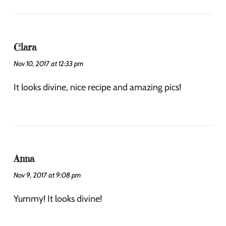
Clara
Nov 10, 2017 at 12:33 pm
It looks divine, nice recipe and amazing pics!
Anna
Nov 9, 2017 at 9:08 pm
Yummy! It looks divine!