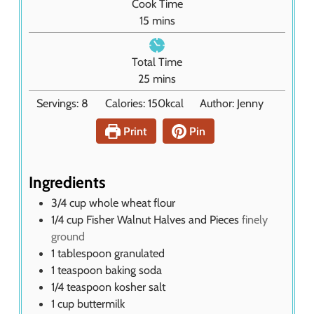
Cook Time
u
m
15
mins
t
i
e
n
Total Time
s
u
m
25
mins
t
i
Servings:
8
Calories:
150
kcal
Author:
Jenny
e
n
s
u
Print
Pin
t
e
s
Ingredients
3/4
cup
whole wheat flour
1/4
cup
Fisher Walnut Halves and Pieces
finely
ground
1
tablespoon
granulated
1
teaspoon
baking soda
1/4
teaspoon
kosher salt
1
cup
buttermilk