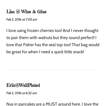
Lisa @ Wine & Glue
Feb 2, 2016 at 7:05 am
I love using frozen cherries too! And I never thought
to pair them with walnuts but they sound perfect! I
love that Fisher has the seal top too! That bag would
be great for when I need a quick little snack!
Erin@WellPlated
Feb 2, 2016 at 6:52 am
Nus in pancakes are a MUST around here. I love the