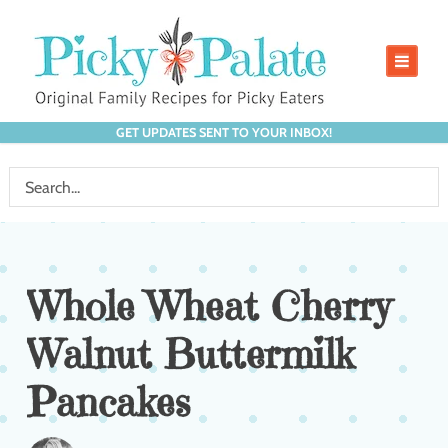
GET UPDATES SENT TO YOUR INBOX!
Whole Wheat Cherry
Walnut Buttermilk
Pancakes