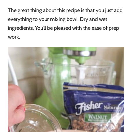
The great thing about this recipe is that you just add
everything to your mixing bowl. Dry and wet
ingredients. You’ll be pleased with the ease of prep
work.