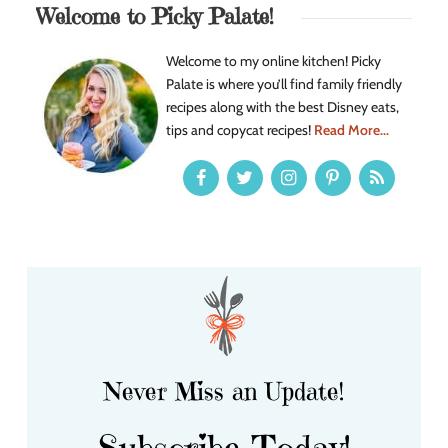
Welcome to Picky Palate!
Welcome to my online kitchen! Picky
Palate is where you’ll find family friendly
recipes along with the best Disney eats,
tips and copycat recipes!
Read More...
Never Miss an Update!