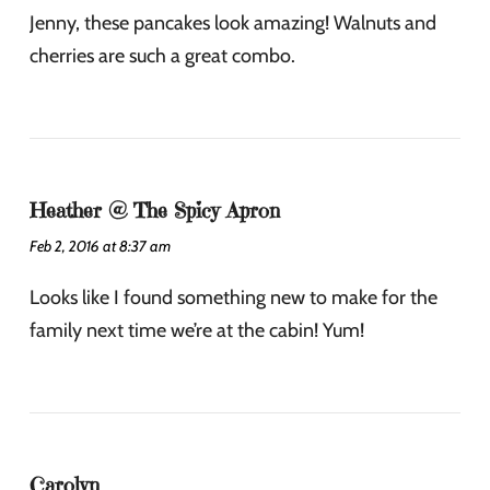
Jenny, these pancakes look amazing! Walnuts and
cherries are such a great combo.
Heather @ The Spicy Apron
Feb 2, 2016 at 8:37 am
Looks like I found something new to make for the
family next time we’re at the cabin! Yum!
Carolyn