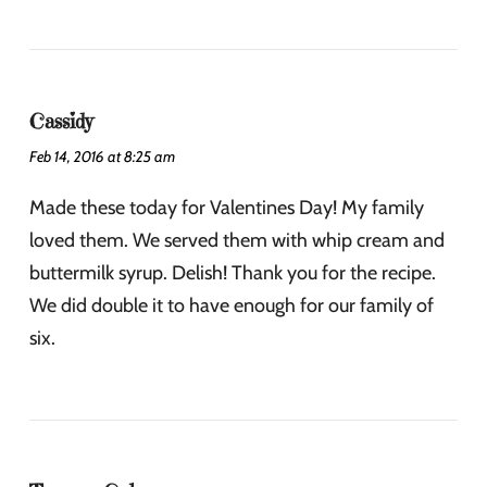
Cassidy
Feb 14, 2016 at 8:25 am
Made these today for Valentines Day! My family
loved them. We served them with whip cream and
buttermilk syrup. Delish! Thank you for the recipe.
We did double it to have enough for our family of
six.