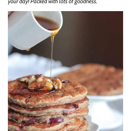
your day! Packed with lots of goodness.