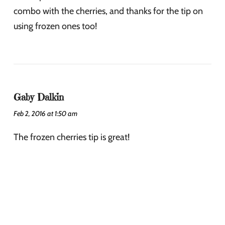
combo with the cherries, and thanks for the tip on
using frozen ones too!
Gaby Dalkin
Feb 2, 2016 at 1:50 am
The frozen cherries tip is great!