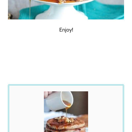
Enjoy!