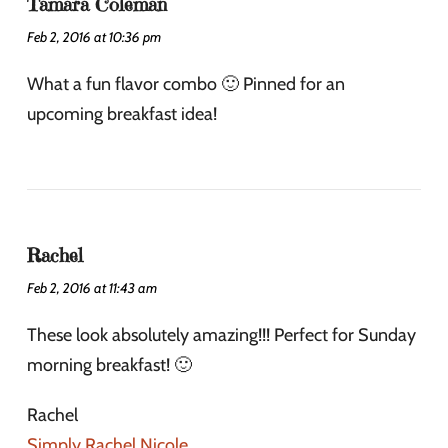
Tamara Coleman
Feb 2, 2016 at 10:36 pm
What a fun flavor combo 🙂 Pinned for an
upcoming breakfast idea!
Rachel
Feb 2, 2016 at 11:43 am
These look absolutely amazing!!! Perfect for Sunday
morning breakfast! 🙂
Rachel
Simply Rachel Nicole