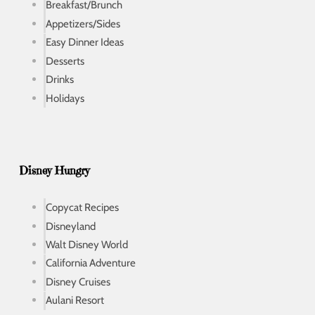
Breakfast/Brunch
Appetizers/Sides
Easy Dinner Ideas
Desserts
Drinks
Holidays
Disney Hungry
Copycat Recipes
Disneyland
Walt Disney World
California Adventure
Disney Cruises
Aulani Resort