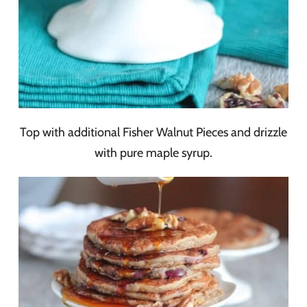
Top with additional Fisher Walnut Pieces and drizzle
with pure maple syrup.