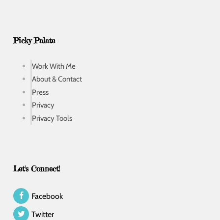
Picky Palate
Work With Me
About & Contact
Press
Privacy
Privacy Tools
Let's Connect!
Facebook
Twitter