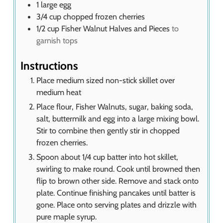
1
large egg
3/4
cup
chopped frozen cherries
1/2
cup
Fisher Walnut Halves and Pieces
to
garnish tops
Instructions
Place medium sized non-stick skillet over
medium heat
Place flour, Fisher Walnuts, sugar, baking soda,
salt, buttermilk and egg into a large mixing bowl.
Stir to combine then gently stir in chopped
frozen cherries.
Spoon about 1/4 cup batter into hot skillet,
swirling to make round. Cook until browned then
flip to brown other side. Remove and stack onto
plate. Continue finishing pancakes until batter is
gone. Place onto serving plates and drizzle with
pure maple syrup.