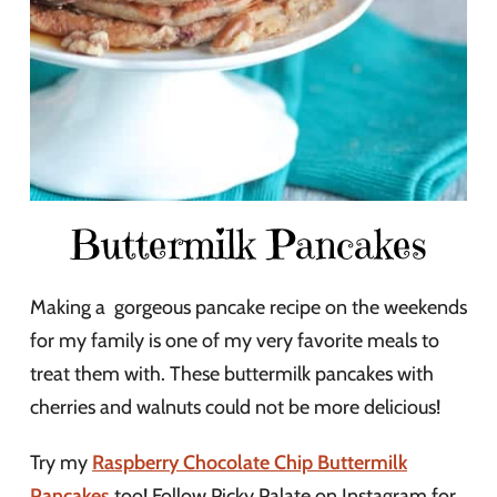
Buttermilk Pancakes
Making a gorgeous pancake recipe on the weekends
for my family is one of my very favorite meals to
treat them with. These buttermilk pancakes with
cherries and walnuts could not be more delicious!
Try my
Raspberry Chocolate Chip Buttermilk
Pancakes
too! Follow Picky Palate on Instagram for