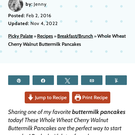
by:
Jenny
Posted:
Feb 2, 2016
Updated:
Nov 4, 2022
Picky Palate
Recipes
Breakfast/Brunch
Whole Wheat
»
»
»
Cherry Walnut Buttermilk Pancakes
Pin
Share
Tweet
Email
Yum
Jump to Recipe
Print Recipe
Sharing one of my favorite
buttermilk pancakes
today! These Whole Wheat Cherry Walnut
Buttermilk Pancakes are the perfect way to start