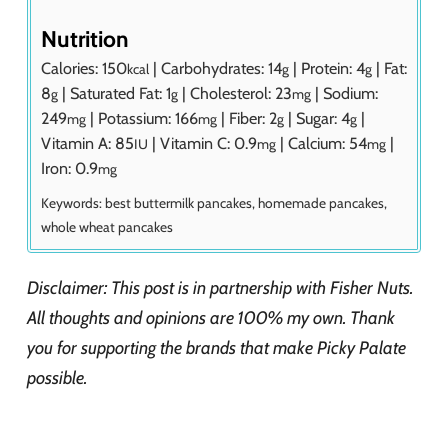
Nutrition
Calories:
150
|
Carbohydrates:
14
|
Protein:
4
|
Fat:
kcal
g
g
8
|
Saturated Fat:
1
|
Cholesterol:
23
|
Sodium:
g
g
mg
249
|
Potassium:
166
|
Fiber:
2
|
Sugar:
4
|
mg
mg
g
g
Vitamin A:
85
|
Vitamin C:
0.9
|
Calcium:
54
|
IU
mg
mg
Iron:
0.9
mg
Keywords:
best buttermilk pancakes, homemade pancakes,
whole wheat pancakes
Disclaimer: This post is in partnership with Fisher Nuts.
All thoughts and opinions are 100% my own. Thank
you for supporting the brands that make Picky Palate
possible.