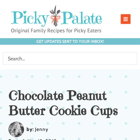
GET UPDATES SENT TO YOUR INBOX!
Chocolate Peanut
Butter Cookie Cups
by:
Jenny