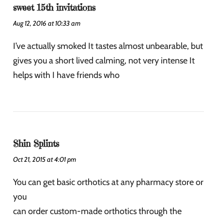
sweet 15th invitations
Aug 12, 2016 at 10:33 am
I’ve actually smoked It tastes almost unbearable, but
gives you a short lived calming, not very intense It
helps with I have friends who
Shin Splints
Oct 21, 2015 at 4:01 pm
You can get basic orthotics at any pharmacy store or
you
can order custom-made orthotics through the