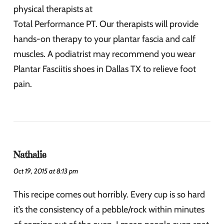
physical therapists at
Total Performance PT. Our therapists will provide
hands-on therapy to your plantar fascia and calf
muscles. A podiatrist may recommend you wear
Plantar Fasciitis shoes in Dallas TX to relieve foot
pain.
Nathalie
Oct 19, 2015 at 8:13 pm
This recipe comes out horribly. Every cup is so hard
it’s the consistency of a pebble/rock within minutes