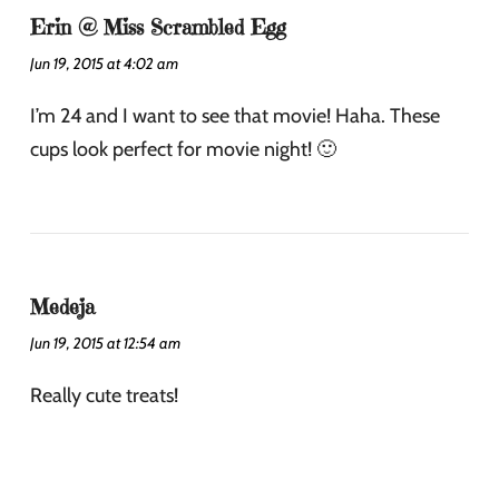
Erin @ Miss Scrambled Egg
Jun 19, 2015 at 4:02 am
I’m 24 and I want to see that movie! Haha. These
cups look perfect for movie night! 🙂
Medeja
Jun 19, 2015 at 12:54 am
Really cute treats!