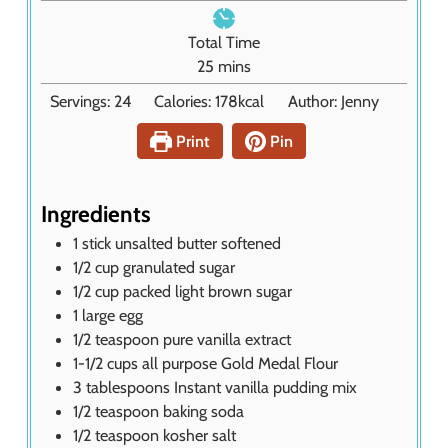
i
e
n
Total Time
s
u
m
25
mins
t
i
Servings:
24
Calories:
178
kcal
Author:
Jenny
e
n
s
u
Print
Pin
t
e
s
Ingredients
1
stick unsalted butter softened
1/2
cup
granulated sugar
1/2
cup
packed light brown sugar
1
large egg
1/2
teaspoon
pure vanilla extract
1-1/2
cups
all purpose Gold Medal Flour
3
tablespoons
Instant vanilla pudding mix
1/2
teaspoon
baking soda
1/2
teaspoon
kosher salt