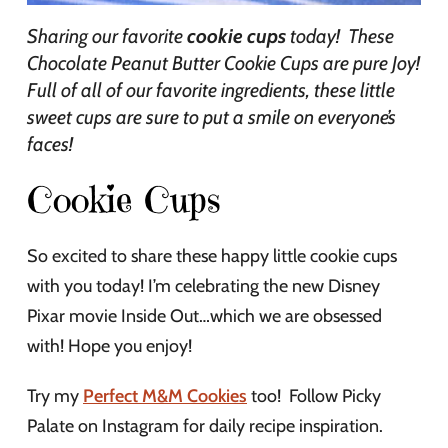
Sharing our favorite
cookie cups
today! These
Chocolate Peanut Butter Cookie Cups are pure Joy!
Full of all of our favorite ingredients, these little
sweet cups are sure to put a smile on everyone’s
faces!
Cookie Cups
So excited to share these happy little cookie cups
with you today! I’m celebrating the new Disney
Pixar movie Inside Out…which we are obsessed
with! Hope you enjoy!
Try my
Perfect M&M Cookies
too! Follow Picky
Palate on Instagram for daily recipe inspiration.