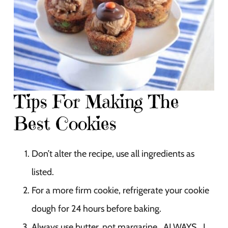
Tips For Making The
Best Cookies
Don’t alter the recipe, use all ingredients as
listed.
For a more firm cookie, refrigerate your cookie
dough for 24 hours before baking.
Always use butter, not margarine. ALWAYS. I