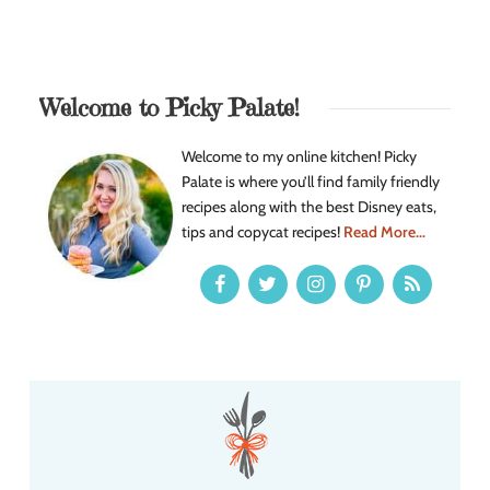
Welcome to Picky Palate!
Welcome to my online kitchen! Picky
Palate is where you’ll find family friendly
recipes along with the best Disney eats,
tips and copycat recipes!
Read More...