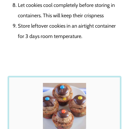
Let cookies cool completely before storing in
containers. This will keep their crispness
Store leftover cookies in an airtight container
for 3 days room temperature.