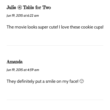
Julie @ Table for Two
Jun 19, 2015 at 6:22 am
The movie looks super cute! I love these cookie cups!
Amanda
Jun 19, 2015 at 4:59 am
They definitely put a smile on my face! 🙂