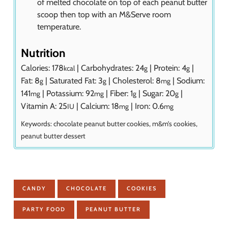
of melted chocolate on top of each peanut butter
scoop then top with an M&Serve room
temperature.
Nutrition
Calories:
178
|
Carbohydrates:
24
|
Protein:
4
|
kcal
g
g
Fat:
8
|
Saturated Fat:
3
|
Cholesterol:
8
|
Sodium:
g
g
mg
141
|
Potassium:
92
|
Fiber:
1
|
Sugar:
20
|
mg
mg
g
g
Vitamin A:
25
|
Calcium:
18
|
Iron:
0.6
IU
mg
mg
Keywords:
chocolate peanut butter cookies, m&m’s cookies,
peanut butter dessert
CANDY
CHOCOLATE
COOKIES
PARTY FOOD
PEANUT BUTTER