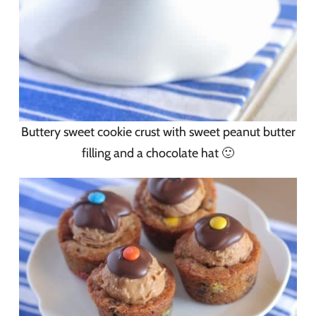
Buttery sweet cookie crust with sweet peanut butter
filling and a chocolate hat 🙂