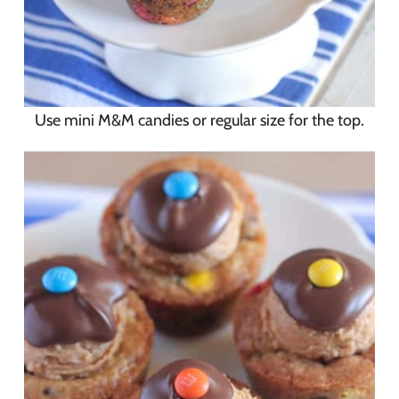
Use mini M&M candies or regular size for the top.