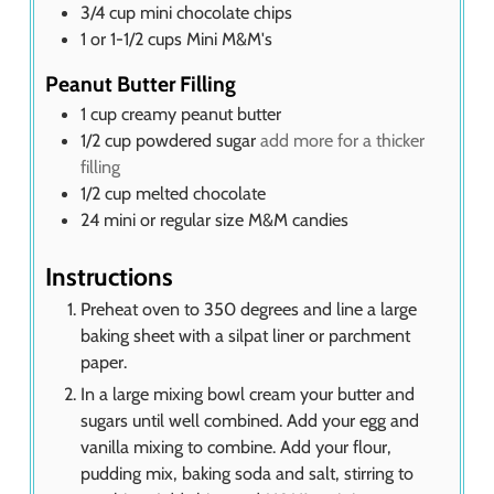
3/4
cup
mini chocolate chips
1
or 1-1/2 cups Mini M&M's
Peanut Butter Filling
1
cup
creamy peanut butter
1/2
cup
powdered sugar
add more for a thicker
filling
1/2
cup
melted chocolate
24
mini or regular size M&M candies
Instructions
Preheat oven to 350 degrees and line a large
baking sheet with a silpat liner or parchment
paper.
In a large mixing bowl cream your butter and
sugars until well combined. Add your egg and
vanilla mixing to combine. Add your flour,
pudding mix, baking soda and salt, stirring to