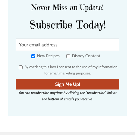
Never Miss an Update!
Subscribe Today!
Y
o
u
New Recipes
Disney Content
r
By checking this box I consent to the use of my information
e
for email marketing purposes.
m
a
Sign Me Up!
i
You can unsubscribe anytime by clicking the "unsubscribe" link at
l
the bottom of emails you receive.
a
d
d
r
e