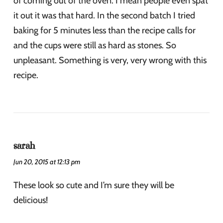
of coming out of the oven. I mean people even spat
it out it was that hard. In the second batch I tried
baking for 5 minutes less than the recipe calls for
and the cups were still as hard as stones. So
unpleasant. Something is very, very wrong with this
recipe.
sarah
Jun 20, 2015 at 12:13 pm
These look so cute and I’m sure they will be
delicious!