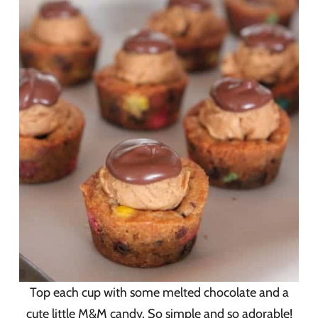
Top each cup with some melted chocolate and a
cute little M&M candy. So simple and so adorable!