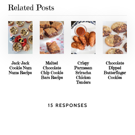
Related Posts
Jack-Jack
Malted
Crispy
Chocolate
Cookie Num
Chocolate
Parmesan
Dipped
Nums Recipe
Chip Cookie
Sriracha
Butterfinger
Bars Recipe
Chicken
Cookies
Tenders
15 RESPONSES