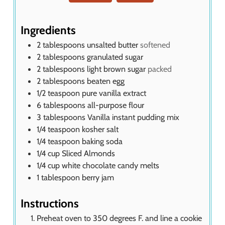
t
e
s
Ingredients
2
tablespoons
unsalted butter
softened
2
tablespoons
granulated sugar
2
tablespoons
light brown sugar
packed
2
tablespoons
beaten egg
1/2
teaspoon
pure vanilla extract
6
tablespoons
all-purpose flour
3
tablespoons
Vanilla instant pudding mix
1/4
teaspoon
kosher salt
1/4
teaspoon
baking soda
1/4
cup
Sliced Almonds
1/4
cup
white chocolate candy melts
1
tablespoon
berry jam
Instructions
Preheat oven to 350 degrees F. and line a cookie