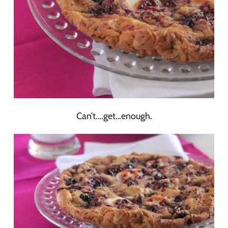
Can’t….get…enough.