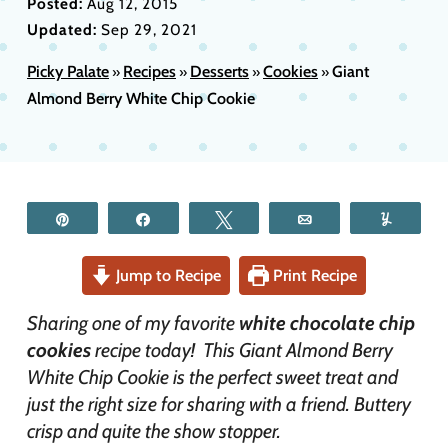
Posted:
Aug 12, 2015
Updated:
Sep 29, 2021
Picky Palate
Recipes
Desserts
Cookies
Giant
»
»
»
»
Almond Berry White Chip Cookie
Pin
Share
Tweet
Email
Yum
Jump to Recipe
Print Recipe
Sharing one of my favorite
white chocolate chip
cookies
recipe today! This Giant Almond Berry
White Chip Cookie is the perfect sweet treat and
just the right size for sharing with a friend. Buttery
crisp and quite the show stopper.