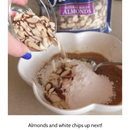
Almonds and white chips up next!