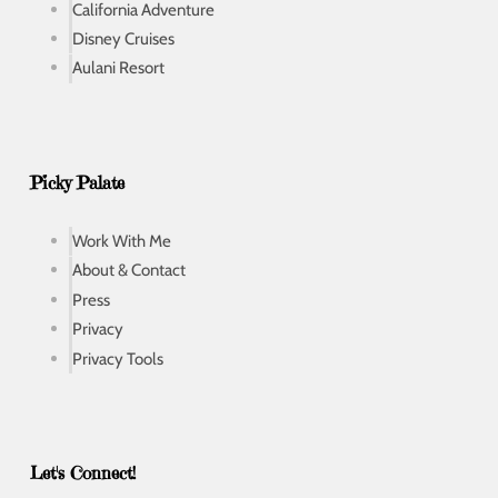
California Adventure
Disney Cruises
Aulani Resort
Picky Palate
Work With Me
About & Contact
Press
Privacy
Privacy Tools
Let's Connect!