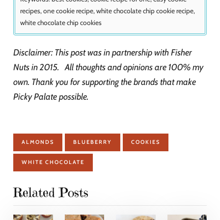
recipes, one cookie recipe, white chocolate chip cookie recipe,
white chocolate chip cookies
Disclaimer: This post was in partnership with Fisher
Nuts in 2015. All thoughts and opinions are 100% my
own. Thank you for supporting the brands that make
Picky Palate possible.
ALMONDS
BLUEBERRY
COOKIES
WHITE CHOCOLATE
Related Posts