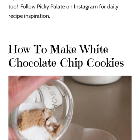
too! Follow Picky Palate on Instagram for daily
recipe inspiration.
How To Make White
Chocolate Chip Cookies