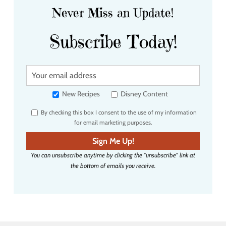
Never Miss an Update!
Subscribe Today!
Y
o
u
New Recipes
Disney Content
r
By checking this box I consent to the use of my information
e
for email marketing purposes.
m
a
Sign Me Up!
i
You can unsubscribe anytime by clicking the "unsubscribe" link at
l
the bottom of emails you receive.
a
d
d
r
e