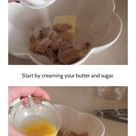
Start by creaming your butter and sugar.