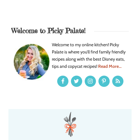
Welcome to Picky Palate!
Welcome to my online kitchen! Picky
Palate is where you’ll find family friendly
recipes along with the best Disney eats,
tips and copycat recipes!
Read More...