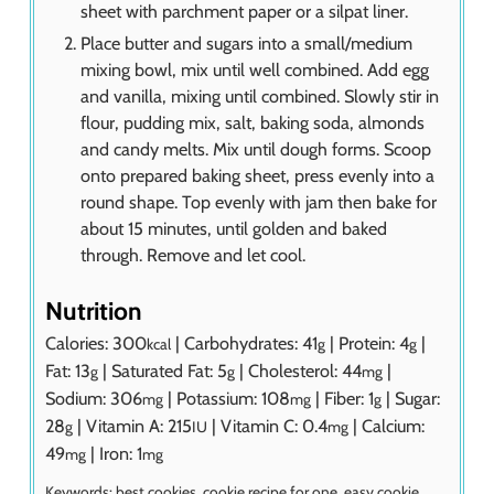
sheet with parchment paper or a silpat liner.
Place butter and sugars into a small/medium
mixing bowl, mix until well combined. Add egg
and vanilla, mixing until combined. Slowly stir in
flour, pudding mix, salt, baking soda, almonds
and candy melts. Mix until dough forms. Scoop
onto prepared baking sheet, press evenly into a
round shape. Top evenly with jam then bake for
about 15 minutes, until golden and baked
through. Remove and let cool.
Nutrition
Calories:
300
|
Carbohydrates:
41
|
Protein:
4
|
kcal
g
g
Fat:
13
|
Saturated Fat:
5
|
Cholesterol:
44
|
g
g
mg
Sodium:
306
|
Potassium:
108
|
Fiber:
1
|
Sugar:
mg
mg
g
28
|
Vitamin A:
215
|
Vitamin C:
0.4
|
Calcium:
g
IU
mg
49
|
Iron:
1
mg
mg
Keywords:
best cookies, cookie recipe for one, easy cookie