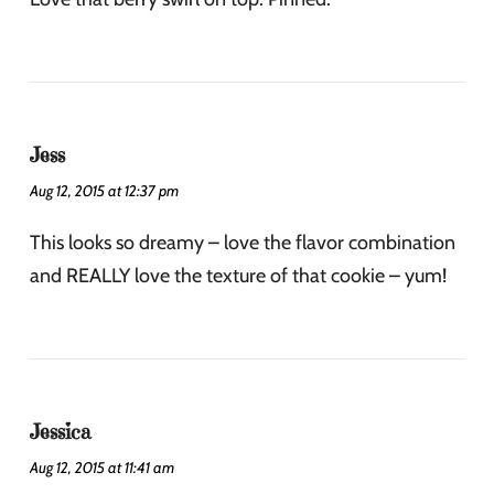
Jess
Aug 12, 2015 at 12:37 pm
This looks so dreamy – love the flavor combination
and REALLY love the texture of that cookie – yum!
Jessica
Aug 12, 2015 at 11:41 am