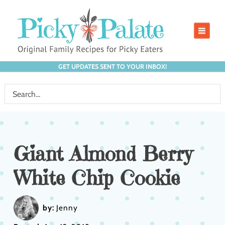
GET UPDATES SENT TO YOUR INBOX!
Giant Almond Berry
White Chip Cookie
by:
Jenny