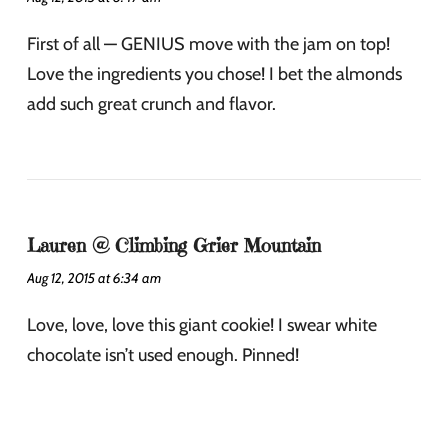
First of all — GENIUS move with the jam on top!
Love the ingredients you chose! I bet the almonds
add such great crunch and flavor.
Lauren @ Climbing Grier Mountain
Aug 12, 2015 at 6:34 am
Love, love, love this giant cookie! I swear white
chocolate isn’t used enough. Pinned!