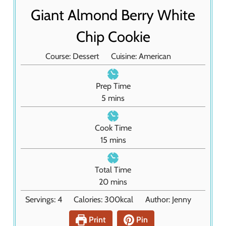
Giant Almond Berry White
Chip Cookie
Course:
Dessert
Cuisine:
American
Prep Time
m
5
mins
i
n
Cook Time
u
m
15
mins
t
i
e
n
Total Time
s
u
m
20
mins
t
i
Servings:
4
Calories:
300
kcal
Author:
Jenny
e
n
s
u
Print
Pin