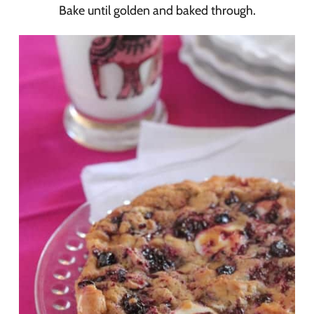
Bake until golden and baked through.