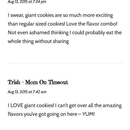
Aug 13, 2015 at 7:34 pm
I swear, giant cookies are so much more exciting
than regular sized cookies! Love the flavor combo!
Not even ashamed thinking I could probably eat the
whole thing without sharing
Trish - Mom On Timeout
Aug 13, 2015 at 7:42 am
I LOVE giant cookies! I can’t get over all the amazing
flavors you’ve got going on here – YUM!