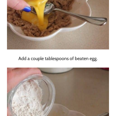
Add a couple tablespoons of beaten egg.