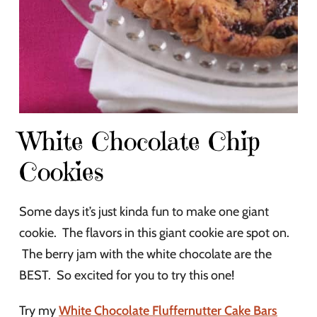
White Chocolate Chip
Cookies
Some days it’s just kinda fun to make one giant
cookie. The flavors in this giant cookie are spot on.
The berry jam with the white chocolate are the
BEST. So excited for you to try this one!
Try my
White Chocolate Fluffernutter Cake Bars