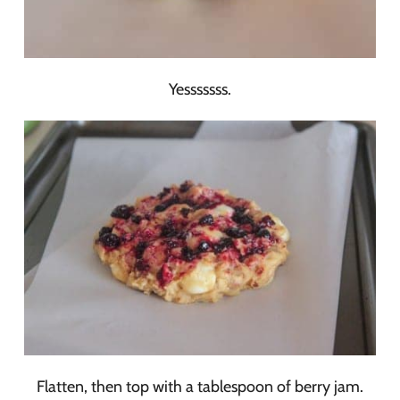
Yesssssss.
Flatten, then top with a tablespoon of berry jam.