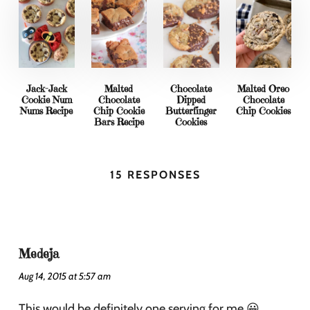
Jack-Jack
Malted
Chocolate
Malted Oreo
Cookie Num
Chocolate
Dipped
Chocolate
Nums Recipe
Chip Cookie
Butterfinger
Chip Cookies
Bars Recipe
Cookies
15 RESPONSES
Medeja
Aug 14, 2015 at 5:57 am
This would be definitely one serving for me 😀