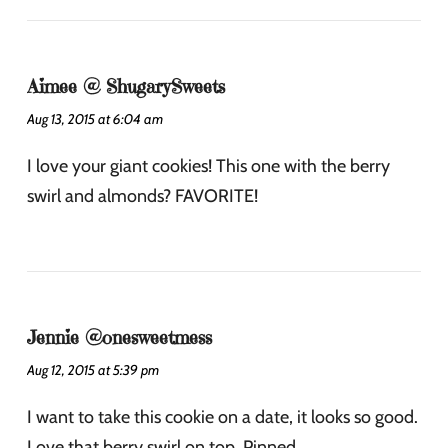
Aimee @ ShugarySweets
Aug 13, 2015 at 6:04 am
I love your giant cookies! This one with the berry
swirl and almonds? FAVORITE!
Jennie @onesweetmess
Aug 12, 2015 at 5:39 pm
I want to take this cookie on a date, it looks so good.
Love that berry swirl on top. Pinned.