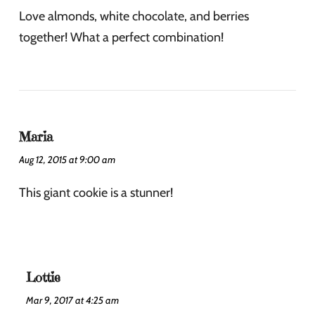
Love almonds, white chocolate, and berries
together! What a perfect combination!
Maria
Aug 12, 2015 at 9:00 am
This giant cookie is a stunner!
Lottie
Mar 9, 2017 at 4:25 am