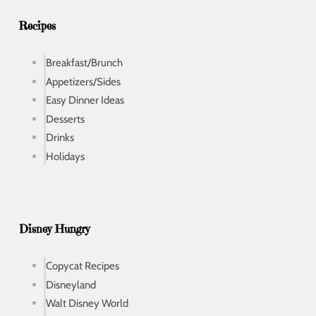
s
s
Recipes
Breakfast/Brunch
Appetizers/Sides
Easy Dinner Ideas
Desserts
Drinks
Holidays
Disney Hungry
Copycat Recipes
Disneyland
Walt Disney World