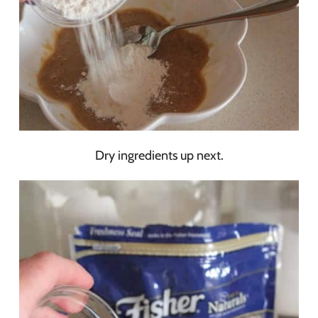
Dry ingredients up next.