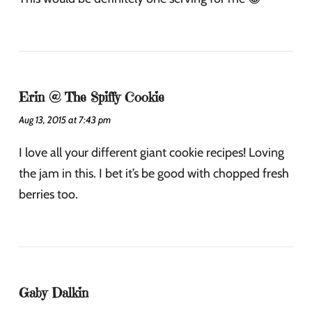
Erin @ The Spiffy Cookie
Aug 13, 2015 at 7:43 pm
I love all your different giant cookie recipes! Loving
the jam in this. I bet it’s be good with chopped fresh
berries too.
Gaby Dalkin