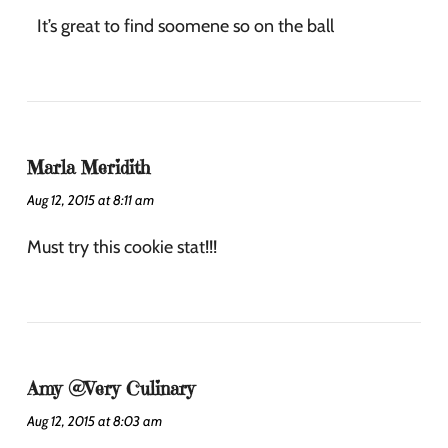
It’s great to find soomene so on the ball
Marla Meridith
Aug 12, 2015 at 8:11 am
Must try this cookie stat!!!
Amy @Very Culinary
Aug 12, 2015 at 8:03 am