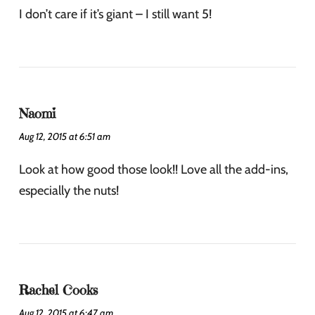
I don’t care if it’s giant – I still want 5!
Naomi
Aug 12, 2015 at 6:51 am
Look at how good those look!! Love all the add-ins,
especially the nuts!
Rachel Cooks
Aug 12, 2015 at 6:47 am