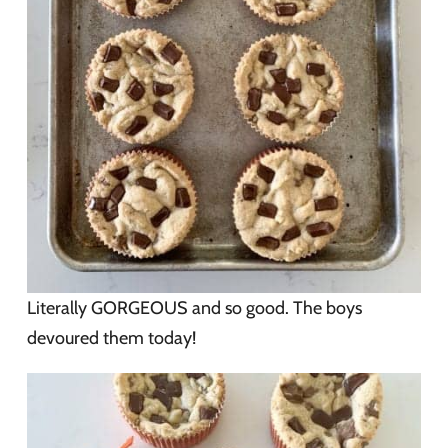
Literally GORGEOUS and so good. The boys
devoured them today!