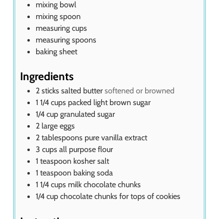
mixing bowl
mixing spoon
measuring cups
measuring spoons
baking sheet
Ingredients
2
sticks salted butter
softened or browned
1 1/4
cups
packed light brown sugar
1/4
cup
granulated sugar
2
large eggs
2
tablespoons
pure vanilla extract
3
cups
all purpose flour
1
teaspoon
kosher salt
1
teaspoon
baking soda
1 1/4
cups
milk chocolate chunks
1/4
cup
chocolate chunks for tops of cookies