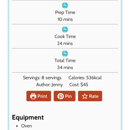
Prep Time
m
10
mins
i
n
Cook Time
u
m
24
mins
t
i
e
n
Total Time
s
u
m
34
mins
t
i
Servings:
8
servings
Calories:
536
kcal
e
n
Author:
Jenny
Cost:
$45
s
u
t
Print
Pin
Rate
e
s
Equipment
Oven