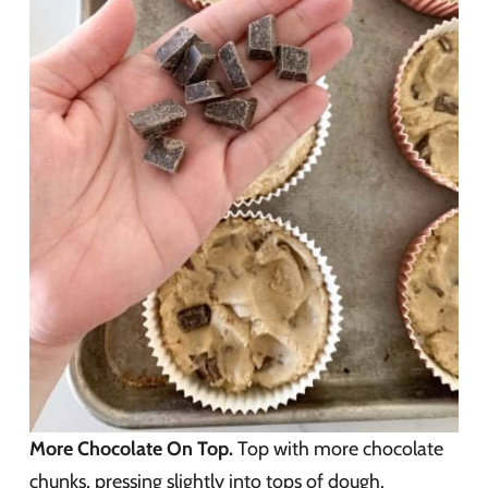
More Chocolate On Top.
Top with more chocolate
chunks, pressing slightly into tops of dough.