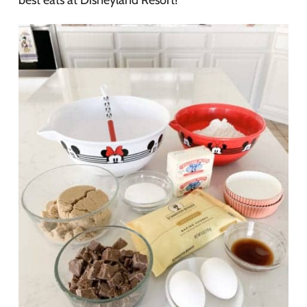
best eats at Disneyland Resort!