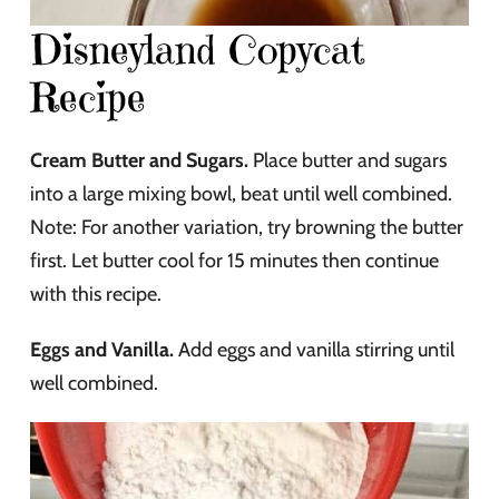
Disneyland Copycat
Recipe
Cream Butter and Sugars.
Place butter and sugars
into a large mixing bowl, beat until well combined.
Note: For another variation, try browning the butter
first. Let butter cool for 15 minutes then continue
with this recipe.
Eggs and Vanilla.
Add eggs and vanilla stirring until
well combined.