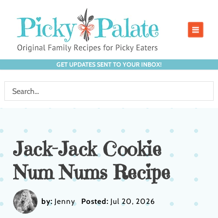
GET UPDATES SENT TO YOUR INBOX!
Jack-Jack Cookie
Num Nums Recipe
by:
Jenny
Posted:
Jul 20, 2026