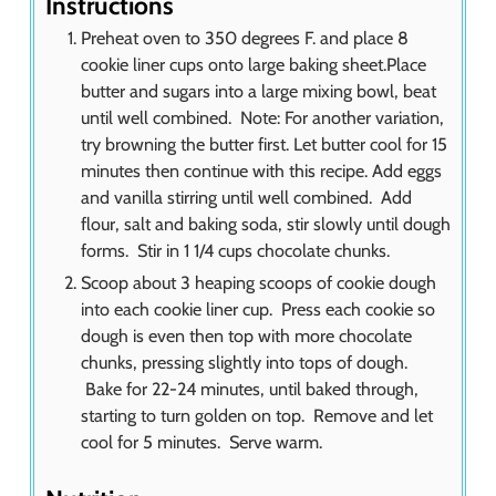
Instructions
Preheat oven to 350 degrees F. and place 8
cookie liner cups onto large baking sheet.Place
butter and sugars into a large mixing bowl, beat
until well combined. Note: For another variation,
try browning the butter first. Let butter cool for 15
minutes then continue with this recipe. Add eggs
and vanilla stirring until well combined. Add
flour, salt and baking soda, stir slowly until dough
forms. Stir in 1 1/4 cups chocolate chunks.
Scoop about 3 heaping scoops of cookie dough
into each cookie liner cup. Press each cookie so
dough is even then top with more chocolate
chunks, pressing slightly into tops of dough.
Bake for 22-24 minutes, until baked through,
starting to turn golden on top. Remove and let
cool for 5 minutes. Serve warm.