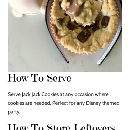
How To Serve
Serve Jack Jack Cookies at any occasion where
cookies are needed. Perfect for any Disney themed
party.
How To Store Leftovers