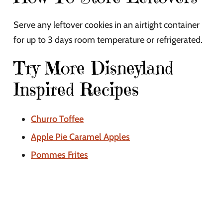
Serve any leftover cookies in an airtight container
for up to 3 days room temperature or refrigerated.
Try More Disneyland
Inspired Recipes
Churro Toffee
Apple Pie Caramel Apples
Pommes Frites