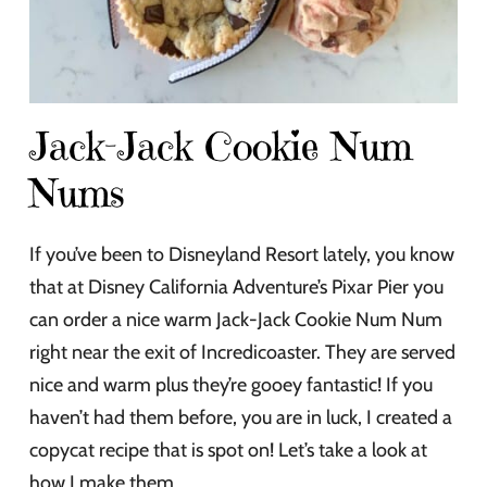
Jack-Jack Cookie Num
Nums
If you’ve been to Disneyland Resort lately, you know
that at Disney California Adventure’s Pixar Pier you
can order a nice warm Jack-Jack Cookie Num Num
right near the exit of Incredicoaster. They are served
nice and warm plus they’re gooey fantastic! If you
haven’t had them before, you are in luck, I created a
copycat recipe that is spot on! Let’s take a look at
how I make them.