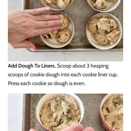
Add Dough To Liners.
Scoop about 3 heaping
scoops of cookie dough into each cookie liner cup.
Press each cookie so dough is even.