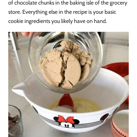
of chocolate chunks in the baking isle of the grocery
store. Everything else in the recipe is your basic
cookie ingredients you likely have on hand.