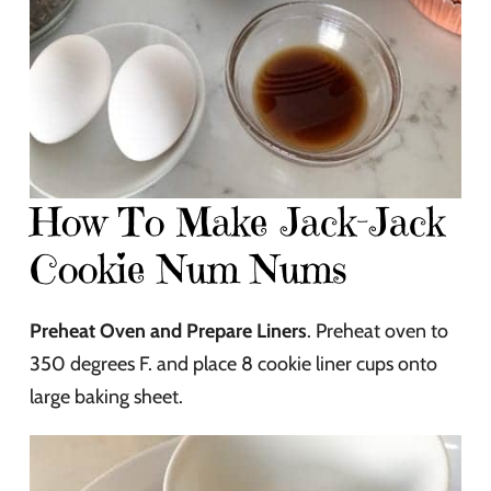
How To Make Jack-Jack
Cookie Num Nums
Preheat Oven and Prepare Liners
. Preheat oven to
350 degrees F. and place 8 cookie liner cups onto
large baking sheet.