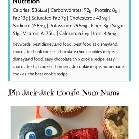
Nutrition
Calories:
536
|
Carbohydrates:
92
|
Protein:
8
|
kcal
g
g
Fat:
13
|
Saturated Fat:
7
|
Cholesterol:
43
|
g
g
mg
Sodium:
458
|
Potassium:
296
|
Fiber:
3
|
Sugar:
mg
mg
g
51
|
Vitamin A:
75
|
Calcium:
62
|
Iron:
4.6
g
IU
mg
mg
Keywords:
best disneyland food, best food at disneyland,
chocolate chunk cookies, chocolate chunk cookies recipe,
disneyland food, easy chocolate chip cookie recipe, easy
chocolate chip cookies, homemade cookie recipe, homemade
cookies, the best cookie recipe
Pin Jack-Jack Cookie Num Nums