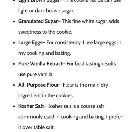
Light Brown Sugar
– This cookie recipe can use
light or dark brown sugar.
Granulated Sugar
– This fine white sugar adds
sweetness to the cookie.
Large Eggs
– For consistency, I use large eggs in
my cooking and baking.
Pure Vanilla Extract
– For best tasting results
use pure vanilla.
All-Purpose Flour
– Flour is the main dry
ingredient in the cookies.
Kosher Salt-
Kosher salt is a course salt
commonly used in cooking and baking. I prefer
it over table salt.