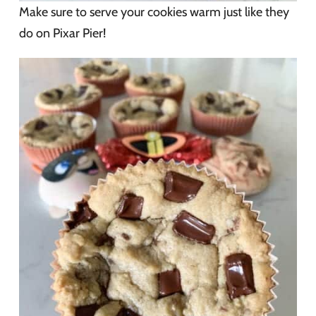
Make sure to serve your cookies warm just like they
do on Pixar Pier!