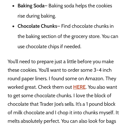
Baking Soda
– Baking soda helps the cookies
rise during baking.
Chocolate Chunks
– Find chocolate chunks in
the baking section of the grocery store. You can
use chocolate chips if needed.
You’ll need to prepare just a little before you make
these cookies. You’ll want to order some 3-4 inch
round paper liners. I found some on Amazon. They
worked great. Check them out
HERE
. You also want
to get some chocolate chunks. I love the block of
chocolate that Trader Joe’s sells. It’s a 1 pound block
of milk chocolate and I chop it into chunks myself. It
melts absolutely perfect. You can also look for bags