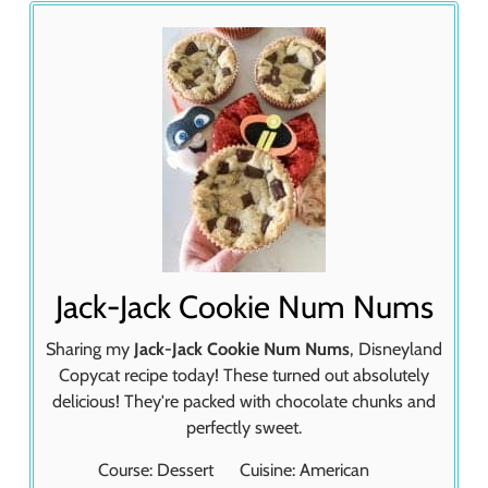
Jack-Jack Cookie Num Nums
Sharing my
Jack-Jack Cookie Num Nums
, Disneyland
Copycat recipe today! These turned out absolutely
delicious! They're packed with chocolate chunks and
perfectly sweet.
Course:
Dessert
Cuisine:
American