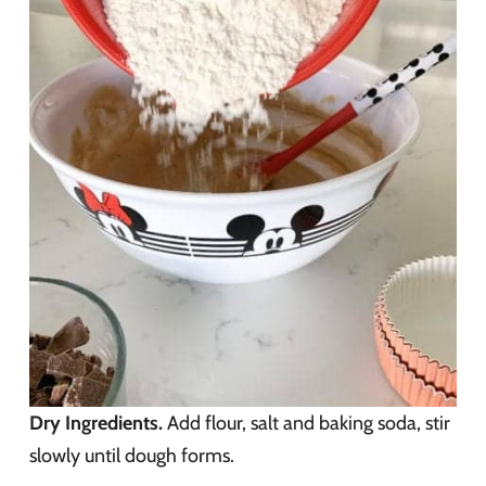
Dry Ingredients.
Add flour, salt and baking soda, stir
slowly until dough forms.