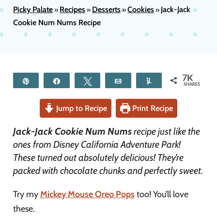
Picky Palate
Recipes
Desserts
Cookies
Jack-Jack
»
»
»
»
Cookie Num Nums Recipe
7K
Pin
Share
Tweet
Email
Yum
SHARES
Jump to Recipe
Print Recipe
Jack-Jack Cookie Num Nums
recipe just like the
ones from Disney California Adventure Park!
These turned out absolutely delicious! They’re
packed with chocolate chunks and perfectly sweet.
Try my
Mickey Mouse Oreo Pops
too! You’ll love
these.