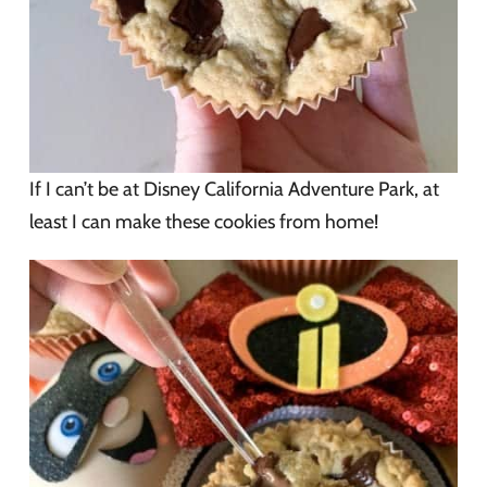
If I can’t be at Disney California Adventure Park, at
least I can make these cookies from home!