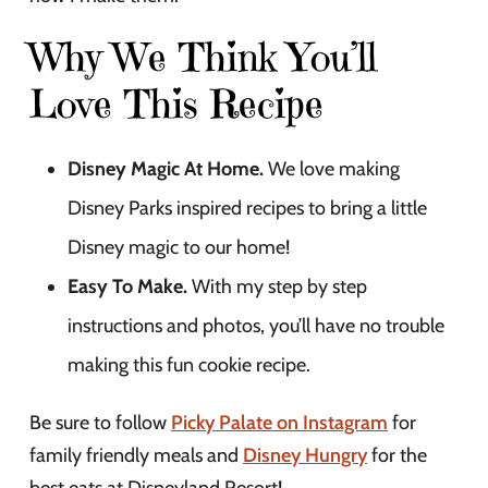
Why We Think You’ll
Love This Recipe
Disney Magic At Home.
We love making
Disney Parks inspired recipes to bring a little
Disney magic to our home!
Easy To Make.
With my step by step
instructions and photos, you’ll have no trouble
making this fun cookie recipe.
Be sure to follow
Picky Palate on Instagram
for
family friendly meals and
Disney Hungry
for the