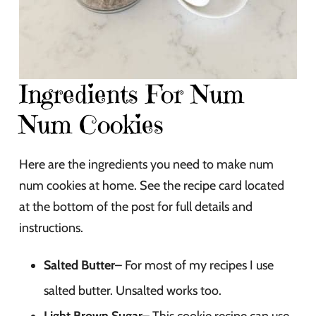
Ingredients For Num
Num Cookies
Here are the ingredients you need to make num
num cookies at home. See the recipe card located
at the bottom of the post for full details and
instructions.
Salted Butter
– For most of my recipes I use
salted butter. Unsalted works too.