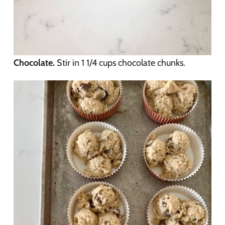
Chocolate.
Stir in 1 1/4 cups chocolate chunks.