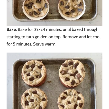
Bake.
Bake for 22-24 minutes, until baked through,
starting to turn golden on top. Remove and let cool
for 5 minutes. Serve warm.