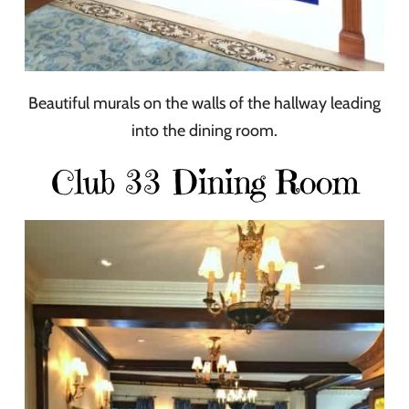
Beautiful murals on the walls of the hallway leading
into the dining room.
Club 33 Dining Room