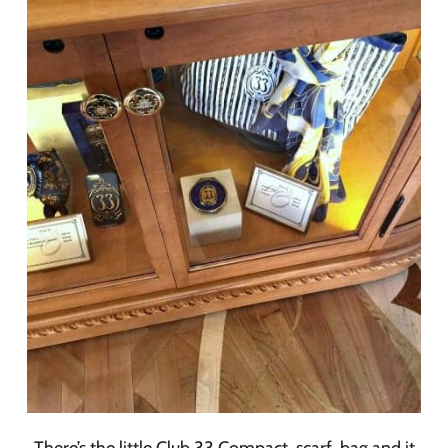
There’s the little Club 33 Compact, scarf, bag and it