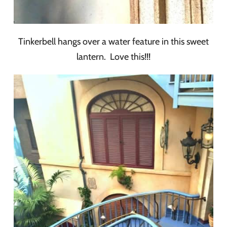
Tinkerbell hangs over a water feature in this sweet
lantern. Love this!!!