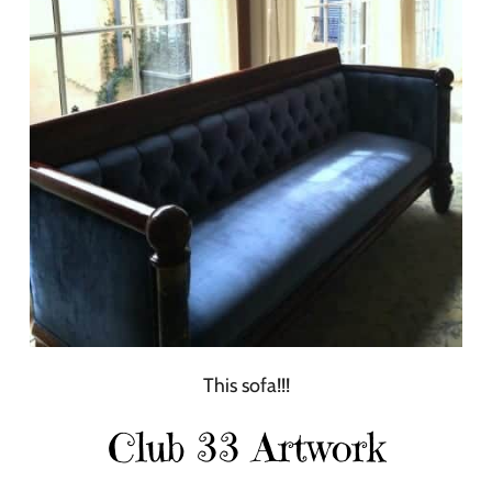
This sofa!!!
Club 33 Artwork