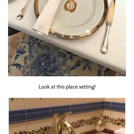
Look at this place setting!