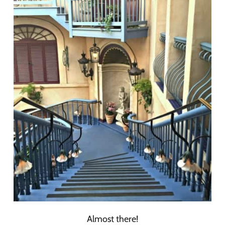
Almost there!