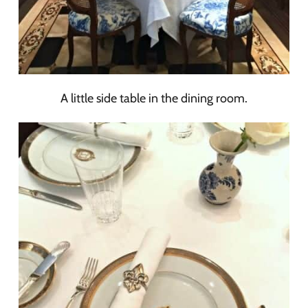
A little side table in the dining room.