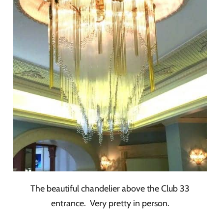
The beautiful chandelier above the Club 33
entrance. Very pretty in person.