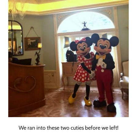
We ran into these two cuties before we left!