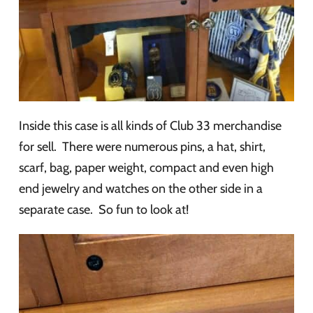
Inside this case is all kinds of Club 33 merchandise
for sell. There were numerous pins, a hat, shirt,
scarf, bag, paper weight, compact and even high
end jewelry and watches on the other side in a
separate case. So fun to look at!