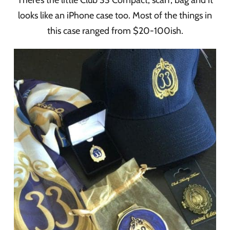
looks like an iPhone case too. Most of the things in
this case ranged from $20-100ish.