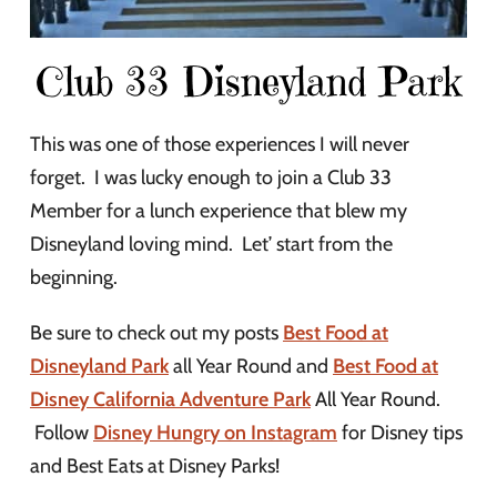
Club 33 Disneyland Park
This was one of those experiences I will never
forget. I was lucky enough to join a Club 33
Member for a lunch experience that blew my
Disneyland loving mind. Let’ start from the
beginning.
Be sure to check out my posts
Best Food at
Disneyland Park
all Year Round and
Best Food at
Disney California Adventure Park
All Year Round.
Follow
Disney Hungry on Instagram
for Disney tips
and Best Eats at Disney Parks!