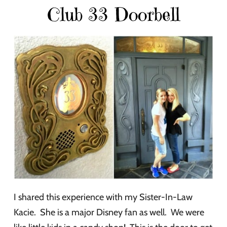
Club 33 Doorbell
I shared this experience with my Sister-In-Law
Kacie. She is a major Disney fan as well. We were