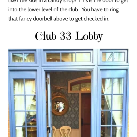
like little kids in a candy shop! This is the door to get
into the lower level of the club. You have to ring
that fancy doorbell above to get checked in.
Club 33 Lobby