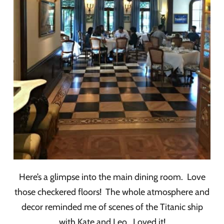
Here’s a glimpse into the main dining room. Love
those checkered floors! The whole atmosphere and
decor reminded me of scenes of the Titanic ship
with Kate and Leo. Loved it!