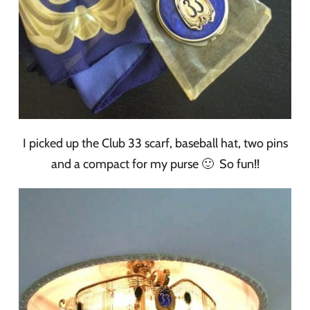
I picked up the Club 33 scarf, baseball hat, two pins
and a compact for my purse 🙂 So fun!!