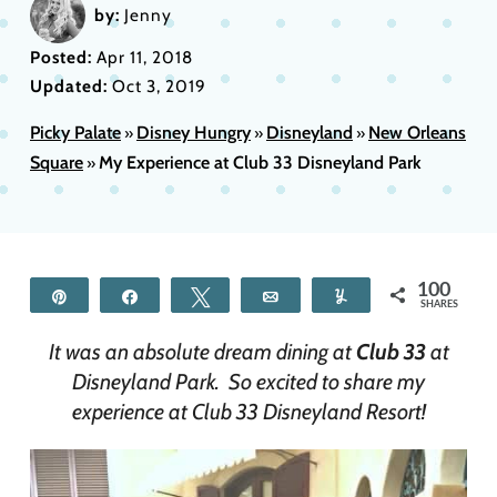
by:
Jenny
Posted:
Apr 11, 2018
Updated:
Oct 3, 2019
Picky Palate
Disney Hungry
Disneyland
New Orleans
»
»
»
Square
My Experience at Club 33 Disneyland Park
»
100
Pin
Share
Tweet
Email
Yum
SHARES
It was an absolute dream dining at
Club 33
at
Disneyland Park. So excited to share my
experience at Club 33 Disneyland Resort!