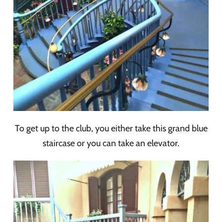
To get up to the club, you either take this grand blue
staircase or you can take an elevator.