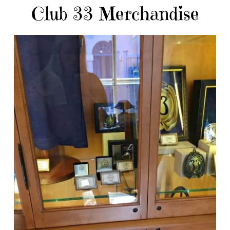
Club 33 Merchandise