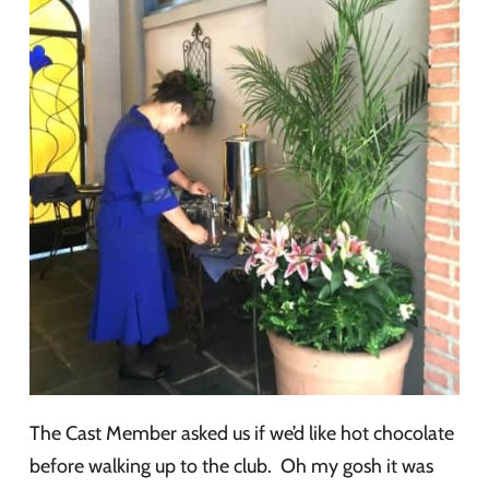
The Cast Member asked us if we’d like hot chocolate
before walking up to the club. Oh my gosh it was