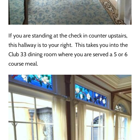
If you are standing at the check in counter upstairs,
this hallway is to your right. This takes you into the
Club 33 dining room where you are served a 5 or 6
course meal.