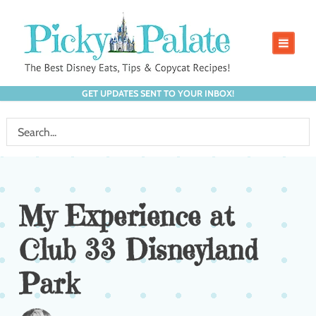
GET UPDATES SENT TO YOUR INBOX!
My Experience at
Club 33 Disneyland
Park