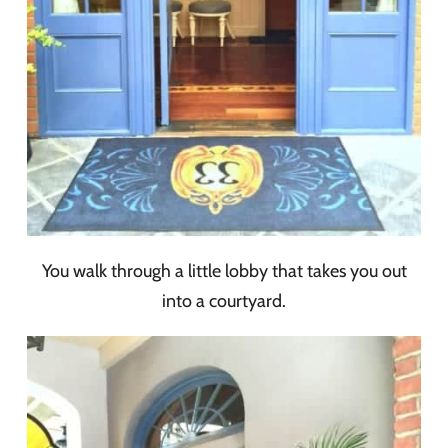
You walk through a little lobby that takes you out
into a courtyard.