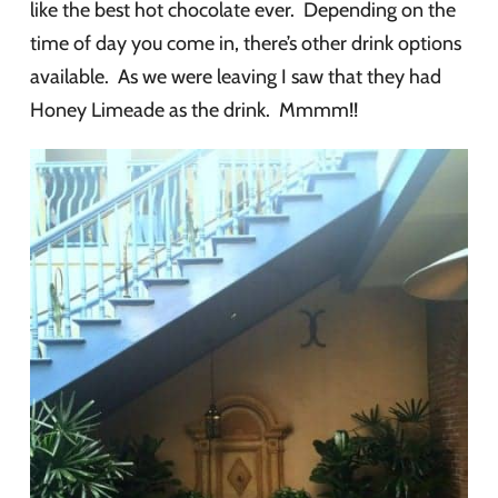
like the best hot chocolate ever. Depending on the
time of day you come in, there’s other drink options
available. As we were leaving I saw that they had
Honey Limeade as the drink. Mmmm!!