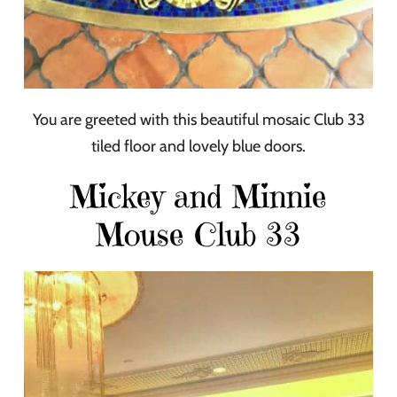
You are greeted with this beautiful mosaic Club 33
tiled floor and lovely blue doors.
Mickey and Minnie
Mouse Club 33