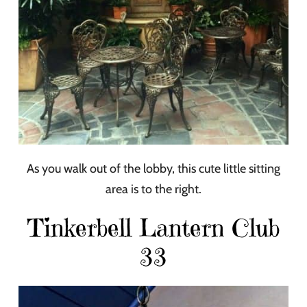
As you walk out of the lobby, this cute little sitting
area is to the right.
Tinkerbell Lantern Club
33