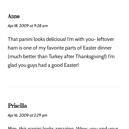
Anne
Apr 18, 2009 at 9:28 am
That panini looks delicious! I’m with you- leftover
ham is one of my favorite parts of Easter dinner
(much better than Turkey after Thanksgiving!) I’m
glad you guys had a good Easter!
Priscilla
Apr 16, 2009 at 2:29 pm
Mm, this panini looks amazing. Wow, you and your