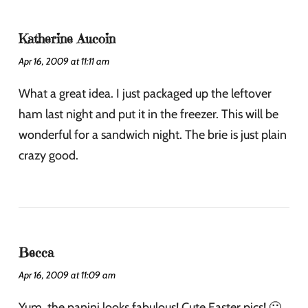
Katherine Aucoin
Apr 16, 2009 at 11:11 am
What a great idea. I just packaged up the leftover
ham last night and put it in the freezer. This will be
wonderful for a sandwich night. The brie is just plain
crazy good.
Becca
Apr 16, 2009 at 11:09 am
Yum, the panini looks fabulous! Cute Easter pics! 🙂