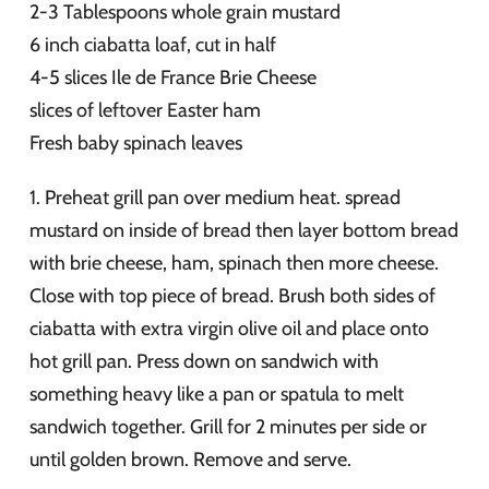
2-3 Tablespoons whole grain mustard
6 inch ciabatta loaf, cut in half
4-5 slices Ile de France Brie Cheese
slices of leftover Easter ham
Fresh baby spinach leaves
1. Preheat grill pan over medium heat. spread
mustard on inside of bread then layer bottom bread
with brie cheese, ham, spinach then more cheese.
Close with top piece of bread. Brush both sides of
ciabatta with extra virgin olive oil and place onto
hot grill pan. Press down on sandwich with
something heavy like a pan or spatula to melt
sandwich together. Grill for 2 minutes per side or
until golden brown. Remove and serve.