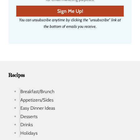
m
a
Sign Me Up!
i
You can unsubscribe anytime by clicking the "unsubscribe" link at
l
the bottom of emails you receive.
a
d
d
r
e
s
s
Recipes
Breakfast/Brunch
Appetizers/Sides
Easy Dinner Ideas
Desserts
Drinks
Holidays