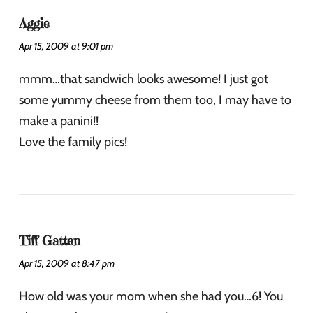
Aggie
Apr 15, 2009 at 9:01 pm
mmm…that sandwich looks awesome! I just got
some yummy cheese from them too, I may have to
make a panini!!
Love the family pics!
Tiff Gatten
Apr 15, 2009 at 8:47 pm
How old was your mom when she had you…6! You