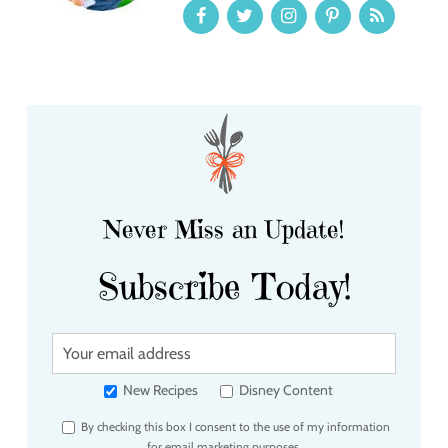
Never Miss an Update!
Subscribe Today!
Y
o
u
New Recipes
Disney Content
r
By checking this box I consent to the use of my information
e
for email marketing purposes.