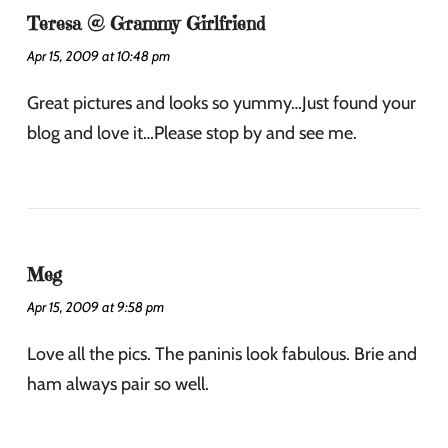
Teresa @ Grammy Girlfriend
Apr 15, 2009 at 10:48 pm
Great pictures and looks so yummy…Just found your
blog and love it…Please stop by and see me.
Meg
Apr 15, 2009 at 9:58 pm
Love all the pics. The paninis look fabulous. Brie and
ham always pair so well.