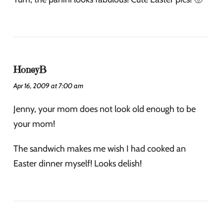
HoneyB
Apr 16, 2009 at 7:00 am
Jenny, your mom does not look old enough to be
your mom!
The sandwich makes me wish I had cooked an
Easter dinner myself! Looks delish!