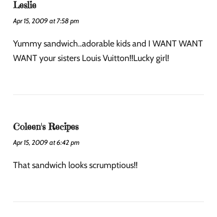
Leslie
Apr 15, 2009 at 7:58 pm
Yummy sandwich..adorable kids and I WANT WANT
WANT your sisters Louis Vuitton!!Lucky girl!
Coleen's Recipes
Apr 15, 2009 at 6:42 pm
That sandwich looks scrumptious!!