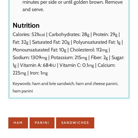
minutes per side or until golden brown. Remove
and serve.
Nutrition
Calories:
521
|
Carbohydrates:
28
|
Protein:
29
|
kcal
g
g
Fat:
32
|
Saturated Fat:
20
|
Polyunsaturated Fat:
1
|
g
g
g
Monounsaturated Fat:
10
|
Cholesterol:
112
|
g
mg
Sodium:
1309
|
Potassium:
215
|
Fiber:
2
|
Sugar:
mg
mg
g
1
|
Vitamin A:
684
|
Vitamin C:
0.1
|
Calcium:
g
IU
mg
225
|
Iron:
1
mg
mg
Keywords:
ham and brie sandwich, ham and cheese panini,
ham panini
HAM
PANINI
SANDWICHES