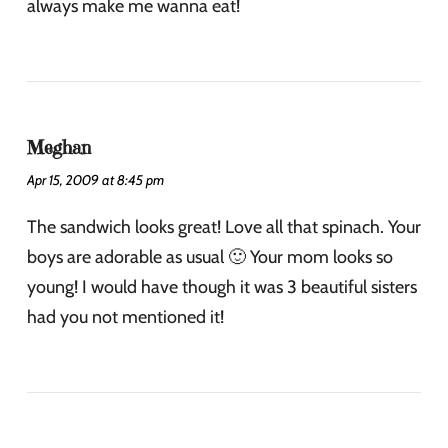
always make me wanna eat!
Meghan
Apr 15, 2009 at 8:45 pm
The sandwich looks great! Love all that spinach. Your
boys are adorable as usual 🙂 Your mom looks so
young! I would have though it was 3 beautiful sisters
had you not mentioned it!