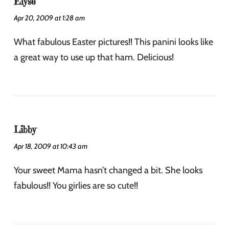
Elyse
Apr 20, 2009 at 1:28 am
What fabulous Easter pictures!! This panini looks like
a great way to use up that ham. Delicious!
Libby
Apr 18, 2009 at 10:43 am
Your sweet Mama hasn’t changed a bit. She looks
fabulous!! You girlies are so cute!!