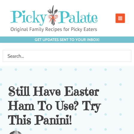
GET UPDATES SENT TO YOUR INBOX!
Still Have Easter
Ham To Use? Try
This Panini!