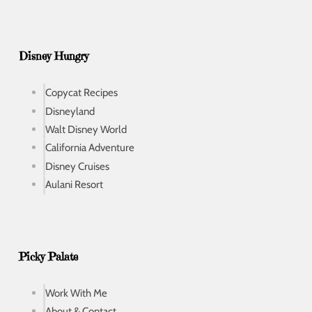
Disney Hungry
Copycat Recipes
Disneyland
Walt Disney World
California Adventure
Disney Cruises
Aulani Resort
Picky Palate
Work With Me
About & Contact