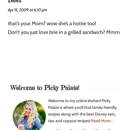
Dawn
Apr 15, 2009 at 6:10 pm
that’s your Mom? wow she’s a hottie too!
Don’t you just love brie in a grilled sandwich? Mmm
Welcome to Picky Palate!
Welcome to my online kitchen! Picky
Palate is where you’ll find family friendly
recipes along with the best Disney eats,
tips and copycat recipes!
Read More...