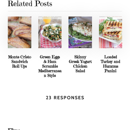
Related Posts
Monte Cristo
Green Eggs
Skinny
Loaded
Sandwich
& Ham
Greek Yogurt
Turkey and
Roll Ups
Scramble
Chicken
Hummus
Mediterranea
Salad
Panini
n Style
23 RESPONSES