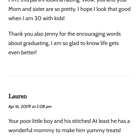
Mom and sister are so pretty. I hope I look that good
when I am 30 with kids!
Thank you also Jenny for the encouraging words
about graduating, I am so glad to know life gets
even better!
Lauren
Apr 16, 2009 at 2:08 pm
Your poor little boy and his stitches! At least he has a
wonderful mommy to make him yummy treats!