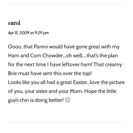
carol
Apr 15, 2009 at 9:29 pm
Oooo..that Panini would have gone great with my
Ham and Corn Chowder…oh well….that’s the plan
for the next time I have leftover ham! That creamy
Brie must have sent this over the top!
Looks like you all had a great Easter…love the picture
of you, your sister and your Mom. Hope the little
guy’s chin is doing better! 🙂