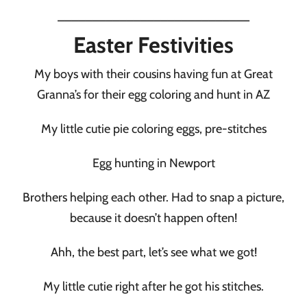
____________________________
Easter Festivities
My boys with their cousins having fun at Great
Granna’s for their egg coloring and hunt in AZ
My little cutie pie coloring eggs, pre-stitches
Egg hunting in Newport
Brothers helping each other. Had to snap a picture,
because it doesn’t happen often!
Ahh, the best part, let’s see what we got!
My little cutie right after he got his stitches.