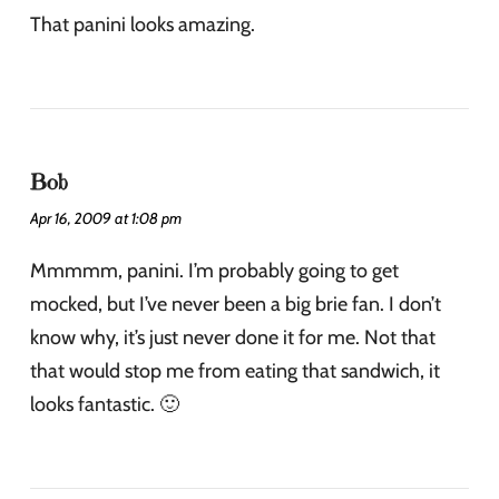
That panini looks amazing.
Bob
Apr 16, 2009 at 1:08 pm
Mmmmm, panini. I’m probably going to get
mocked, but I’ve never been a big brie fan. I don’t
know why, it’s just never done it for me. Not that
that would stop me from eating that sandwich, it
looks fantastic. 🙂