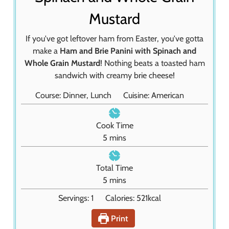
Mustard
If you've got leftover ham from Easter, you've gotta
make a
Ham and Brie Panini with Spinach and
Whole Grain Mustard
! Nothing beats a toasted ham
sandwich with creamy brie cheese!
Course:
Dinner, Lunch
Cuisine:
American
Cook Time
m
5
mins
i
n
Total Time
u
m
5
mins
t
i
Servings:
1
Calories:
521
kcal
e
n
s
u
Print
t