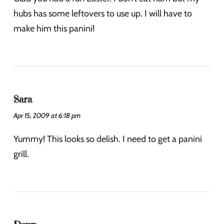
hubs has some leftovers to use up. I will have to
make him this panini!
Sara
Apr 15, 2009 at 6:18 pm
Yummy! This looks so delish. I need to get a panini
grill.