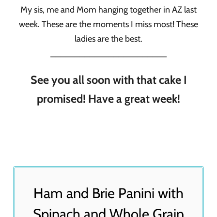
My sis, me and Mom hanging together in AZ last
week. These are the moments I miss most! These
ladies are the best.
________________________
See you all soon with that cake I
promised! Have a great week!
Ham and Brie Panini with
Spinach and Whole Grain