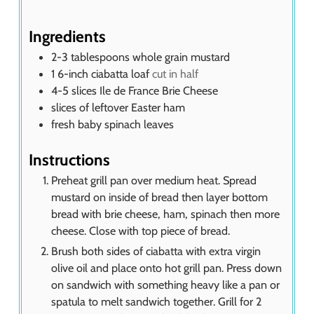
e
s
Ingredients
2-3
tablespoons
whole grain mustard
1
6-inch ciabatta loaf
cut in half
4-5
slices
Ile de France Brie Cheese
slices of leftover Easter ham
fresh baby spinach leaves
Instructions
Preheat grill pan over medium heat. Spread
mustard on inside of bread then layer bottom
bread with brie cheese, ham, spinach then more
cheese. Close with top piece of bread.
Brush both sides of ciabatta with extra virgin
olive oil and place onto hot grill pan. Press down
on sandwich with something heavy like a pan or
spatula to melt sandwich together. Grill for 2