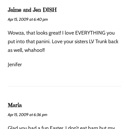
Jaime and Jen DISH
Apr 15, 2009 at 6:40 pm
Wowza, that looks great! I love EVERYTHING you
put into that panini. Love your sisters LV Trunk back
as well, whahoo!!
Jenifer
Maria
Apr 15, 2009 at 6:36 pm
Glad you had a fun Easter. I don’t eat ham but my