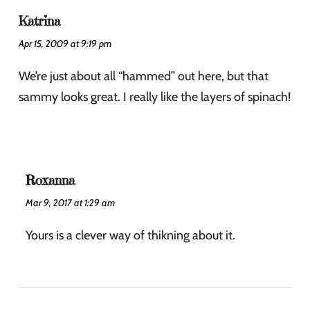
Katrina
Apr 15, 2009 at 9:19 pm
We’re just about all “hammed” out here, but that
sammy looks great. I really like the layers of spinach!
Roxanna
Mar 9, 2017 at 1:29 am
Yours is a clever way of thikning about it.