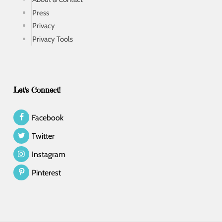
Press
Privacy
Privacy Tools
Let's Connect!
Facebook
Twitter
Instagram
Pinterest