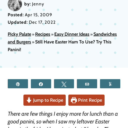
by:
Jenny
Posted:
Apr 15, 2009
Updated:
Dec 17, 2022
Picky Palate
Recipes
Easy Dinner Ideas
Sandwiches
»
»
»
and Burgers
Still Have Easter Ham To Use? Try This
»
Panini!
Pin
Share
Tweet
Email
Yum
Jump to Recipe
Print Recipe
There are few things I enjoy more for lunch than a
good panini, so when I saw my leftover Easter