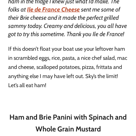
ham in the fridge I knew just what I’d make. The
folks at
Ile de France Cheese
sent me some of
their Brie cheese and it made the perfect grilled
sammy today. Creamy and delicious, you all have
got to try this sometime. Thank you Ile de France!
If this doesn’t float your boat use your leftover ham
in scrambled eggs, rice, pasta, a nice chef salad, mac
and cheese, scalloped potatoes, pizza, frittata and
anything else I may have left out. Sky’s the limit!
Let’s all eat ham!
Ham and Brie Panini with Spinach and
Whole Grain Mustard