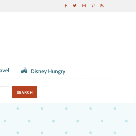
avel
Disney Hungry