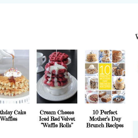
thday Cake
Cream Cheese
10 Perfect
Waffles
Iced Red Velvet
Mother’s Day
“Waffle Rolls”
Brunch Recipes