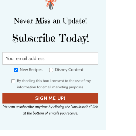
Never Miss an Update!
Subscribe Today!
Y
o
u
New Recipes
Disney Content
r
By checking this box I consent to the use of my
e
information for email marketing purposes.
m
a
SIGN ME UP!
i
You can unsubscribe anytime by clicking the "unsubscribe" link
l
at the bottom of emails you receive.
a
d
d