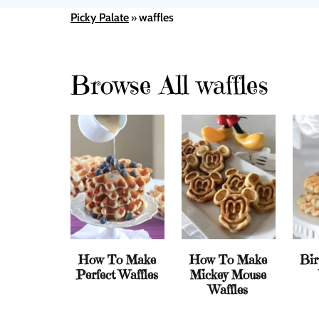
Picky Palate
waffles
»
Browse All waffles
How To Make
How To Make
Bir
Perfect Waffles
Mickey Mouse
Waffles