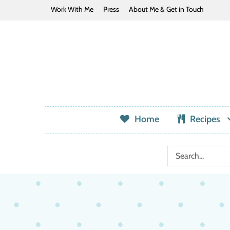
Work With Me
Press
About Me & Get in Touch
Home
Recipes