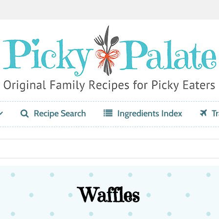
Recipe Search
Ingredients Index
Tr
Waffles