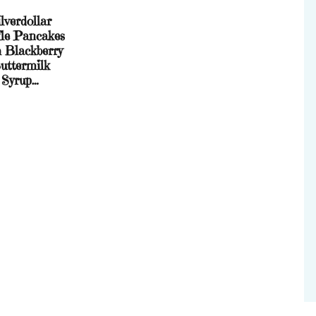
lverdollar
le Pancakes
h Blackberry
uttermilk
Syrup…