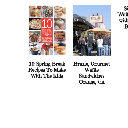
Si
Waff
wit
B
10 Spring Break
Bruxie, Gourmet
Recipes To Make
Waffle
With The Kids
Sandwiches
Orange, CA