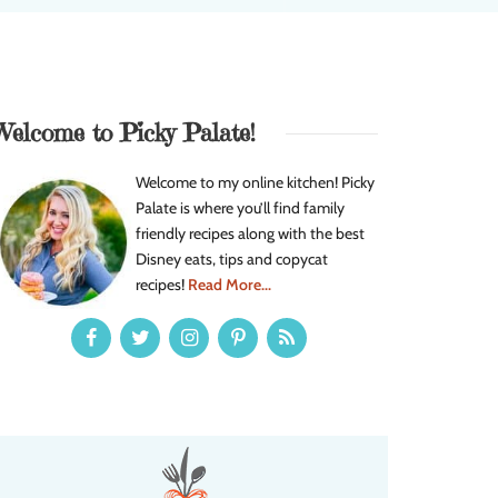
Welcome to Picky Palate!
Welcome to my online kitchen! Picky
Palate is where you’ll find family
friendly recipes along with the best
Disney eats, tips and copycat
recipes!
Read More...