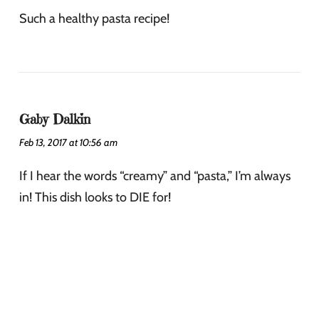
Such a healthy pasta recipe!
Gaby Dalkin
Feb 13, 2017 at 10:56 am
If I hear the words “creamy” and “pasta,” I’m always
in! This dish looks to DIE for!