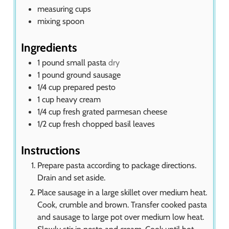
measuring cups
mixing spoon
Ingredients
1
pound
small pasta
dry
1
pound
ground sausage
1/4
cup
prepared pesto
1
cup
heavy cream
1/4
cup
fresh grated parmesan cheese
1/2
cup
fresh chopped basil leaves
Instructions
Prepare pasta according to package directions.
Drain and set aside.
Place sausage in a large skillet over medium heat.
Cook, crumble and brown. Transfer cooked pasta
and sausage to large pot over medium low heat.
Slowly stir in pesto and cream. Cook until hot.