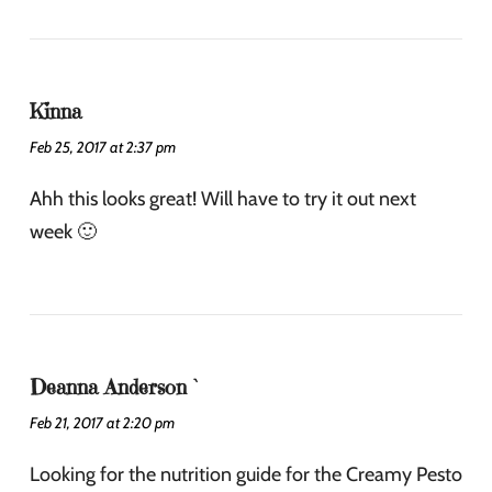
Kinna
Feb 25, 2017 at 2:37 pm
Ahh this looks great! Will have to try it out next
week 🙂
Deanna Anderson`
Feb 21, 2017 at 2:20 pm
Looking for the nutrition guide for the Creamy Pesto