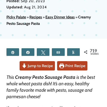
Posted:
Sep 20, 2023
Updated:
Aug 21, 2024
Picky Palate
Recipes
Easy Dinner Ideas
Creamy
»
»
»
Pesto Sausage Pasta
719
Pin
Share
Tweet
Email
Yum
SHARES
Jump to Recipe
Print Recipe
This
Creamy Pesto Sausage Pasta
is the best
whole wheat pasta dish! It’s an easy, healthy
family favorite made with pesto, sausage and
parmesan cheese!