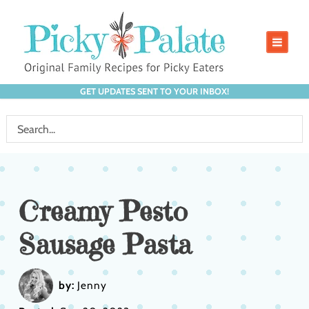
GET UPDATES SENT TO YOUR INBOX!
Creamy Pesto
Sausage Pasta
by:
Jenny