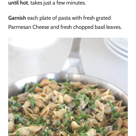
until hot
, takes just a few minutes.
Garnish
each plate of pasta with fresh grated
Parmesan Cheese and fresh chopped basil leaves.