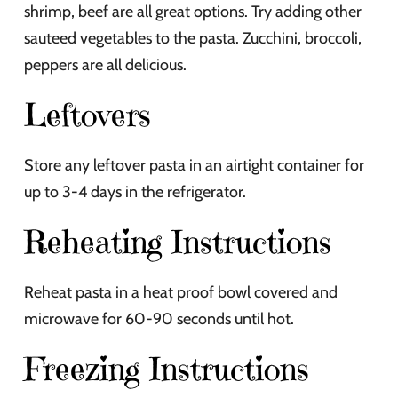
shrimp, beef are all great options. Try adding other
sauteed vegetables to the pasta. Zucchini, broccoli,
peppers are all delicious.
Leftovers
Store any leftover pasta in an airtight container for
up to 3-4 days in the refrigerator.
Reheating Instructions
Reheat pasta in a heat proof bowl covered and
microwave for 60-90 seconds until hot.
Freezing Instructions