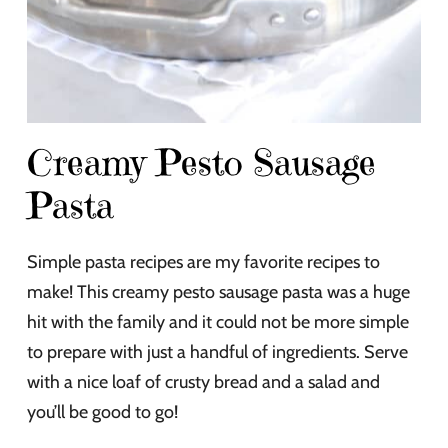
Creamy Pesto Sausage
Pasta
Simple pasta recipes are my favorite recipes to
make! This creamy pesto sausage pasta was a huge
hit with the family and it could not be more simple
to prepare with just a handful of ingredients. Serve
with a nice loaf of crusty bread and a salad and
you’ll be good to go!