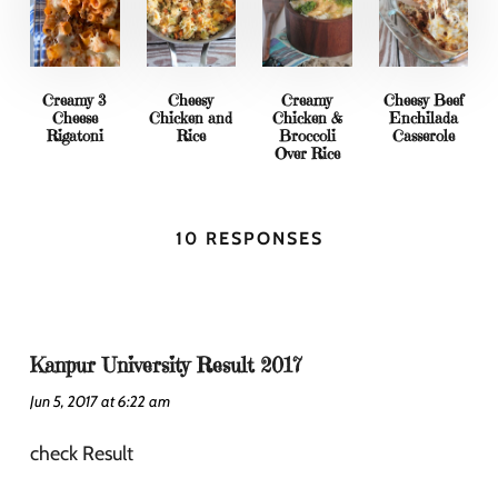
Creamy 3
Cheesy
Creamy
Cheesy Beef
Cheese
Chicken and
Chicken &
Enchilada
Rigatoni
Rice
Broccoli
Casserole
Over Rice
10 RESPONSES
Kanpur University Result 2017
Jun 5, 2017 at 6:22 am
check Result