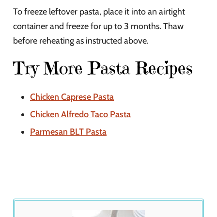
To freeze leftover pasta, place it into an airtight
container and freeze for up to 3 months. Thaw
before reheating as instructed above.
Try More Pasta Recipes
Chicken Caprese Pasta
Chicken Alfredo Taco Pasta
Parmesan BLT Pasta