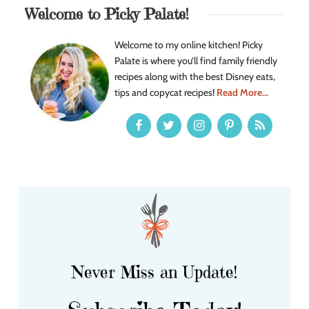
Welcome to Picky Palate!
Welcome to my online kitchen! Picky
Palate is where you’ll find family friendly
recipes along with the best Disney eats,
tips and copycat recipes!
Read More...
Never Miss an Update!