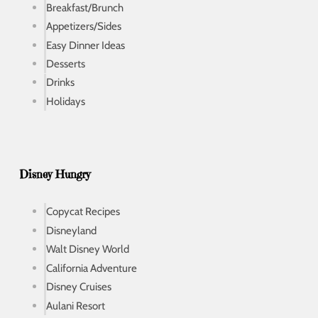
Breakfast/Brunch
Appetizers/Sides
Easy Dinner Ideas
Desserts
Drinks
Holidays
Disney Hungry
Copycat Recipes
Disneyland
Walt Disney World
California Adventure
Disney Cruises
Aulani Resort