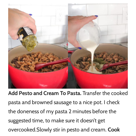
Add Pesto and Cream To Pasta.
Transfer the cooked
pasta and browned sausage to a nice pot. I check
the doneness of my pasta 2 minutes before the
suggested time, to make sure it doesn’t get
overcooked.Slowly stir in pesto and cream.
Cook