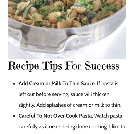
Recipe Tips For Success
Add Cream or Milk To Thin Sauce.
If pasta is
left out before serving, sauce will thicken
slightly. Add splashes of cream or milk to thin.
Careful To Not Over Cook Pasta.
Watch pasta
carefully as it nears being done cooking. I like to