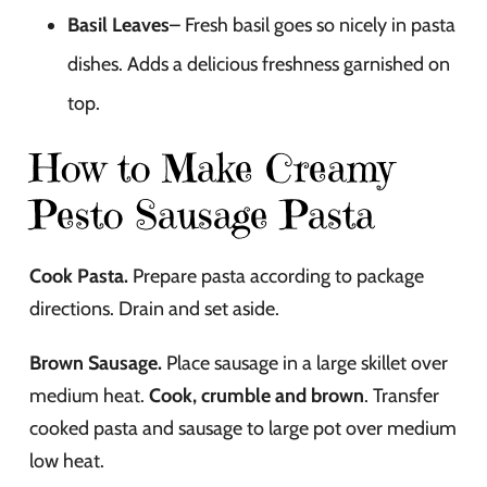
Basil Leaves
– Fresh basil goes so nicely in pasta
dishes. Adds a delicious freshness garnished on
top.
How to Make Creamy
Pesto Sausage Pasta
Cook Pasta.
Prepare pasta according to package
directions. Drain and set aside.
Brown Sausage.
Place sausage in a large skillet over
medium heat.
Cook, crumble and brown
. Transfer
cooked pasta and sausage to large pot over medium
low heat.