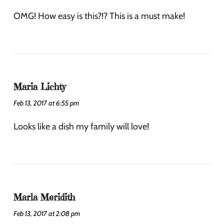
OMG! How easy is this?!? This is a must make!
Maria Lichty
Feb 13, 2017 at 6:55 pm
Looks like a dish my family will love!
Marla Meridith
Feb 13, 2017 at 2:08 pm