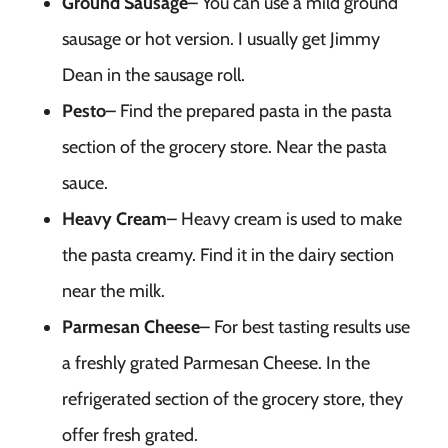
Ground Sausage
– You can use a mild ground
sausage or hot version. I usually get Jimmy
Dean in the sausage roll.
Pesto
– Find the prepared pasta in the pasta
section of the grocery store. Near the pasta
sauce.
Heavy Cream
– Heavy cream is used to make
the pasta creamy. Find it in the dairy section
near the milk.
Parmesan Cheese
– For best tasting results use
a freshly grated Parmesan Cheese. In the
refrigerated section of the grocery store, they
offer fresh grated.