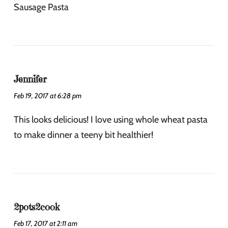
Sausage Pasta
Jennifer
Feb 19, 2017 at 6:28 pm
This looks delicious! I love using whole wheat pasta
to make dinner a teeny bit healthier!
2pots2cook
Feb 17, 2017 at 2:11 am