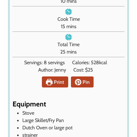
m
10
mins
i
n
Cook Time
u
m
15
mins
t
i
e
n
Total Time
s
u
m
25
mins
t
i
Servings:
8
servings
Calories:
528
kcal
e
n
Author:
Jenny
Cost:
$25
s
u
t
Print
Pin
e
s
Equipment
Stove
Large Skillet/Fry Pan
Dutch Oven or large pot
strainer