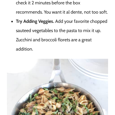
check it 2 minutes before the box
recommends. You want it al dente, not too soft.
Try Adding Veggies.
Add your favorite chopped
sauteed vegetables to the pasta to mix it up.
Zucchini and broccoli florets are a great
addition.