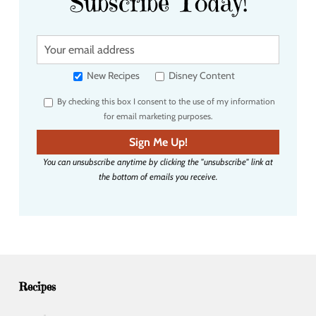
Subscribe Today!
Y
o
u
New Recipes
Disney Content
r
By checking this box I consent to the use of my information
e
for email marketing purposes.
m
a
Sign Me Up!
i
You can unsubscribe anytime by clicking the "unsubscribe" link at
l
the bottom of emails you receive.
a
d
d
r
e
s
s
Recipes