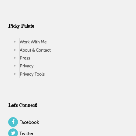
Picky Palate
Work With Me
About & Contact
Press
Privacy
Privacy Tools
Let's Connect!
Facebook
Twitter