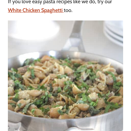
If you love easy pasta recipes like we do, try our
White Chicken Spaghetti
too.