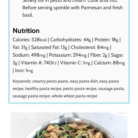
Before serving sprinkle with Parmesan and fresh
basil.
Nutrition
Calories:
528
|
Carbohydrates:
44
|
Protein:
18
|
kcal
g
g
Fat:
31
|
Saturated Fat:
13
|
Cholesterol:
84
|
g
g
mg
Sodium:
498
|
Potassium:
294
|
Fiber:
2
|
Sugar:
mg
mg
g
2
|
Vitamin A:
740
|
Vitamin C:
1
|
Calcium:
88
g
IU
mg
mg
|
Iron:
1
mg
Keywords:
creamy pesto pasta, easy pasta dish, easy pasta
recipe, healthy pasta recipe, pesto pasta recipe, sausage pasta,
sausage pasta recipe, whole wheat pasta recipe