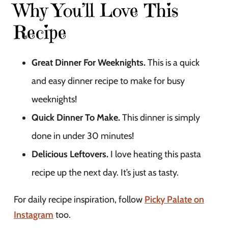
Why You’ll Love This
Recipe
Great Dinner For Weeknights.
This is a quick
and easy dinner recipe to make for busy
weeknights!
Quick Dinner To Make.
This dinner is simply
done in under 30 minutes!
Delicious Leftovers.
I love heating this pasta
recipe up the next day. It’s just as tasty.
For daily recipe inspiration, follow
Picky Palate on
Instagram
too.