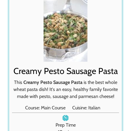
Creamy Pesto Sausage Pasta
This
Creamy Pesto Sausage Pasta
is the best whole
wheat pasta dish! It's an easy, healthy family favorite
made with pesto, sausage and parmesan cheese!
Course:
Main Course
Cuisine:
Italian
Prep Time