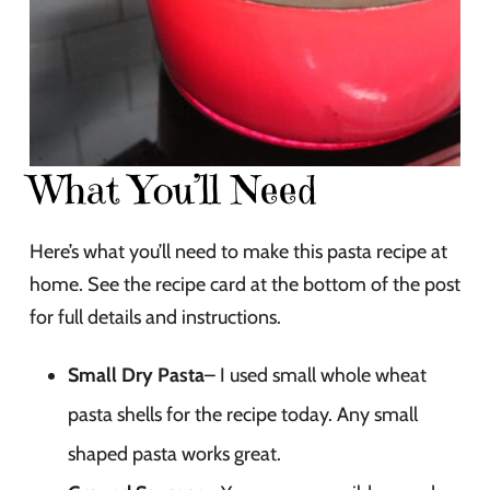
What You’ll Need
Here’s what you’ll need to make this pasta recipe at
home. See the recipe card at the bottom of the post
for full details and instructions.
Small Dry Pasta
– I used small whole wheat
pasta shells for the recipe today. Any small
shaped pasta works great.