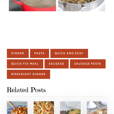
DINNER
PASTA
QUICK AND EASY
QUICK FIX MEAL
SAUSAGE
SAUSAGE PASTA
WEEKNIGHT DINNER
Related Posts