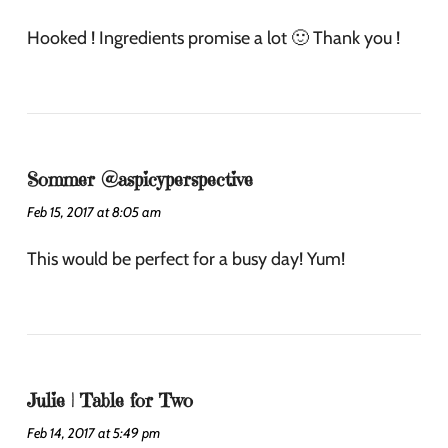
Hooked ! Ingredients promise a lot 🙂 Thank you !
Sommer @aspicyperspective
Feb 15, 2017 at 8:05 am
This would be perfect for a busy day! Yum!
Julie | Table for Two
Feb 14, 2017 at 5:49 pm