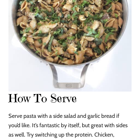
How To Serve
Serve pasta with a side salad and garlic bread if
you’d like. It’s fantastic by itself, but great with sides
as well. Try switching up the protein. Chicken,