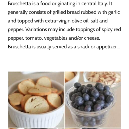
Bruschetta is a food originating in central Italy. It
generally consists of grilled bread rubbed with garlic
and topped with extra-virgin olive oil, salt and
pepper. Variations may include toppings of spicy red
pepper, tomato, vegetables and/or cheese.
Bruschetta is usually served as a snack or appetizer…