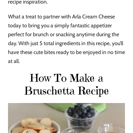
recipe inspiration.
What a treat to partner with Arla Cream Cheese
today to bring you a simply fantastic appetizer
perfect for brunch or snacking anytime during the
day. With just 5 total ingredients in this recipe, you’ll
have these cute bites ready to be enjoyed in no time
at all.
How To Make a
Bruschetta Recipe