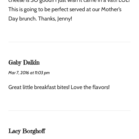
This is going to be perfect served at our Mother’s
Day brunch. Thanks, Jenny!
Gaby Dalkin
Mar 7, 2016 at 11:03 pm
Great little breakfast bites! Love the flavors!
Lacy Borghoff