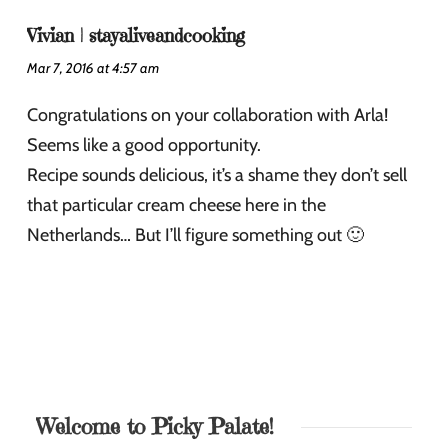
Vivian | stayaliveandcooking
Mar 7, 2016 at 4:57 am
Congratulations on your collaboration with Arla!
Seems like a good opportunity.
Recipe sounds delicious, it’s a shame they don’t sell
that particular cream cheese here in the
Netherlands… But I’ll figure something out 🙂
Welcome to Picky Palate!