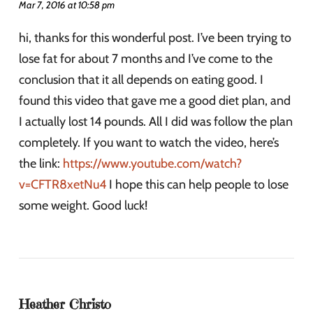
Mar 7, 2016 at 10:58 pm
hi, thanks for this wonderful post. I’ve been trying to
lose fat for about 7 months and I’ve come to the
conclusion that it all depends on eating good. I
found this video that gave me a good diet plan, and
I actually lost 14 pounds. All I did was follow the plan
completely. If you want to watch the video, here’s
the link:
https://www.youtube.com/watch?
v=CFTR8xetNu4
I hope this can help people to lose
some weight. Good luck!
Heather Christo