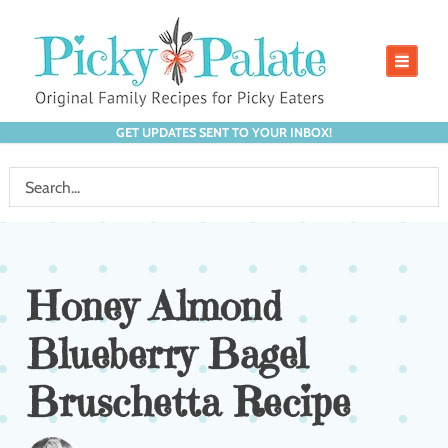
GET UPDATES SENT TO YOUR INBOX!
Honey Almond
Blueberry Bagel
Bruschetta Recipe