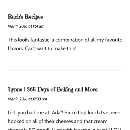
Rach's Recipes
Mar 11, 2016 at 1:51 am
This looks fantastic, a combination of all my favorite
flavors. Can’t wait to make this!
Lynne | 365 Days of Baking and More
Mar 9, 2016 at 12:33 pm
Girl, you had me at “Arla”! Since that lunch I’ve been
hooked on all of their cheeses and that cream
cheese is SO good!! I just wish it came in a vat!! LOL!