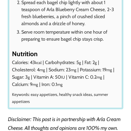
Spread each bagel chip lightly with about 1
teaspoon of Arla Blueberry Cream Cheese, 2-3
fresh blueberries, a pinch of crushed sliced
almonds and a drizzle of honey.
Serve room temperature within one hour of
preparing to ensure bagel chip stays crisp.
Nutrition
Calories:
43
|
Carbohydrates:
5
|
Fat:
2
|
kcal
g
g
Cholesterol:
4
|
Sodium:
23
|
Potassium:
19
|
mg
mg
mg
Sugar:
3
|
Vitamin A:
50
|
Vitamin C:
0.2
|
g
IU
mg
Calcium:
9
|
Iron:
0.1
mg
mg
Keywords:
easy appetizers, healthy snack ideas, summer
appetizers
Disclaimer: This post is in partnership with Arla Cream
Cheese. All thoughts and opinions are 100% my own.