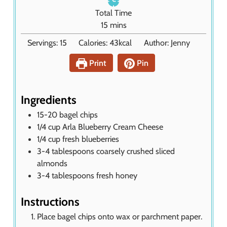
n
Total Time
u
m
15
mins
t
i
Servings:
15
Calories:
43
kcal
Author:
Jenny
e
n
s
u
Print
Pin
t
e
s
Ingredients
15-20
bagel chips
1/4
cup
Arla Blueberry Cream Cheese
1/4
cup
fresh blueberries
3-4
tablespoons
coarsely crushed sliced
almonds
3-4
tablespoons
fresh honey
Instructions
Place bagel chips onto wax or parchment paper.