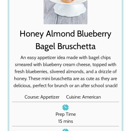
Honey Almond Blueberry
Bagel Bruschetta
An easy appetizer idea made with bagel chips
smeared with blueberry cream cheese, topped with
fresh blueberries, slivered almonds, and a drizzle of
honey. These mini bruschetta are as cute as they are
delicious, perfect for brunch or an after school snack!
Course:
Appetizer
Cuisine:
American
Prep Time
m
15
mins
i