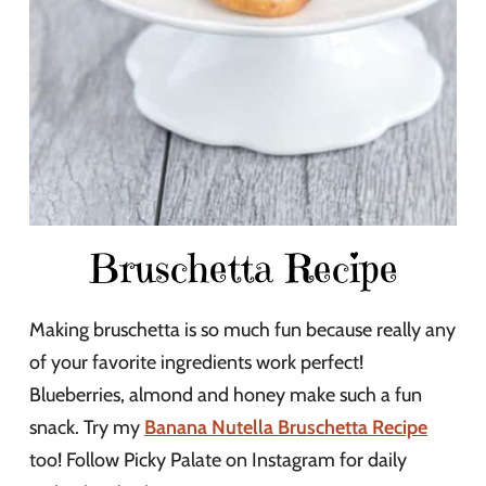
Bruschetta Recipe
Making bruschetta is so much fun because really any
of your favorite ingredients work perfect!
Blueberries, almond and honey make such a fun
snack. Try my
Banana Nutella Bruschetta Recipe
too! Follow Picky Palate on Instagram for daily