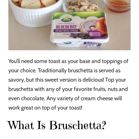
You’ll need some toast as your base and toppings of
your choice. Traditionally bruschetta is served as
savory, but this sweet version is delicious! Top your
bruschetta with any of your favorite fruits, nuts and
even chocolate. Any variety of cream cheese will
work great on top of your toast!
What Is Bruschetta?