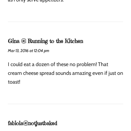
Gina @ Running to the Kitchen
Mar 13, 2016 at 12:04 pm
I could eat a dozen of these no problem! That
cream cheese spread sounds amazing even if just on
toast!
fabiola@notjustbaked