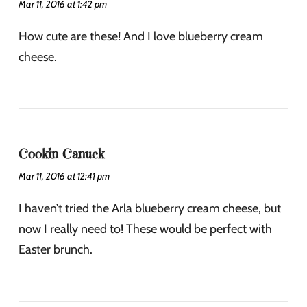
Mar 11, 2016 at 1:42 pm
How cute are these! And I love blueberry cream
cheese.
Cookin Canuck
Mar 11, 2016 at 12:41 pm
I haven’t tried the Arla blueberry cream cheese, but
now I really need to! These would be perfect with
Easter brunch.