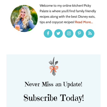
Welcome to my online kitchen! Picky
Palate is where you’ll find family friendly
recipes along with the best Disney eats,
tips and copycat recipes!
Read More...
Never Miss an Update!
Subscribe Today!