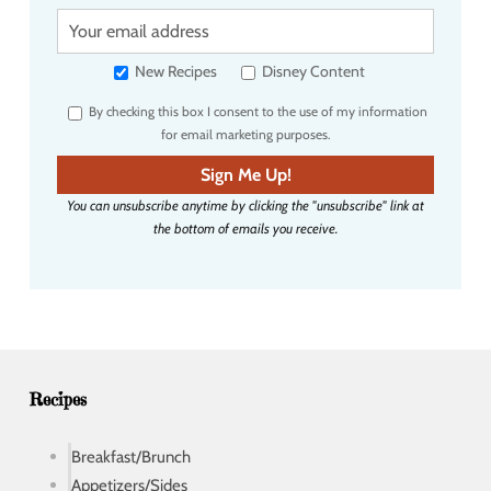
Y
o
u
New Recipes
Disney Content
r
By checking this box I consent to the use of my information
e
for email marketing purposes.
m
a
Sign Me Up!
i
You can unsubscribe anytime by clicking the "unsubscribe" link at
l
the bottom of emails you receive.
a
d
d
r
e
s
s
Recipes
Breakfast/Brunch
Appetizers/Sides