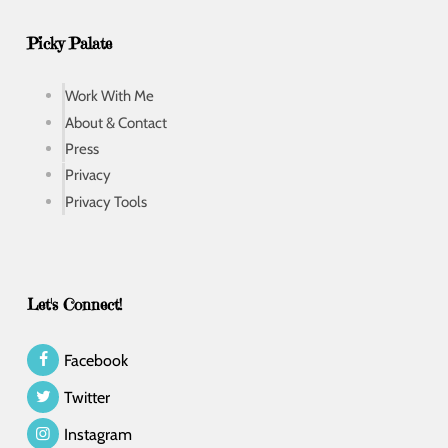
Picky Palate
Work With Me
About & Contact
Press
Privacy
Privacy Tools
Let's Connect!
Facebook
Twitter
Instagram