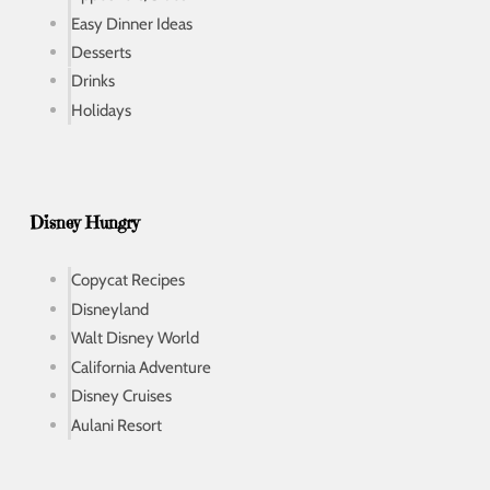
Easy Dinner Ideas
Desserts
Drinks
Holidays
Disney Hungry
Copycat Recipes
Disneyland
Walt Disney World
California Adventure
Disney Cruises
Aulani Resort