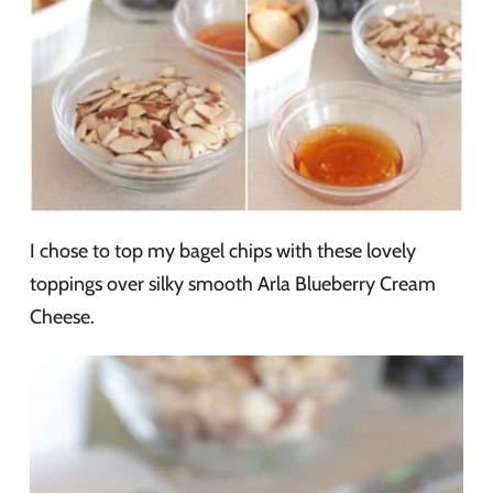
I chose to top my bagel chips with these lovely
toppings over silky smooth Arla Blueberry Cream
Cheese.