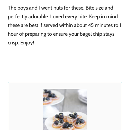
The boys and I went nuts for these. Bite size and
perfectly adorable. Loved every bite. Keep in mind
these are best if served within about 45 minutes to 1
hour of preparing to ensure your bagel chip stays
crisp. Enjoy!