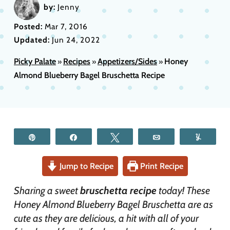
by:
Jenny
Posted:
Mar 7, 2016
Updated:
Jun 24, 2022
Picky Palate
Recipes
Appetizers/Sides
Honey
»
»
»
Almond Blueberry Bagel Bruschetta Recipe
Pin
Share
Tweet
Email
Yum
Jump to Recipe
Print Recipe
Sharing a sweet
bruschetta recipe
today! These
Honey Almond Blueberry Bagel Bruschetta are as
cute as they are delicious, a hit with all of your