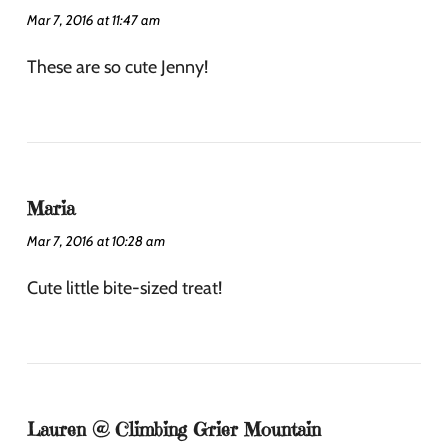
Mar 7, 2016 at 11:47 am
These are so cute Jenny!
Maria
Mar 7, 2016 at 10:28 am
Cute little bite-sized treat!
Lauren @ Climbing Grier Mountain