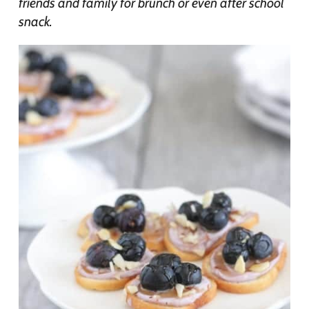
friends and family for brunch or even after school
snack.