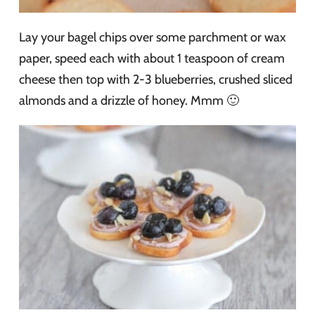
Lay your bagel chips over some parchment or wax
paper, speed each with about 1 teaspoon of cream
cheese then top with 2-3 blueberries, crushed sliced
almonds and a drizzle of honey. Mmm 🙂