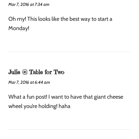
Mar 7, 2016 at 7:34 am
Oh my! This looks like the best way to start a
Monday!
Julie @ Table for Two
Mar 7, 2016 at 6:44 am
What a fun post! I want to have that giant cheese
wheel you’re holding! haha