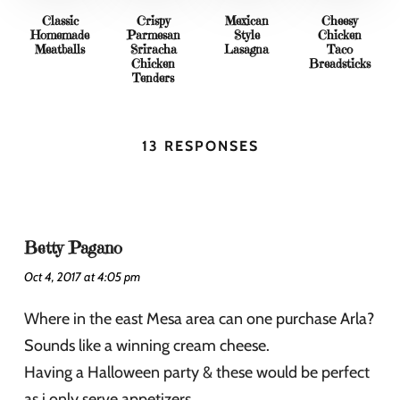
Classic
Crispy
Mexican
Cheesy
Homemade
Parmesan
Style
Chicken
Meatballs
Sriracha
Lasagna
Taco
Chicken
Breadsticks
Tenders
13 RESPONSES
Betty Pagano
Oct 4, 2017 at 4:05 pm
Where in the east Mesa area can one purchase Arla?
Sounds like a winning cream cheese.
Having a Halloween party & these would be perfect
as i only serve appetizers.