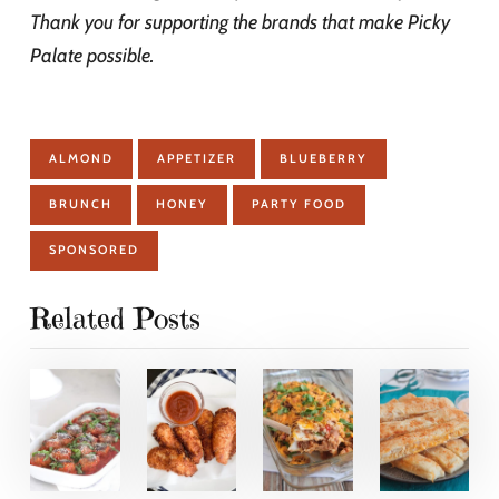
Thank you for supporting the brands that make Picky
Palate possible.
ALMOND
APPETIZER
BLUEBERRY
BRUNCH
HONEY
PARTY FOOD
SPONSORED
Related Posts