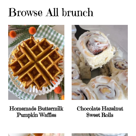
Browse All brunch
Homemade Buttermilk
Chocolate Hazelnut
Pumpkin Waffles
Sweet Rolls