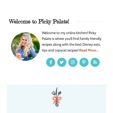
Welcome to Picky Palate!
Welcome to my online kitchen! Picky
Palate is where you’ll find family friendly
recipes along with the best Disney eats,
tips and copycat recipes!
Read More...