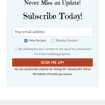
Never Miss an Update!
Subscribe Today!
Y
o
u
New Recipes
Disney Content
r
By checking this box I consent to the use of my information
e
for email marketing purposes.
m
a
SIGN ME UP!
i
You can unsubscribe anytime by clicking the "unsubscribe" link at
l
the bottom of emails you receive.
a
d
d
r
e
s