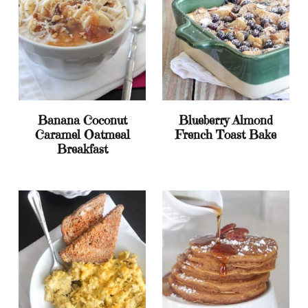
Banana Coconut
Blueberry Almond
Caramel Oatmeal
French Toast Bake
Breakfast