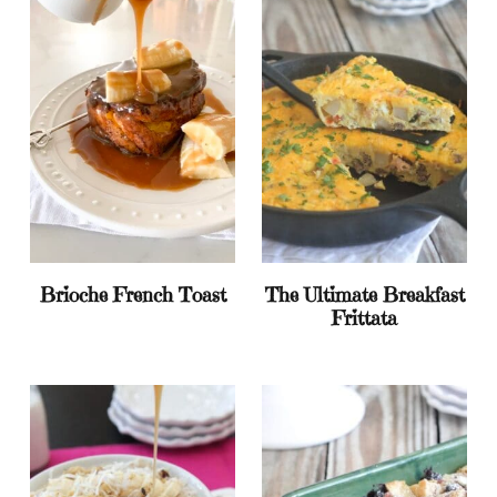
Brioche French Toast
The Ultimate Breakfast
Frittata