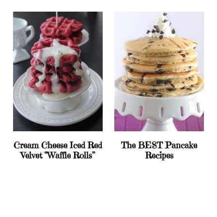
Cream Cheese Iced Red
The BEST Pancake
Velvet “Waffle Rolls”
Recipes