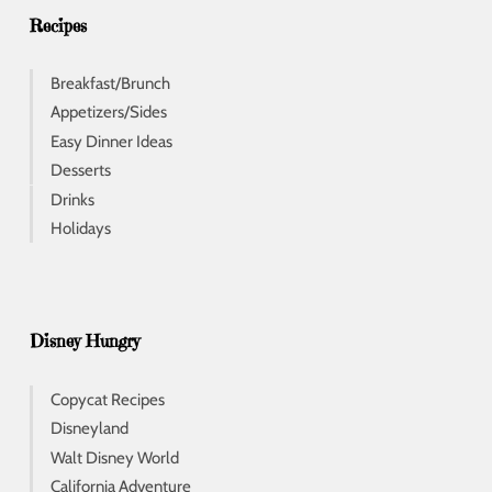
s
Recipes
Breakfast/Brunch
Appetizers/Sides
Easy Dinner Ideas
Desserts
Drinks
Holidays
Disney Hungry
Copycat Recipes
Disneyland
Walt Disney World
California Adventure