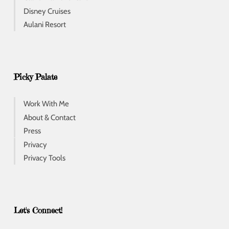
Disney Cruises
Aulani Resort
Picky Palate
Work With Me
About & Contact
Press
Privacy
Privacy Tools
Let's Connect!