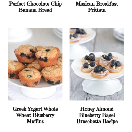
Perfect Chocolate Chip
Mexican Breakfast
Banana Bread
Frittata
Greek Yogurt Whole
Honey Almond
Wheat Blueberry
Blueberry Bagel
Muffins
Bruschetta Recipe