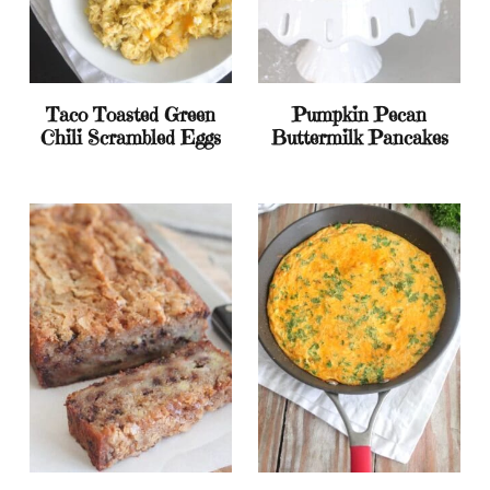
Taco Toasted Green
Pumpkin Pecan
Chili Scrambled Eggs
Buttermilk Pancakes