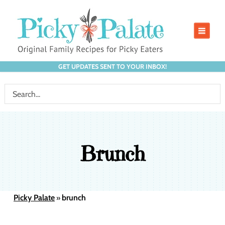
GET UPDATES SENT TO YOUR INBOX!
Brunch
Picky Palate
brunch
»