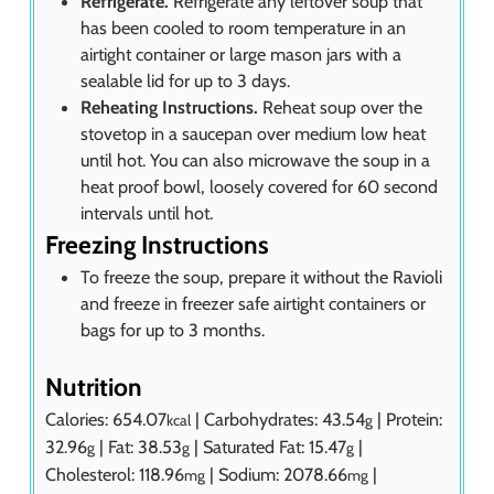
Refrigerate.
Refrigerate any leftover soup that
has been cooled to room temperature in an
airtight container or large mason jars with a
sealable lid for up to 3 days.
Reheating Instructions.
Reheat soup over the
stovetop in a saucepan over medium low heat
until hot. You can also microwave the soup in a
heat proof bowl, loosely covered for 60 second
intervals until hot.
Freezing Instructions
To freeze the soup, prepare it without the Ravioli
and freeze in freezer safe airtight containers or
bags for up to 3 months.
Nutrition
Calories:
654.07
|
Carbohydrates:
43.54
|
Protein:
kcal
g
32.96
|
Fat:
38.53
|
Saturated Fat:
15.47
|
g
g
g
Cholesterol:
118.96
|
Sodium:
2078.66
|
mg
mg