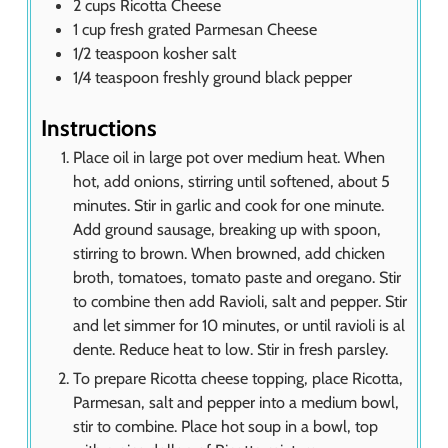
2
cups
Ricotta Cheese
1
cup
fresh grated Parmesan Cheese
1/2
teaspoon
kosher salt
1/4
teaspoon
freshly ground black pepper
Instructions
Place oil in large pot over medium heat. When
hot, add onions, stirring until softened, about 5
minutes. Stir in garlic and cook for one minute.
Add ground sausage, breaking up with spoon,
stirring to brown. When browned, add chicken
broth, tomatoes, tomato paste and oregano. Stir
to combine then add Ravioli, salt and pepper. Stir
and let simmer for 10 minutes, or until ravioli is al
dente. Reduce heat to low. Stir in fresh parsley.
To prepare Ricotta cheese topping, place Ricotta,
Parmesan, salt and pepper into a medium bowl,
stir to combine. Place hot soup in a bowl, top