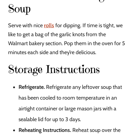
Soup
Serve with nice
rolls
for dipping. If time is tight, we
like to get a bag of the garlic knots from the
Walmart bakery section. Pop them in the oven for 5
minutes each side and they’re delicious.
Storage Instructions
Refrigerate.
Refrigerate any leftover soup that
has been cooled to room temperature in an
airtight container or large mason jars with a
sealable lid for up to 3 days.
Reheating Instructions.
Reheat soup over the