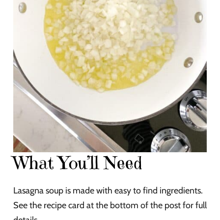
What You’ll Need
Lasagna soup is made with easy to find ingredients.
See the recipe card at the bottom of the post for full