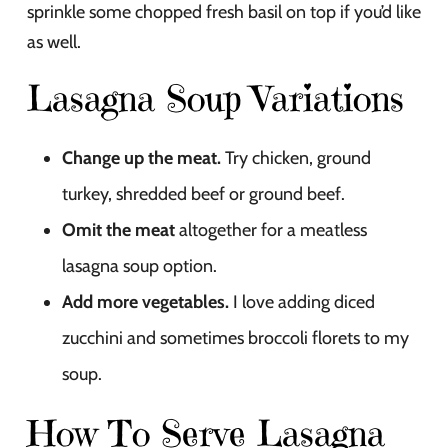
sprinkle some chopped fresh basil on top if you’d like
as well.
Lasagna Soup Variations
Change up the meat.
Try chicken, ground
turkey, shredded beef or ground beef.
Omit the meat
altogether for a meatless
lasagna soup option.
Add more vegetables.
I love adding diced
zucchini and sometimes broccoli florets to my
soup.
How To Serve Lasagna