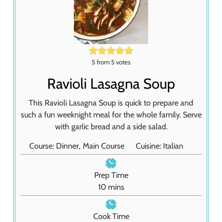
5
from
5
votes
Ravioli Lasagna Soup
This Ravioli Lasagna Soup is quick to prepare and
such a fun weeknight meal for the whole family. Serve
with garlic bread and a side salad.
Course:
Dinner, Main Course
Cuisine:
Italian
Prep Time
m
10
mins
i
n
Cook Time
u