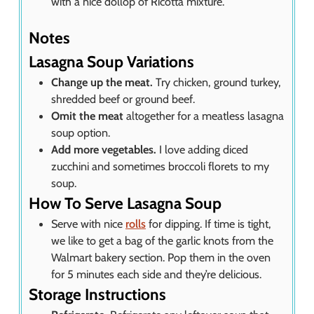
with a nice dollop of Ricotta mixture.
Notes
Lasagna Soup Variations
Change up the meat.
Try chicken, ground turkey,
shredded beef or ground beef.
Omit the meat
altogether for a meatless lasagna
soup option.
Add more vegetables.
I love adding diced
zucchini and sometimes broccoli florets to my
soup.
How To Serve Lasagna Soup
Serve with nice
rolls
for dipping. If time is tight,
we like to get a bag of the garlic knots from the
Walmart bakery section. Pop them in the oven
for 5 minutes each side and they’re delicious.
Storage Instructions