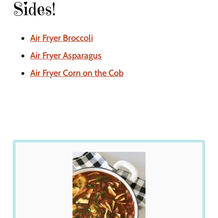
Sides!
Air Fryer Broccoli
Air Fryer Asparagus
Air Fryer Corn on the Cob