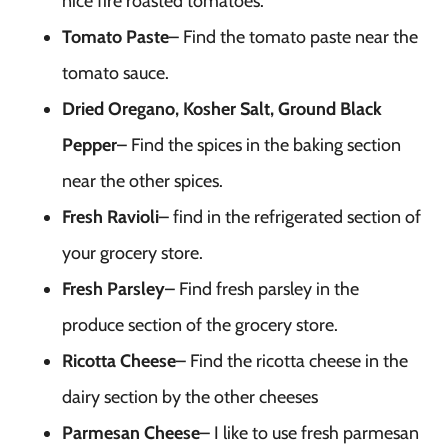
nice fire roasted tomatoes.
Tomato Paste
– Find the tomato paste near the
tomato sauce.
Dried Oregano, Kosher Salt, Ground Black
Pepper
– Find the spices in the baking section
near the other spices.
Fresh Ravioli
– find in the refrigerated section of
your grocery store.
Fresh Parsley
– Find fresh parsley in the
produce section of the grocery store.
Ricotta Cheese
– Find the ricotta cheese in the
dairy section by the other cheeses
Parmesan Cheese
– I like to use fresh parmesan