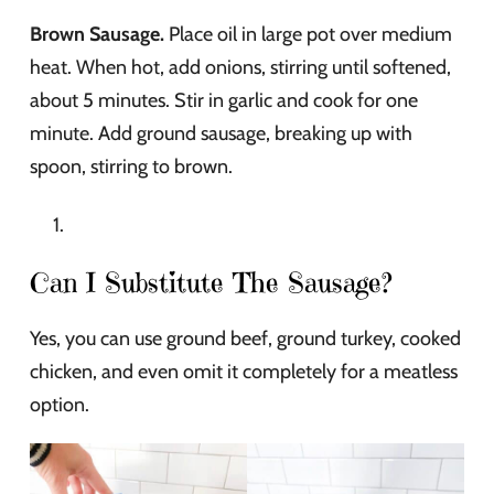
Brown Sausage.
Place oil in large pot over medium
heat. When hot, add onions, stirring until softened,
about 5 minutes. Stir in garlic and cook for one
minute. Add ground sausage, breaking up with
spoon, stirring to brown.
Can I Substitute The Sausage?
Yes, you can use ground beef, ground turkey, cooked
chicken, and even omit it completely for a meatless
option.