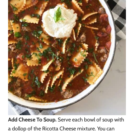
Add Cheese To Soup.
Serve each bowl of soup with
a dollop of the Ricotta Cheese mixture. You can