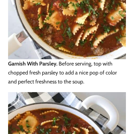
Garnish With Parsley.
Before serving, top with
chopped fresh parsley to add a nice pop of color
and perfect freshness to the soup.