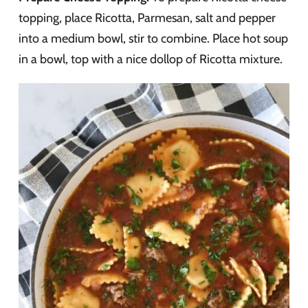
topping, place Ricotta, Parmesan, salt and pepper
into a medium bowl, stir to combine. Place hot soup
in a bowl, top with a nice dollop of Ricotta mixture.