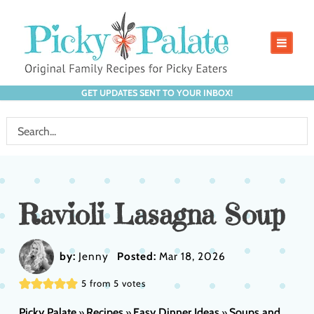
GET UPDATES SENT TO YOUR INBOX!
Ravioli Lasagna Soup
by:
Jenny
Posted:
Mar 18, 2026
5
from
5
votes
Picky Palate
Recipes
Easy Dinner Ideas
Soups and
»
»
»