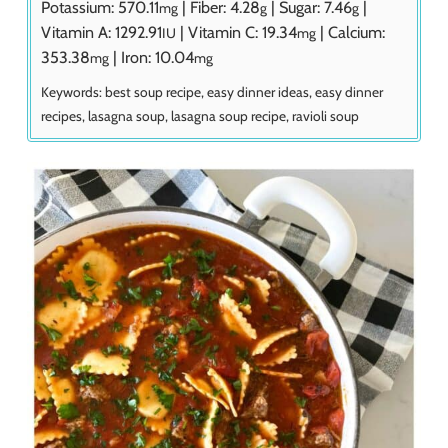
Potassium:
570.11
|
Fiber:
4.28
|
Sugar:
7.46
|
mg
g
g
Vitamin A:
1292.91
|
Vitamin C:
19.34
|
Calcium:
IU
mg
353.38
|
Iron:
10.04
mg
mg
Keywords:
best soup recipe, easy dinner ideas, easy dinner
recipes, lasagna soup, lasagna soup recipe, ravioli soup