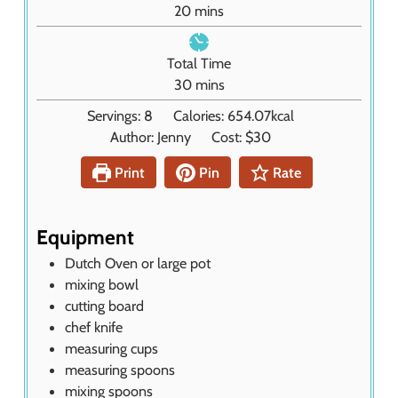
m
20
mins
t
i
e
n
Total Time
s
u
m
30
mins
t
i
Servings:
8
Calories:
654.07
kcal
e
n
Author:
Jenny
Cost:
$30
s
u
t
Print
Pin
Rate
e
s
Equipment
Dutch Oven or large pot
mixing bowl
cutting board
chef knife
measuring cups
measuring spoons
mixing spoons