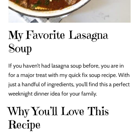
My Favorite Lasagna
Soup
If you haven’t had lasagna soup before, you are in
for a major treat with my quick fix soup recipe. With
just a handful of ingredients, you’ll find this a perfect
weeknight dinner idea for your family.
Why You’ll Love This
Recipe