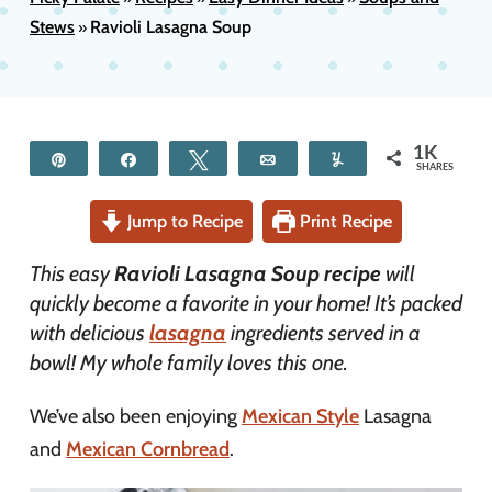
Stews
Ravioli Lasagna Soup
»
1K
Pin
Share
Tweet
Email
Yum
SHARES
Jump to Recipe
Print Recipe
This easy
Ravioli Lasagna Soup recipe
will
quickly become a favorite in your home! It’s packed
with delicious
lasagna
ingredients served in a
bowl! My whole family loves this one.
We’ve also been enjoying
Mexican Style
Lasagna
and
Mexican Cornbread
.