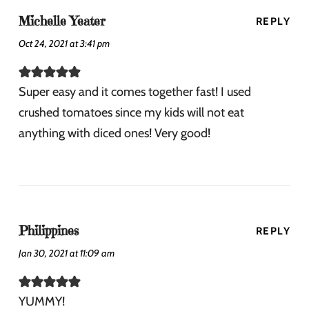
Michelle Yeater
REPLY
Oct 24, 2021 at 3:41 pm
Super easy and it comes together fast! I used
crushed tomatoes since my kids will not eat
anything with diced ones! Very good!
Philippines
REPLY
Jan 30, 2021 at 11:09 am
YUMMY!