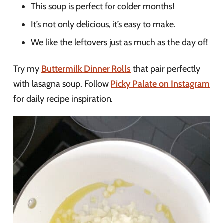
This soup is perfect for colder months!
It’s not only delicious, it’s easy to make.
We like the leftovers just as much as the day of!
Try my
Buttermilk Dinner Rolls
that pair perfectly
with lasagna soup. Follow
Picky Palate on Instagram
for daily recipe inspiration.