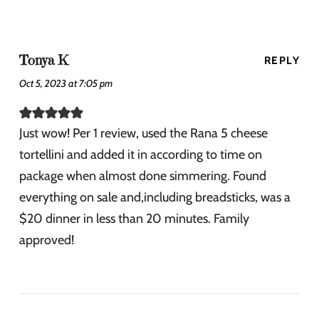
Tonya K
REPLY
Oct 5, 2023 at 7:05 pm
Just wow! Per 1 review, used the Rana 5 cheese
tortellini and added it in according to time on
package when almost done simmering. Found
everything on sale and,including breadsticks, was a
$20 dinner in less than 20 minutes. Family
approved!