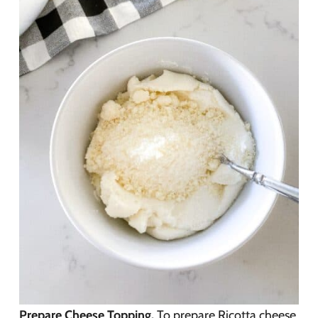
Prepare Cheese Topping.
To prepare Ricotta cheese