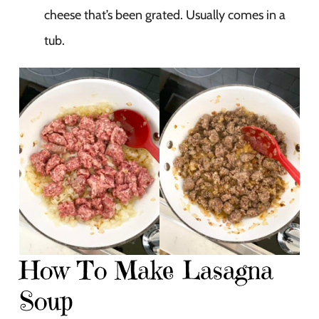
cheese that’s been grated. Usually comes in a
tub.
How To Make Lasagna
Soup