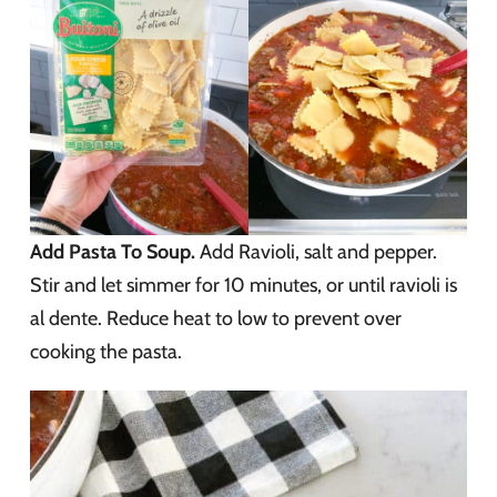
Add Pasta To Soup.
Add Ravioli, salt and pepper.
Stir and let simmer for 10 minutes, or until ravioli is
al dente. Reduce heat to low to prevent over
cooking the pasta.