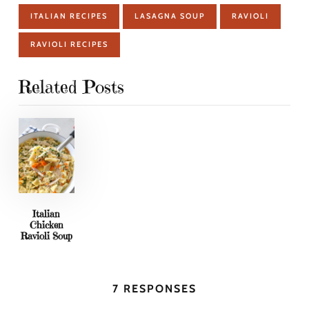
ITALIAN RECIPES
LASAGNA SOUP
RAVIOLI
RAVIOLI RECIPES
Related Posts
Italian
Chicken
Ravioli Soup
7 RESPONSES