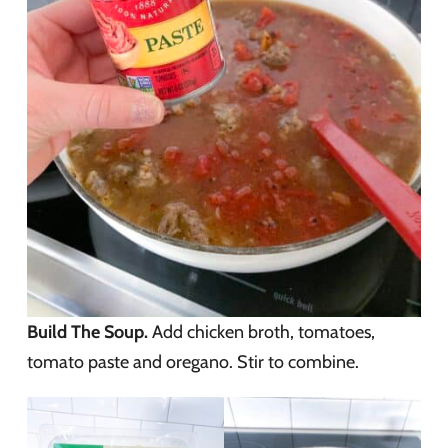
Build The Soup.
Add chicken broth, tomatoes,
tomato paste and oregano. Stir to combine.