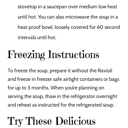
stovetop in a saucepan over medium low heat
until hot. You can also microwave the soup in a
heat proof bowl, loosely covered for 60 second
intervals until hot.
Freezing Instructions
To freeze the soup, prepare it without the Ravioli
and freeze in freezer safe airtight containers or bags
for up to 3 months. When you’re planning on
serving the soup, thaw in the refrigerator overnight
and reheat as instructed for the refrigerated soup.
Try These Delicious