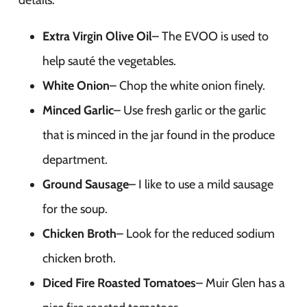
details.
Extra Virgin Olive Oil
– The EVOO is used to
help sauté the vegetables.
White Onion
– Chop the white onion finely.
Minced Garlic
– Use fresh garlic or the garlic
that is minced in the jar found in the produce
department.
Ground Sausage
– I like to use a mild sausage
for the soup.
Chicken Broth
– Look for the reduced sodium
chicken broth.
Diced Fire Roasted Tomatoes
– Muir Glen has a