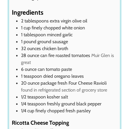
Ingredients
2
tablespoons
extra virgin olive oil
1
cup
finely chopped white onion
1
tablespoon
minced garlic
1
pound
ground sausage
32
ounces
chicken broth
28
ounce
can fire roasted tomatoes
Muir Glen is
great
6
ounce
can tomato paste
1
teaspoon
dried oregano leaves
20
ounce
package fresh Four Cheese Ravioli
found in refrigerated section of grocery store
1/2
teaspoon
kosher salt
1/4
teaspoon
freshly ground black pepper
1/4
cup
finely chopped fresh parsley
Ricotta Cheese Topping