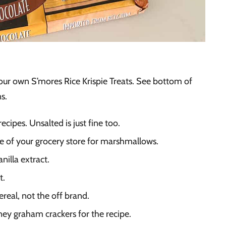
your own S’mores Rice Krispie Treats. See bottom of
ns.
ecipes. Unsalted is just fine too.
le of your grocery store for marshmallows.
nilla extract.
t.
ereal, not the off brand.
ney graham crackers for the recipe.