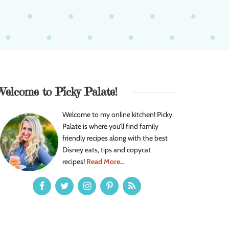
Welcome to Picky Palate!
Welcome to my online kitchen! Picky
Palate is where you’ll find family
friendly recipes along with the best
Disney eats, tips and copycat
recipes!
Read More...