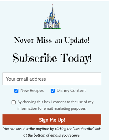
Never Miss an Update!
Subscribe Today!
Y
o
u
New Recipes
Disney Content
r
By checking this box I consent to the use of my
e
information for email marketing purposes.
m
a
Sign Me Up!
i
You can unsubscribe anytime by clicking the "unsubscribe" link
l
at the bottom of emails you receive.
a