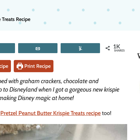
e Treats Recipe
1K
Tweet
Email
Yum
SHARES
cipe
Print Recipe
opped with graham crackers, chocolate and
p to Disneyland when I got a gorgeous new krispie
e making Disney magic at home!
r
Pretzel Peanut Butter Krispie Treats recipe
too!