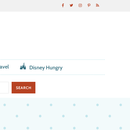
avel
Disney Hungry