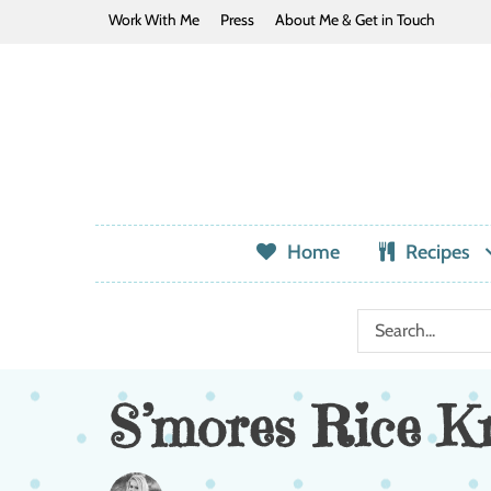
Work With Me
Press
About Me & Get in Touch
Home
Recipes
S’mores Rice Kr