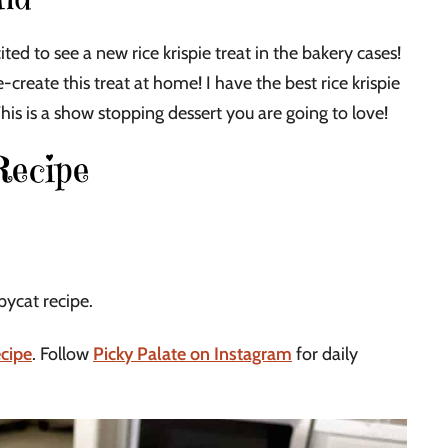
ited to see a new rice krispie treat in the bakery cases!
e-create this treat at home! I have the best rice krispie
This is a show stopping dessert you are going to love!
Recipe
pycat recipe.
ecipe
. Follow
Picky Palate on Instagram
for daily