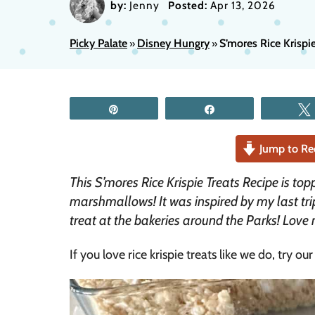
by:
Jenny
Posted:
Apr 13, 2026
Picky Palate
Disney Hungry
S’mores Rice Krispi
»
»
Pin
Share
Jump to Re
This S’mores Rice Krispie Treats Recipe is t
marshmallows! It was inspired by my last tri
treat at the bakeries around the Parks! Lov
If you love rice krispie treats like we do, try ou