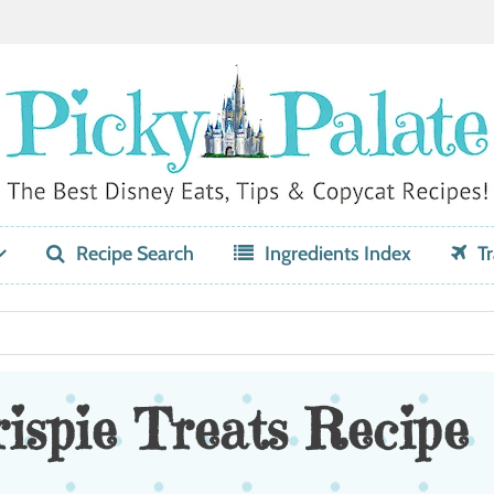
Recipe Search
Ingredients Index
Tr
ispie Treats Recipe