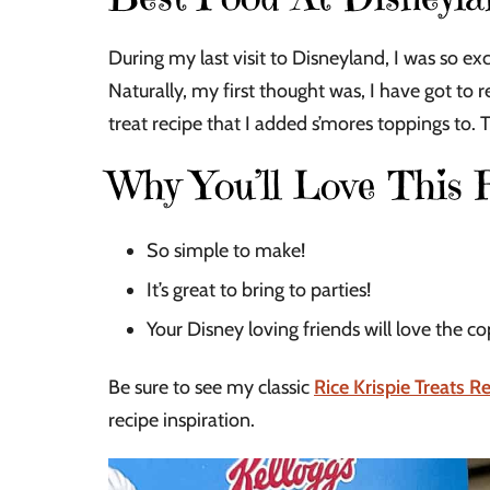
During my last visit to Disneyland, I was so exc
Naturally, my first thought was, I have got to r
treat recipe that I added s’mores toppings to. 
Why You’ll Love This 
So simple to make!
It’s great to bring to parties!
Your Disney loving friends will love the co
Be sure to see my classic
Rice Krispie Treats R
recipe inspiration.