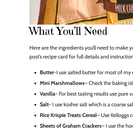
What You’ll Need
Here are the ingredients you’ll need to make 
post’s recipe card for full details and instructio
Butter
-I use salted butter for most of my r
Mini Marshmallows
– Check the baking is
Vanilla-
For best tasting results use pure va
Salt-
I use kosher salt which is a coarse sal
Rice Krispie Treats Cereal
– Use Kelloggs c
Sheets of Graham Crackers
– I use the ho