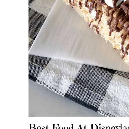
Best Food At Disneyla