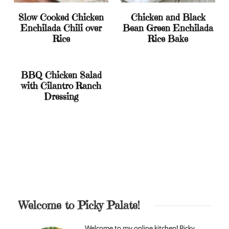
Slow Cooked Chicken
Chicken and Black
Enchilada Chili over
Bean Green Enchilada
Rice
Rice Bake
BBQ Chicken Salad
with Cilantro Ranch
Dressing
Welcome to Picky Palate!
Welcome to my online kitchen! Picky