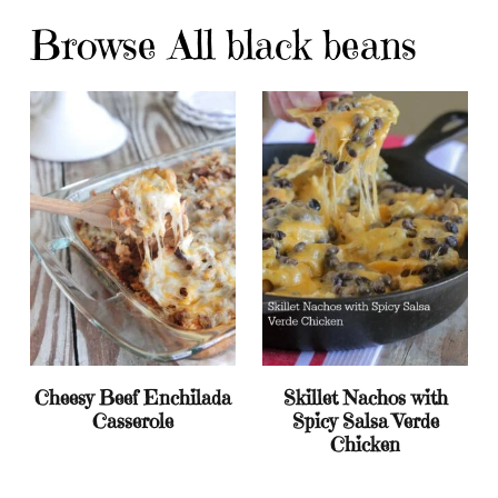
Browse All black beans
Cheesy Beef Enchilada
Skillet Nachos with
Casserole
Spicy Salsa Verde
Chicken