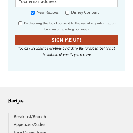
o
u
New Recipes
Disney Content
r
By checking this box I consent to the use of my information
e
for email marketing purposes.
m
a
SIGN ME UP!
i
You can unsubscribe anytime by clicking the "unsubscribe" link at
l
the bottom of emails you receive.
a
d
d
r
e
s
s
Recipes
Breakfast/Brunch
Appetizers/Sides
Easy Dinner Ideas