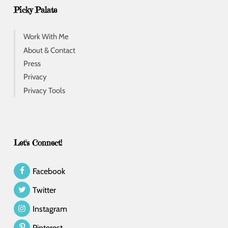
Picky Palate
Work With Me
About & Contact
Press
Privacy
Privacy Tools
Let's Connect!
Facebook
Twitter
Instagram
Pinterest