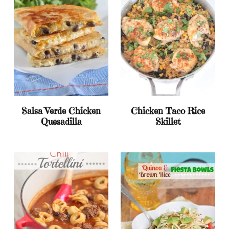
Salsa Verde Chicken
Chicken Taco Rice
Quesadilla
Skillet