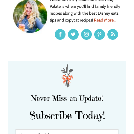
Palate is where you’ll find family friendly
recipes along with the best Disney eats,
tips and copycat recipes!
Read More...
Never Miss an Update!
Subscribe Today!
Y