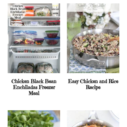
Chicken Black Bean
Easy Chicken and Rice
Enchiladas Freezer
Recipe
Meal