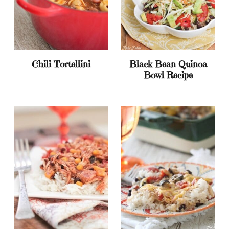
Chili Tortellini
Black Bean Quinoa
Bowl Recipe