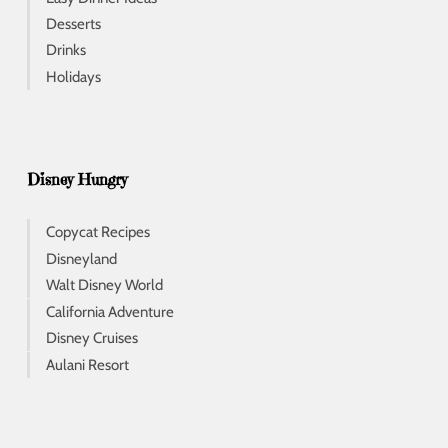
Desserts
Drinks
Holidays
Disney Hungry
Copycat Recipes
Disneyland
Walt Disney World
California Adventure
Disney Cruises
Aulani Resort