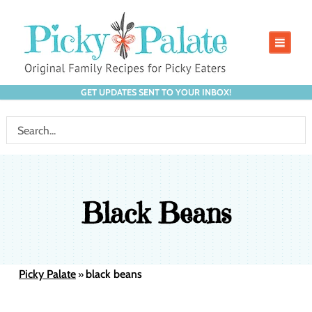
GET UPDATES SENT TO YOUR INBOX!
Black Beans
Picky Palate
black beans
»