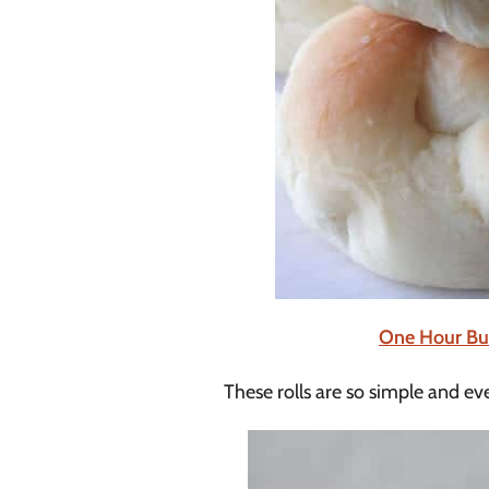
One Hour But
These rolls are so simple and eve