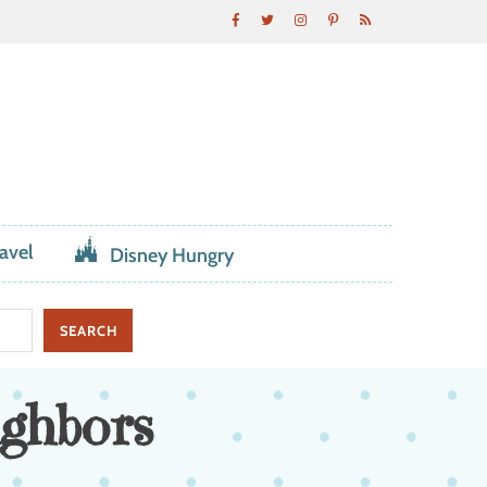
avel
Disney Hungry
ighbors