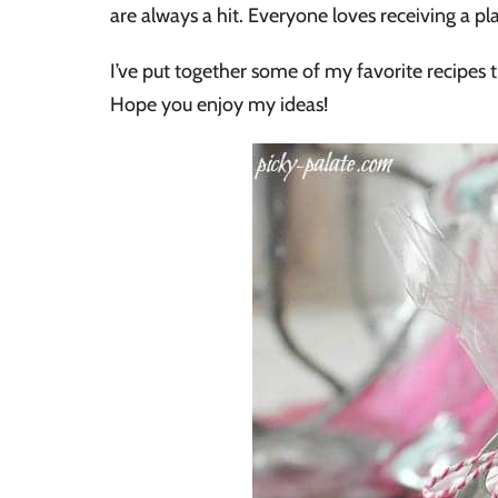
are always a hit. Everyone loves receiving a pla
I’ve put together some of my favorite recipes t
Hope you enjoy my ideas!