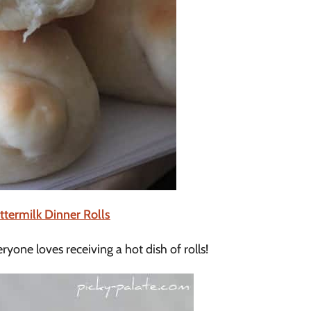
termilk Dinner Rolls
ryone loves receiving a hot dish of rolls!