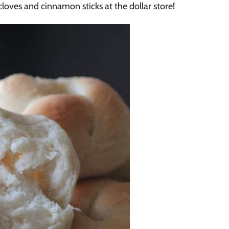
, cloves and cinnamon sticks at the dollar store!