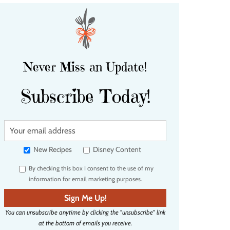
Never Miss an Update!
Subscribe Today!
Y
o
u
New Recipes
Disney Content
r
By checking this box I consent to the use of my
e
information for email marketing purposes.
m
a
Sign Me Up!
i
You can unsubscribe anytime by clicking the "unsubscribe" link
l
at the bottom of emails you receive.
a