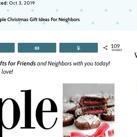
ed:
Oct 3, 2019
ple Christmas Gift Ideas For Neighbors
109
Tweet
Email
Yum
SHARES
ts for Friends
and Neighbors with you today!
 love!