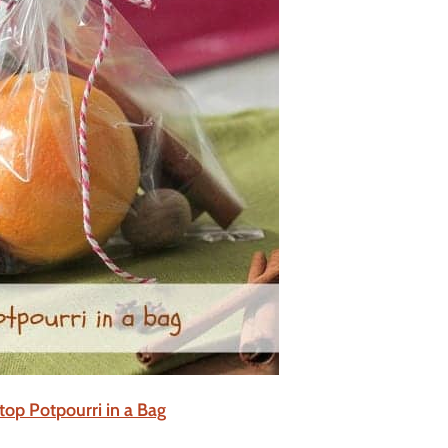
top Potpourri in a Bag