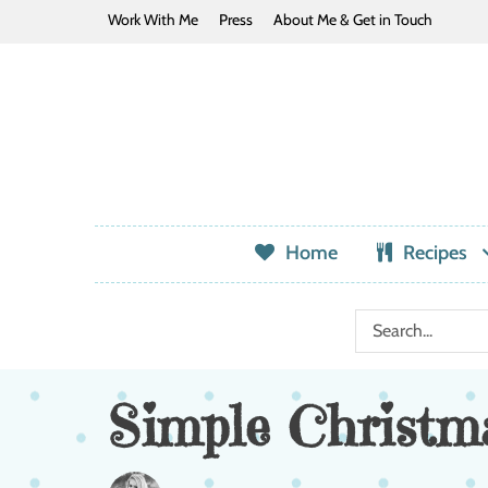
Work With Me
Press
About Me & Get in Touch
Home
Recipes
Simple Christma