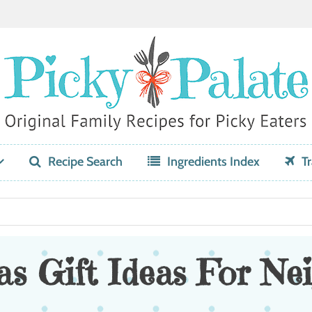
Recipe Search
Ingredients Index
Tr
s Gift Ideas For Ne