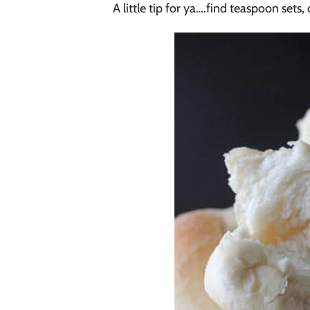
A little tip for ya….find teaspoon sets