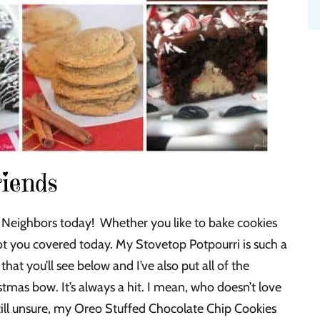
riends
Neighbors today! Whether you like to bake cookies
 got you covered today. My Stovetop Potpourri is such a
that you’ll see below and I’ve also put all of the
stmas bow. It’s always a hit. I mean, who doesn’t love
 still unsure, my Oreo Stuffed Chocolate Chip Cookies