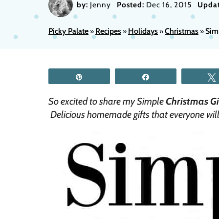
by:
Jenny
Posted:
Dec 16, 2015
Updat
Picky Palate
Recipes
Holidays
Christmas
Sim
»
»
»
»
Pin
Share
So excited to share my Simple
Christmas Gif
Delicious homemade gifts that everyone will