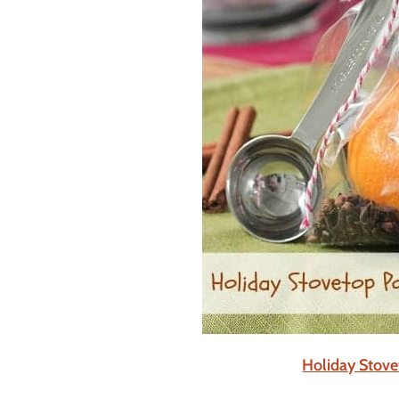
Holiday Stove