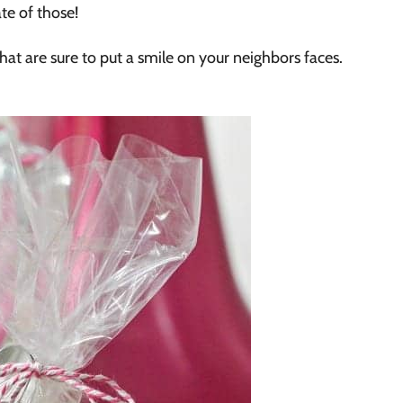
te of those!
hat are sure to put a smile on your neighbors faces.