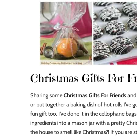
Christmas Gifts For F
Sharing some
Christmas Gifts For Friends
and 
or put together a baking dish of hot rolls I’ve
fun gift too. I’ve done it in the cellophane bags 
ingredients into a mason jar with a pretty Chri
the house to smell like Christmas?! If you are