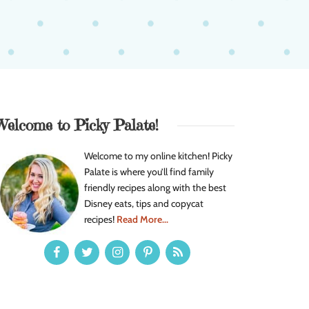
Welcome to Picky Palate!
Welcome to my online kitchen! Picky
Palate is where you’ll find family
friendly recipes along with the best
Disney eats, tips and copycat
recipes!
Read More...