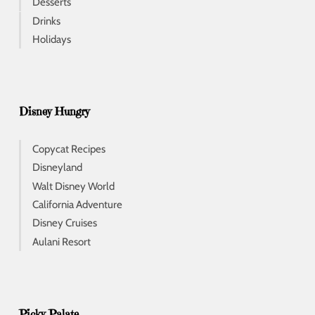
Desserts
Drinks
Holidays
Disney Hungry
Copycat Recipes
Disneyland
Walt Disney World
California Adventure
Disney Cruises
Aulani Resort
Picky Palate