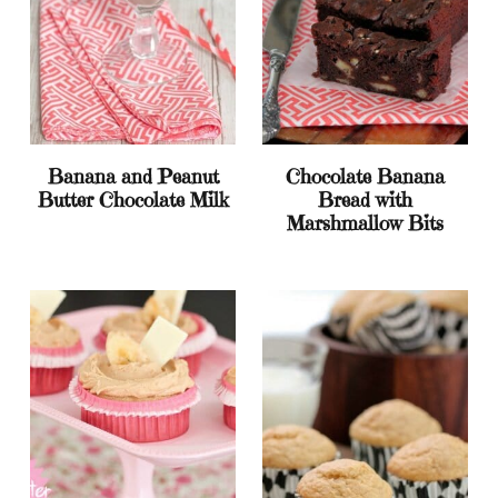
Banana and Peanut
Chocolate Banana
Butter Chocolate Milk
Bread with
Marshmallow Bits