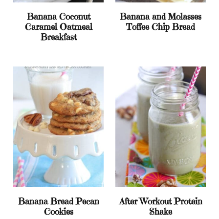
Banana Coconut
Banana and Molasses
Caramel Oatmeal
Toffee Chip Bread
Breakfast
Banana Bread Pecan
After Workout Protein
Cookies
Shake